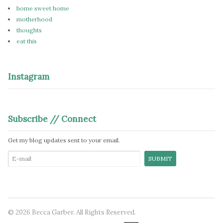
home sweet home
motherhood
thoughts
eat this
Instagram
Subscribe // Connect
Get my blog updates sent to your email.
© 2026 Becca Garber. All Rights Reserved.