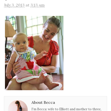
July 3, 2013
at
3:13 am
About Becca
I'm Becca: wife to Elliott and mother to three,