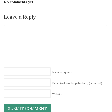
No comments yet.
Leave a Reply
Name
(required)
Email (will not be published)
(required)
Website