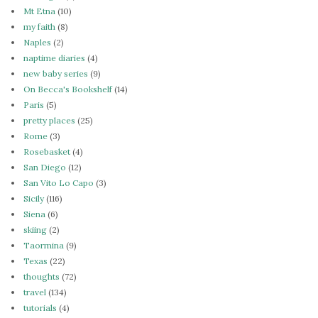
Mt Etna
(10)
my faith
(8)
Naples
(2)
naptime diaries
(4)
new baby series
(9)
On Becca's Bookshelf
(14)
Paris
(5)
pretty places
(25)
Rome
(3)
Rosebasket
(4)
San Diego
(12)
San Vito Lo Capo
(3)
Sicily
(116)
Siena
(6)
skiing
(2)
Taormina
(9)
Texas
(22)
thoughts
(72)
travel
(134)
tutorials
(4)