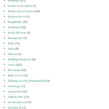
holidays
(47)
home renovation
(3)
home sweet home
(66)
homeschool
(3)
hospitality
(19)
husband
(38)
in my kitchen
(4)
Instagram
(9)
Italy
(76)
Julia
(15)
kittens
(3)
knitting business
(11)
Lena
(145)
life lately
(46)
links I love
(13)
Making Room {Handmade}
(9)
marriage
(7)
memories
(12)
military life
(23)
motherhood
(74)
moving in
(3)