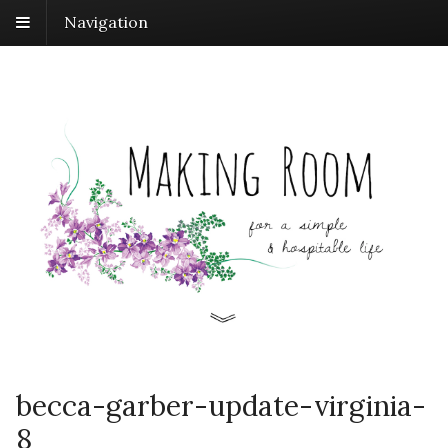
Navigation
becca-garber-update-virginia-
8