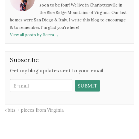
soon to be four! We live in Charlottesville in
the Blue Ridge Mountains of Virginia. Our last
homes were San Diego & Italy. I write this blog to encourage
& to remember. I'm glad you're here!
View all posts by Becca
→
Subscribe
Get my blog updates sent to your email.
bits + pieces from Virginia