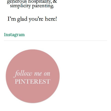
Instagram