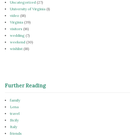
Uncategorized
(27)
University of Virginia
(1)
video
(18)
Virginia
(39)
visitors
(16)
wedding
(7)
weekend
(30)
wishlist
(18)
Further Reading
family
Lena
travel
Sicily
Italy
friends