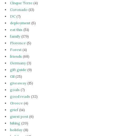
Cinque Terre
(4)
Coronado
(13)
DC
(7)
deployment
(5)
eat this
(51)
family
(179)
Florence
(5)
Forest
(4)
friends
(68)
Germany
(3)
gift guide
(9)
Gil
(25)
giveaway
(15)
goals
(7)
good reads
(32)
Greece
(4)
grief
(14)
guest post
(6)
hiking
(20)
holiday
(11)