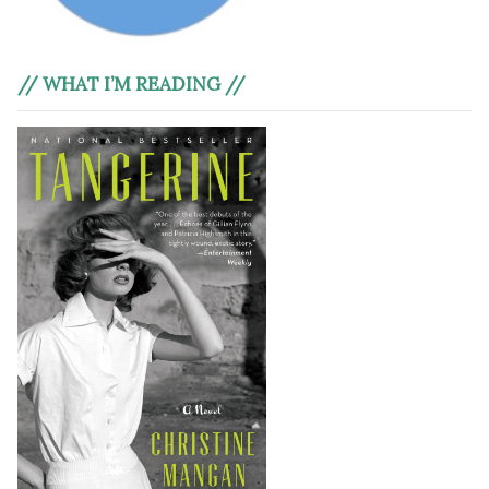
// WHAT I’M READING //