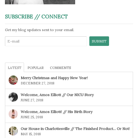
SUBSCRIBE // CONNECT
Get my blog updates sent to your email.
LATEST
POPULAR
COMMENTS
Merry Christmas and Happy New Year!
DECEMBER 27, 2018
Welcome, Amos Elliott // Our NICU Story
JUNE 27, 2018
Welcome, Amos Elliott! // His Birth Story
JUNE 25, 2018
Our House in Charlottesville // The Finished Product… Or Not!
MAY 15, 2018