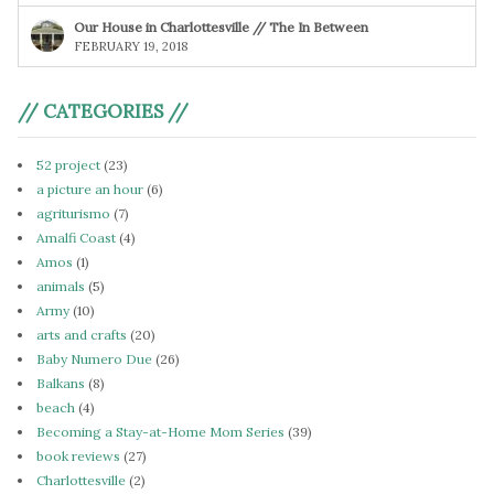
Our House in Charlottesville // The In Between
FEBRUARY 19, 2018
// CATEGORIES //
52 project
(23)
a picture an hour
(6)
agriturismo
(7)
Amalfi Coast
(4)
Amos
(1)
animals
(5)
Army
(10)
arts and crafts
(20)
Baby Numero Due
(26)
Balkans
(8)
beach
(4)
Becoming a Stay-at-Home Mom Series
(39)
book reviews
(27)
Charlottesville
(2)