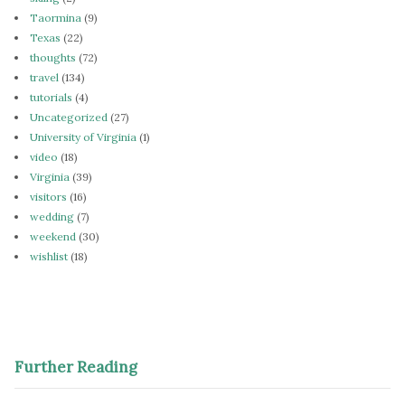
Taormina
(9)
Texas
(22)
thoughts
(72)
travel
(134)
tutorials
(4)
Uncategorized
(27)
University of Virginia
(1)
video
(18)
Virginia
(39)
visitors
(16)
wedding
(7)
weekend
(30)
wishlist
(18)
Further Reading