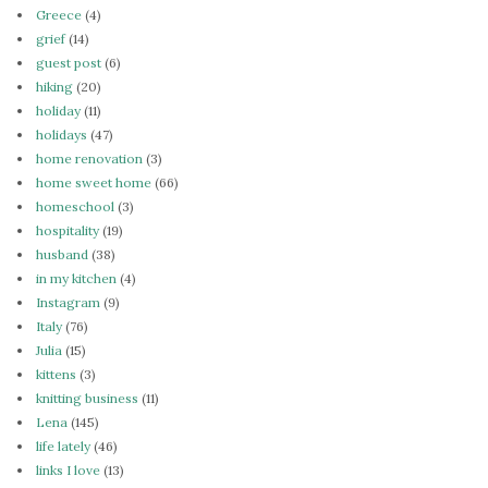
Greece
(4)
grief
(14)
guest post
(6)
hiking
(20)
holiday
(11)
holidays
(47)
home renovation
(3)
home sweet home
(66)
homeschool
(3)
hospitality
(19)
husband
(38)
in my kitchen
(4)
Instagram
(9)
Italy
(76)
Julia
(15)
kittens
(3)
knitting business
(11)
Lena
(145)
life lately
(46)
links I love
(13)