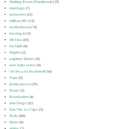
Making Room {Handmade}
(9)
marriage
(7)
memories
(12)
military life
(23)
motherhood
(74)
moving in
(3)
Mt Etna
(10)
my faith
(8)
Naples
(2)
naptime diaries
(4)
new baby series
(9)
On Becca's Bookshelf
(14)
Paris
(5)
pretty places
(25)
Rome
(3)
Rosebasket
(4)
San Diego
(12)
San Vito Lo Capo
(3)
Sicily
(116)
Siena
(6)
skiing
(2)