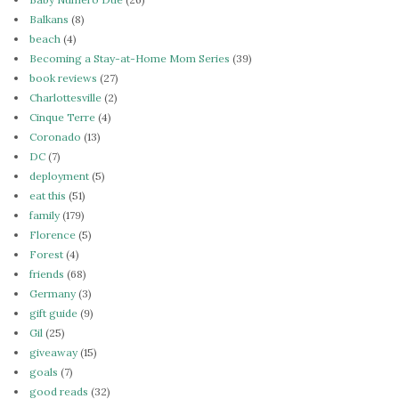
Balkans
(8)
beach
(4)
Becoming a Stay-at-Home Mom Series
(39)
book reviews
(27)
Charlottesville
(2)
Cinque Terre
(4)
Coronado
(13)
DC
(7)
deployment
(5)
eat this
(51)
family
(179)
Florence
(5)
Forest
(4)
friends
(68)
Germany
(3)
gift guide
(9)
Gil
(25)
giveaway
(15)
goals
(7)
good reads
(32)