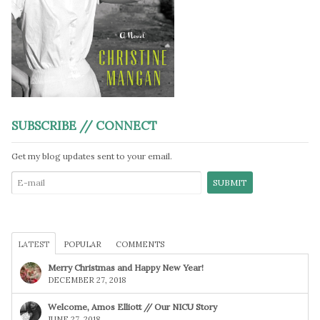
SUBSCRIBE // CONNECT
Get my blog updates sent to your email.
LATEST
POPULAR
COMMENTS
Merry Christmas and Happy New Year!
DECEMBER 27, 2018
Welcome, Amos Elliott // Our NICU Story
JUNE 27, 2018