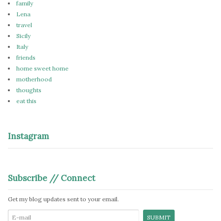
family
Lena
travel
Sicily
Italy
friends
home sweet home
motherhood
thoughts
eat this
Instagram
Subscribe // Connect
Get my blog updates sent to your email.