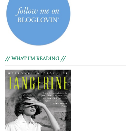
// WHAT I’M READING //