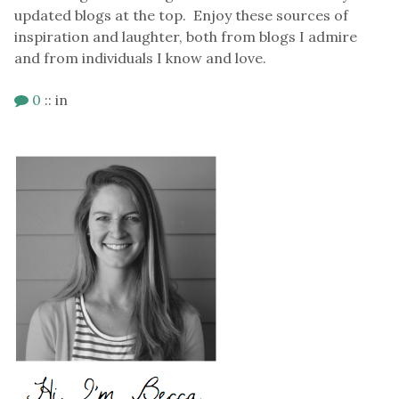
updated blogs at the top. Enjoy these sources of
inspiration and laughter, both from blogs I admire
and from individuals I know and love.
0
::
in