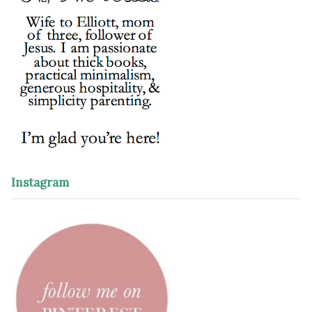
Instagram