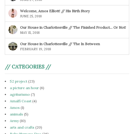
Welcome, Amos Elliott! // His Birth Story
JUNE 25, 2018
Our House in Charlottesville // The Finished Product… Or Not!
MAY 15, 2018
Our House in Charlottesville // The In Between
FEBRUARY 19, 2018
// CATEGORIES //
52 project
(23)
a picture an hour
(6)
agriturismo
(7)
Amalfi Coast
(4)
Amos
(1)
animals
(5)
Army
(10)
arts and crafts
(20)
Baby Numero Due
(26)