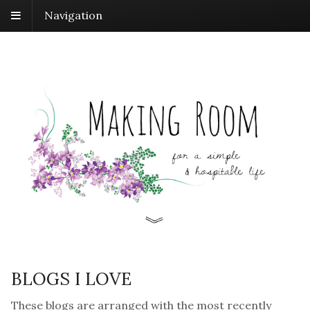
Navigation
BLOGS I LOVE
These blogs are arranged with the most recently