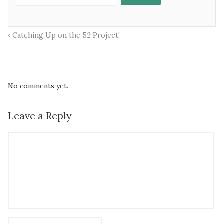
Catching Up on the 52 Project!
No comments yet.
Leave a Reply