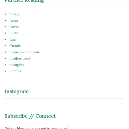
family
Lena
travel
Sicily
Italy
friends
home sweet home
motherhood
thoughts
eat this
Instagram
Subscribe // Connect
Get my blog updates sent to your email.