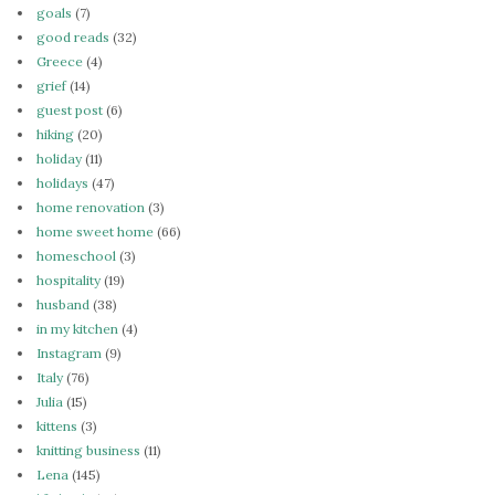
goals
(7)
good reads
(32)
Greece
(4)
grief
(14)
guest post
(6)
hiking
(20)
holiday
(11)
holidays
(47)
home renovation
(3)
home sweet home
(66)
homeschool
(3)
hospitality
(19)
husband
(38)
in my kitchen
(4)
Instagram
(9)
Italy
(76)
Julia
(15)
kittens
(3)
knitting business
(11)
Lena
(145)