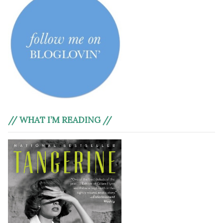
// WHAT I’M READING //