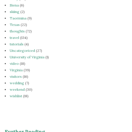
Siena
(6)
skiing
(2)
Taormina
(9)
Texas
(22)
thoughts
(72)
travel
(134)
tutorials
(4)
Uncategorized
(27)
University of Virginia
(1)
video
(18)
Virginia
(39)
visitors
(16)
wedding
(7)
weekend
(30)
wishlist
(18)
Further Reading