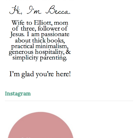
Instagram