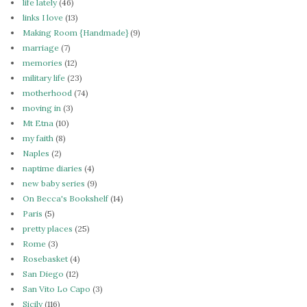
life lately
(46)
links I love
(13)
Making Room {Handmade}
(9)
marriage
(7)
memories
(12)
military life
(23)
motherhood
(74)
moving in
(3)
Mt Etna
(10)
my faith
(8)
Naples
(2)
naptime diaries
(4)
new baby series
(9)
On Becca's Bookshelf
(14)
Paris
(5)
pretty places
(25)
Rome
(3)
Rosebasket
(4)
San Diego
(12)
San Vito Lo Capo
(3)
Sicily
(116)