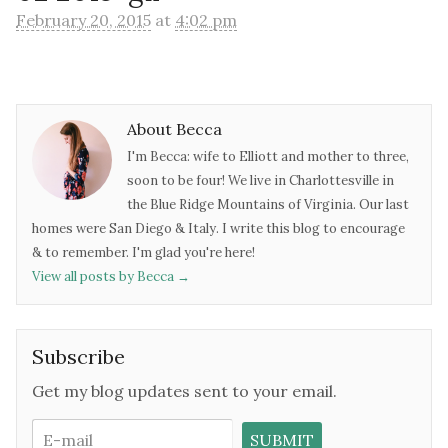
February 20, 2015
at
4:02 pm
About Becca
I'm Becca: wife to Elliott and mother to three,
soon to be four! We live in Charlottesville in
the Blue Ridge Mountains of Virginia. Our last
homes were San Diego & Italy. I write this blog to encourage
& to remember. I'm glad you're here!
View all posts by Becca
→
Subscribe
Get my blog updates sent to your email.