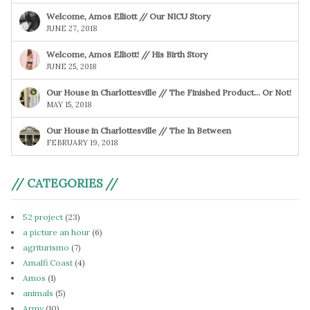
Welcome, Amos Elliott // Our NICU Story
JUNE 27, 2018
Welcome, Amos Elliott! // His Birth Story
JUNE 25, 2018
Our House in Charlottesville // The Finished Product… Or Not!
MAY 15, 2018
Our House in Charlottesville // The In Between
FEBRUARY 19, 2018
// CATEGORIES //
52 project
(23)
a picture an hour
(6)
agriturismo
(7)
Amalfi Coast
(4)
Amos
(1)
animals
(5)
Army
(10)