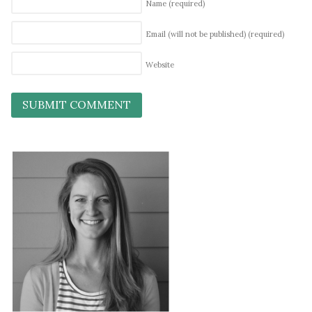
Name
(required)
Email (will not be published)
(required)
Website