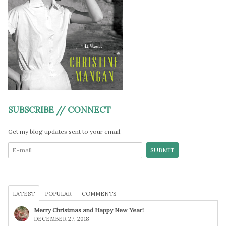
SUBSCRIBE // CONNECT
Get my blog updates sent to your email.
LATEST
POPULAR
COMMENTS
Merry Christmas and Happy New Year!
DECEMBER 27, 2018