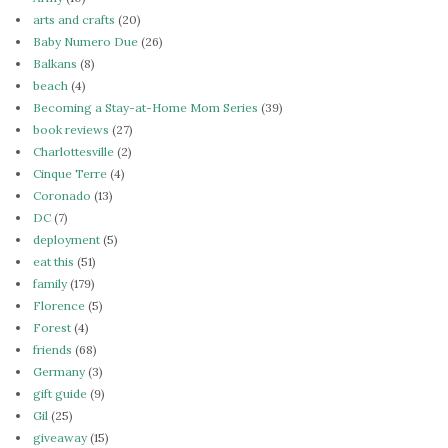
arts and crafts
(20)
Baby Numero Due
(26)
Balkans
(8)
beach
(4)
Becoming a Stay-at-Home Mom Series
(39)
book reviews
(27)
Charlottesville
(2)
Cinque Terre
(4)
Coronado
(13)
DC
(7)
deployment
(5)
eat this
(51)
family
(179)
Florence
(5)
Forest
(4)
friends
(68)
Germany
(3)
gift guide
(9)
Gil
(25)
giveaway
(15)