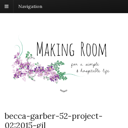
Navigation
becca-garber-52-project-
02:2015-gil