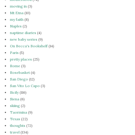
moving in
(3)
Mt Etna
(10)
my faith
(8)
Naples
(2)
naptime diaries
(4)
new baby series
(9)
On Becca's Bookshelf
(14)
Paris
(5)
pretty places
(25)
Rome
(3)
Rosebasket
(4)
San Diego
(12)
San Vito Lo Capo
(3)
Sicily
(116)
Siena
(6)
skiing
(2)
Taormina
(9)
Texas
(22)
thoughts
(72)
travel
(134)