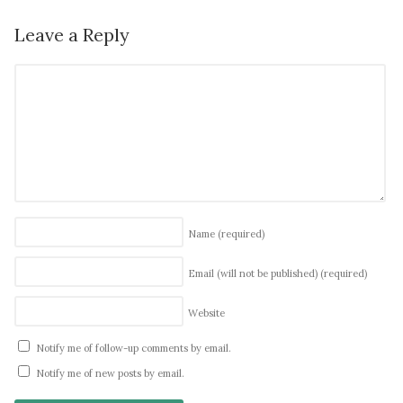
Leave a Reply
Name
(required)
Email (will not be published)
(required)
Website
Notify me of follow-up comments by email.
Notify me of new posts by email.