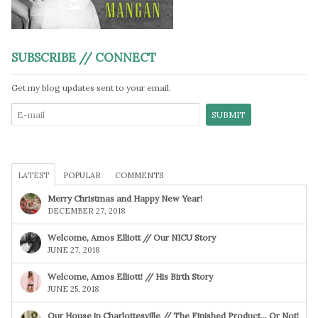
SUBSCRIBE // CONNECT
Get my blog updates sent to your email.
LATEST
POPULAR
COMMENTS
Merry Christmas and Happy New Year!
DECEMBER 27, 2018
Welcome, Amos Elliott // Our NICU Story
JUNE 27, 2018
Welcome, Amos Elliott! // His Birth Story
JUNE 25, 2018
Our House in Charlottesville // The Finished Product… Or Not!