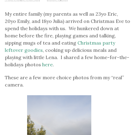
My entire family (my parents as well as 23yo Eric,
20yo Emily, and 18yo Julia) arrived on Christmas Eve to
spend the holidays with us. We hunkered down at
home before the fire, playing games and talking,
sipping mugs of tea and eating
Christmas party
leftover goodies
, cooking up delicious meals and
playing with little Lena. I shared a few home-for-the-
holidays photos
here
.
These are a few more choice photos from my “real”
camera.