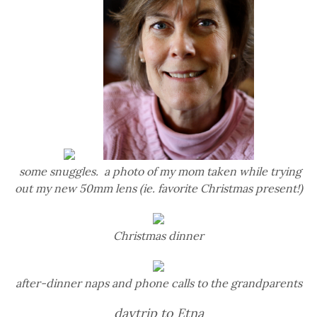
some snuggles. a photo of my mom taken while trying
out my new 50mm lens (ie. favorite Christmas present!)
Christmas dinner
after-dinner naps and phone calls to the grandparents
daytrip to Etna