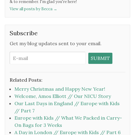
& to remember. I'm glad you're here!
View all posts by Becca
→
Subscribe
Get my blog updates sent to your email.
Related Posts:
Merry Christmas and Happy New Year!
Welcome, Amos Elliott // Our NICU Story
Our Last Days in England // Europe with Kids
// Part 7
Europe with Kids // What We Packed in Carry-
On Bags for 3 Weeks
A Day in London // Europe with Kids // Part 6