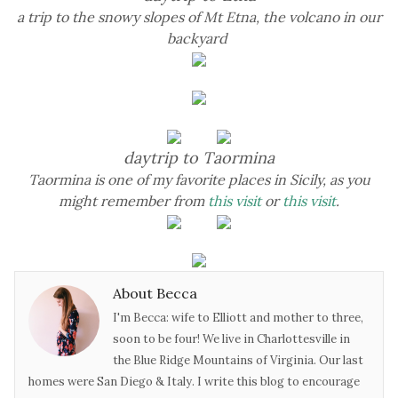
a trip to the snowy slopes of Mt Etna, the volcano in our
backyard
daytrip to Taormina
Taormina is one of my favorite places in Sicily, as you
might remember from
this visit
or
this visit
.
About Becca
I'm Becca: wife to Elliott and mother to three,
soon to be four! We live in Charlottesville in
the Blue Ridge Mountains of Virginia. Our last
homes were San Diego & Italy. I write this blog to encourage