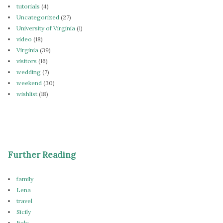
tutorials
(4)
Uncategorized
(27)
University of Virginia
(1)
video
(18)
Virginia
(39)
visitors
(16)
wedding
(7)
weekend
(30)
wishlist
(18)
Further Reading
family
Lena
travel
Sicily
Italy