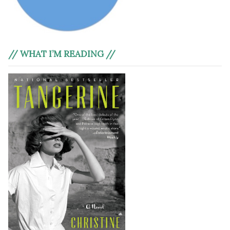
// WHAT I’M READING //