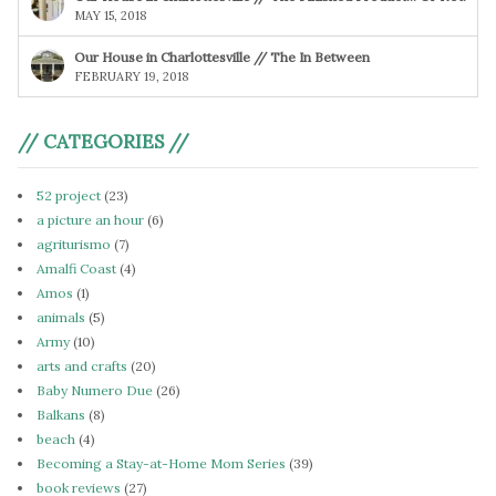
MAY 15, 2018
Our House in Charlottesville // The In Between
FEBRUARY 19, 2018
// CATEGORIES //
52 project
(23)
a picture an hour
(6)
agriturismo
(7)
Amalfi Coast
(4)
Amos
(1)
animals
(5)
Army
(10)
arts and crafts
(20)
Baby Numero Due
(26)
Balkans
(8)
beach
(4)
Becoming a Stay-at-Home Mom Series
(39)
book reviews
(27)