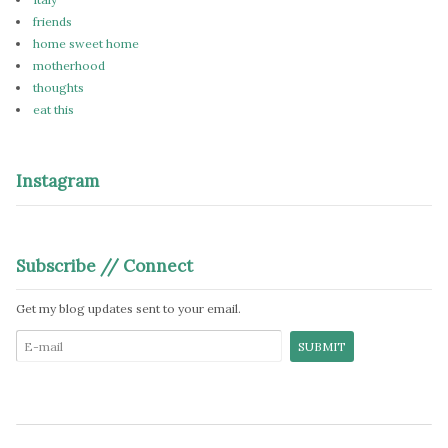
friends
home sweet home
motherhood
thoughts
eat this
Instagram
Subscribe // Connect
Get my blog updates sent to your email.