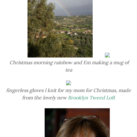
Christmas morning rainbow and Em making a mug of
tea
fingerless gloves I knit for my mom for Christmas, made
from the lovely new
Brooklyn Tweed Loft