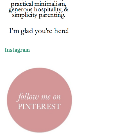
Instagram