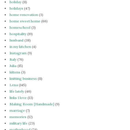
holiday
(11)
holidays
(47)
home renovation
(3)
home sweet home
(66)
homeschool
(3)
hospitality
(19)
husband
(38)
in my kitchen
(4)
Instagram
(9)
Italy
(76)
Julia
(15)
kittens
(3)
knitting business
(11)
Lena
(145)
life lately
(46)
links I love
(13)
Making Room {Handmade}
(9)
marriage
(7)
memories
(12)
military life
(23)
motherhood
(74)