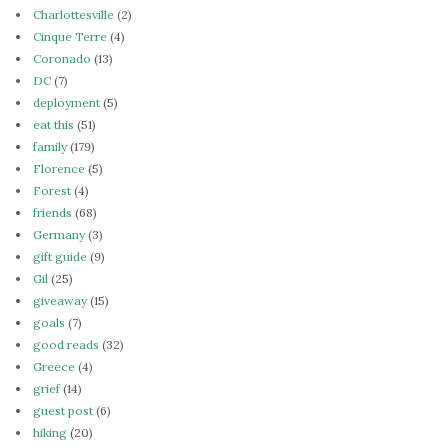
Charlottesville
(2)
Cinque Terre
(4)
Coronado
(13)
DC
(7)
deployment
(5)
eat this
(51)
family
(179)
Florence
(5)
Forest
(4)
friends
(68)
Germany
(3)
gift guide
(9)
Gil
(25)
giveaway
(15)
goals
(7)
good reads
(32)
Greece
(4)
grief
(14)
guest post
(6)
hiking
(20)