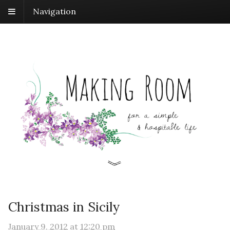
Navigation
Christmas in Sicily
January 9, 2012
at
12:20 pm