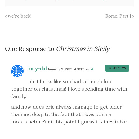
we’re back!
Rome, Part I
One Response to
Christmas in Sicily
katy-did
REPLY
January 9, 2012 at 3:37 pm
#
oh it looks like you had so much fun
together on christmas! I love spending time with
family.
and how does eric always manage to get older
than me despite the fact that I was born a
month before? at this point I guess it’s inevitable.