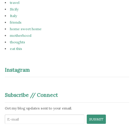
travel
Sicily
Italy
friends
home sweet home
motherhood
thoughts
eat this
Instagram
Subscribe // Connect
Get my blog updates sent to your email.