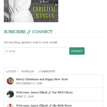
SUBSCRIBE // CONNECT
Get my blog updates sent to your email.
LATEST
POPULAR
COMMENTS
Merry Christmas and Happy New Year!
DECEMBER 27, 2018
Welcome, Amos Elliott // Our NICU Story
JUNE 27, 2018
Welcome, Amos Elliott! // His Birth Story