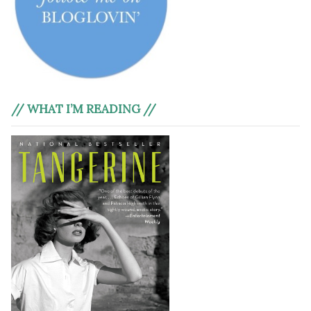
// WHAT I’M READING //