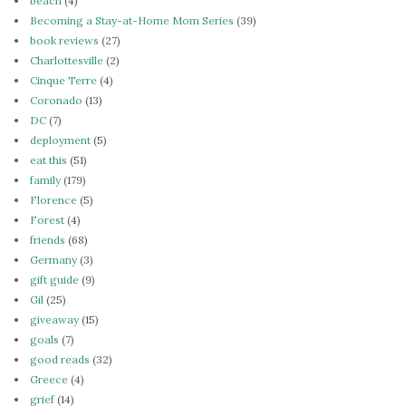
beach
(4)
Becoming a Stay-at-Home Mom Series
(39)
book reviews
(27)
Charlottesville
(2)
Cinque Terre
(4)
Coronado
(13)
DC
(7)
deployment
(5)
eat this
(51)
family
(179)
Florence
(5)
Forest
(4)
friends
(68)
Germany
(3)
gift guide
(9)
Gil
(25)
giveaway
(15)
goals
(7)
good reads
(32)
Greece
(4)
grief
(14)