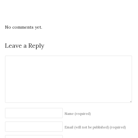
No comments yet.
Leave a Reply
Name
(required)
Email (will not be published)
(required)