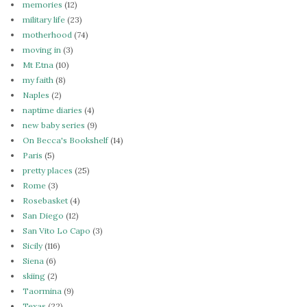
memories
(12)
military life
(23)
motherhood
(74)
moving in
(3)
Mt Etna
(10)
my faith
(8)
Naples
(2)
naptime diaries
(4)
new baby series
(9)
On Becca's Bookshelf
(14)
Paris
(5)
pretty places
(25)
Rome
(3)
Rosebasket
(4)
San Diego
(12)
San Vito Lo Capo
(3)
Sicily
(116)
Siena
(6)
skiing
(2)
Taormina
(9)
Texas
(22)