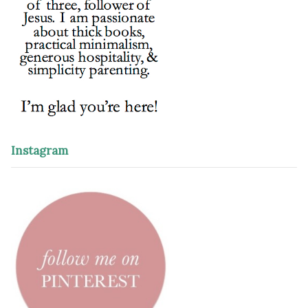
Instagram