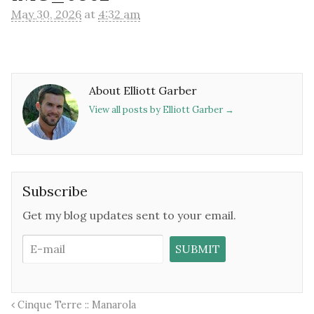
May 30, 2026
at
4:32 am
About Elliott Garber
View all posts by Elliott Garber
→
Subscribe
Get my blog updates sent to your email.
Cinque Terre :: Manarola