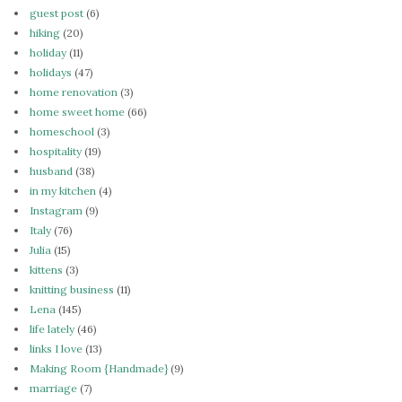
guest post
(6)
hiking
(20)
holiday
(11)
holidays
(47)
home renovation
(3)
home sweet home
(66)
homeschool
(3)
hospitality
(19)
husband
(38)
in my kitchen
(4)
Instagram
(9)
Italy
(76)
Julia
(15)
kittens
(3)
knitting business
(11)
Lena
(145)
life lately
(46)
links I love
(13)
Making Room {Handmade}
(9)
marriage
(7)