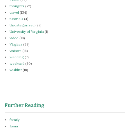
thoughts
(72)
travel
(134)
tutorials
(4)
Uncategorized
(27)
University of Virginia
(1)
video
(18)
Virginia
(39)
visitors
(16)
wedding
(7)
weekend
(30)
wishlist
(18)
Further Reading
family
Lena