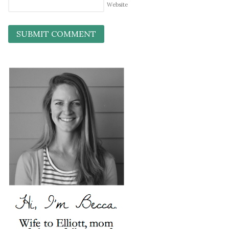
Website