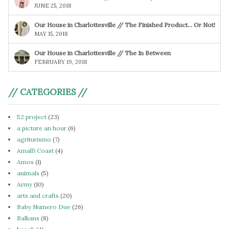
JUNE 25, 2018
Our House in Charlottesville // The Finished Product… Or Not!
MAY 15, 2018
Our House in Charlottesville // The In Between
FEBRUARY 19, 2018
// CATEGORIES //
52 project
(23)
a picture an hour
(6)
agriturismo
(7)
Amalfi Coast
(4)
Amos
(1)
animals
(5)
Army
(10)
arts and crafts
(20)
Baby Numero Due
(26)
Balkans
(8)