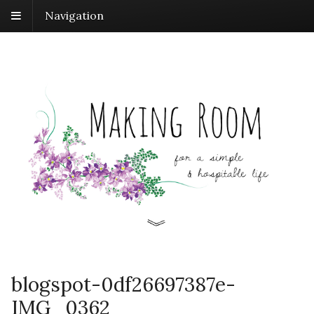
Navigation
blogspot-0df26697387e-
IMG_0362