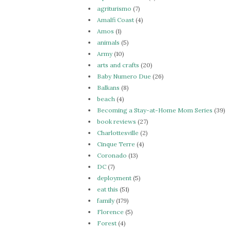
agriturismo
(7)
Amalfi Coast
(4)
Amos
(1)
animals
(5)
Army
(10)
arts and crafts
(20)
Baby Numero Due
(26)
Balkans
(8)
beach
(4)
Becoming a Stay-at-Home Mom Series
(39)
book reviews
(27)
Charlottesville
(2)
Cinque Terre
(4)
Coronado
(13)
DC
(7)
deployment
(5)
eat this
(51)
family
(179)
Florence
(5)
Forest
(4)