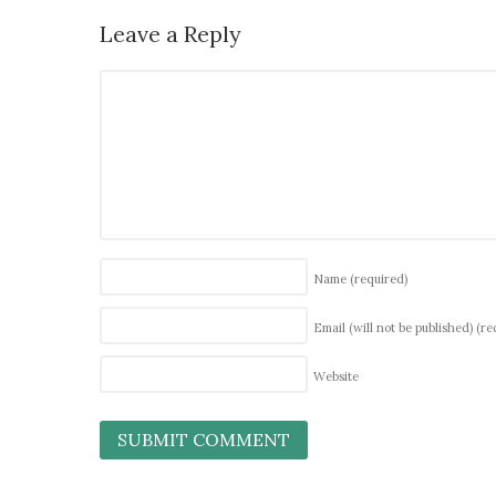
Leave a Reply
Name
(required)
Email (will not be published)
(re
Website