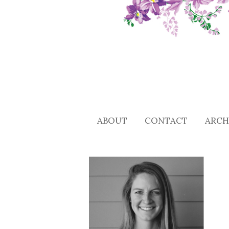
ABOUT
CONTACT
ARCH