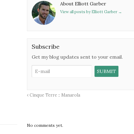
About Elliott Garber
View all posts by Elliott Garber
→
Subscribe
Get my blog updates sent to your email.
Cinque Terre :: Manarola
No comments yet.