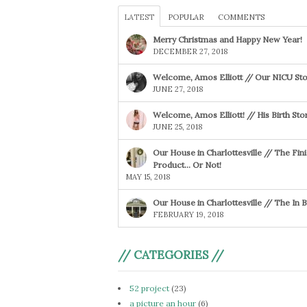
LATEST
POPULAR
COMMENTS
Merry Christmas and Happy New Year!
DECEMBER 27, 2018
Welcome, Amos Elliott // Our NICU Sto
JUNE 27, 2018
Welcome, Amos Elliott! // His Birth Sto
JUNE 25, 2018
Our House in Charlottesville // The Fin
Product… Or Not!
MAY 15, 2018
Our House in Charlottesville // The In
FEBRUARY 19, 2018
// CATEGORIES //
52 project
(23)
a picture an hour
(6)