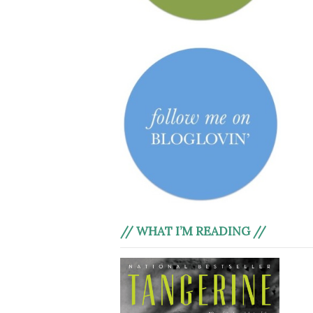
// WHAT I’M READING //