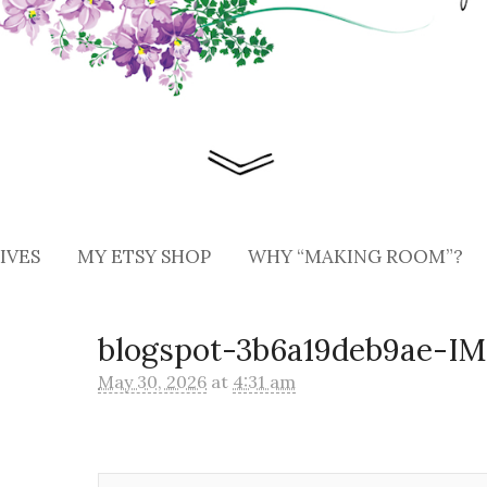
IVES
MY ETSY SHOP
WHY “MAKING ROOM”?
blogspot-3b6a19deb9ae-I
May 30, 2026
at
4:31 am