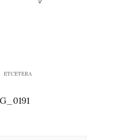
ETCETERA
MG_0191