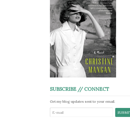
SUBSCRIBE // CONNECT
Get my blog updates sent to your email.