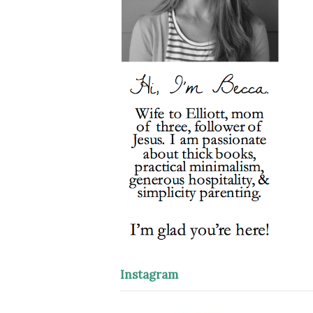
Instagram