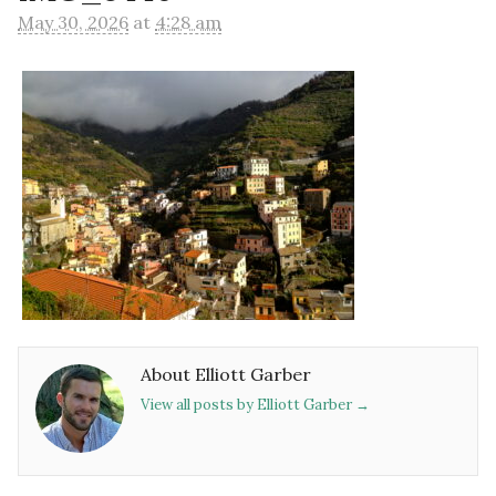
May 30, 2026
at
4:28 am
About Elliott Garber
View all posts by Elliott Garber
→