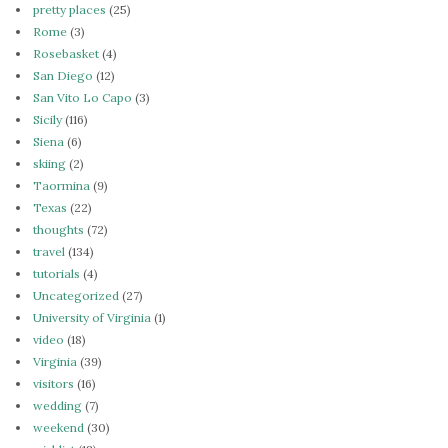
pretty places
(25)
Rome
(3)
Rosebasket
(4)
San Diego
(12)
San Vito Lo Capo
(3)
Sicily
(116)
Siena
(6)
skiing
(2)
Taormina
(9)
Texas
(22)
thoughts
(72)
travel
(134)
tutorials
(4)
Uncategorized
(27)
University of Virginia
(1)
video
(18)
Virginia
(39)
visitors
(16)
wedding
(7)
weekend
(30)