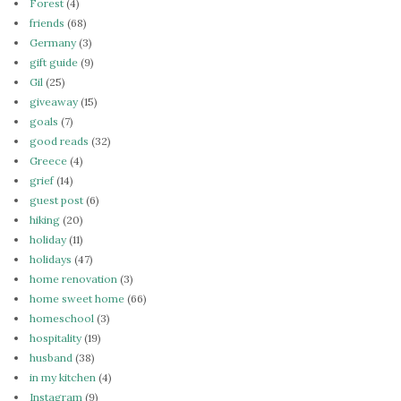
Forest
(4)
friends
(68)
Germany
(3)
gift guide
(9)
Gil
(25)
giveaway
(15)
goals
(7)
good reads
(32)
Greece
(4)
grief
(14)
guest post
(6)
hiking
(20)
holiday
(11)
holidays
(47)
home renovation
(3)
home sweet home
(66)
homeschool
(3)
hospitality
(19)
husband
(38)
in my kitchen
(4)
Instagram
(9)