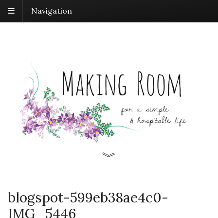
Navigation
blogspot-599eb38ae4c0-
IMG_5446