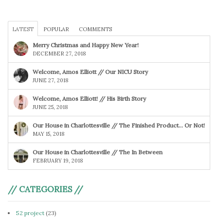
LATEST
POPULAR
COMMENTS
Merry Christmas and Happy New Year!
DECEMBER 27, 2018
Welcome, Amos Elliott // Our NICU Story
JUNE 27, 2018
Welcome, Amos Elliott! // His Birth Story
JUNE 25, 2018
Our House in Charlottesville // The Finished Product… Or Not!
MAY 15, 2018
Our House in Charlottesville // The In Between
FEBRUARY 19, 2018
// CATEGORIES //
52 project
(23)