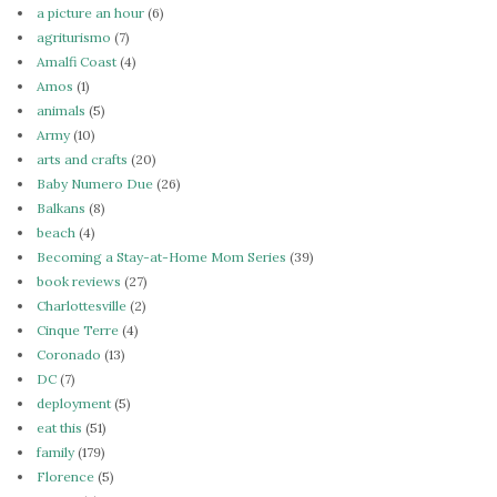
a picture an hour
(6)
agriturismo
(7)
Amalfi Coast
(4)
Amos
(1)
animals
(5)
Army
(10)
arts and crafts
(20)
Baby Numero Due
(26)
Balkans
(8)
beach
(4)
Becoming a Stay-at-Home Mom Series
(39)
book reviews
(27)
Charlottesville
(2)
Cinque Terre
(4)
Coronado
(13)
DC
(7)
deployment
(5)
eat this
(51)
family
(179)
Florence
(5)