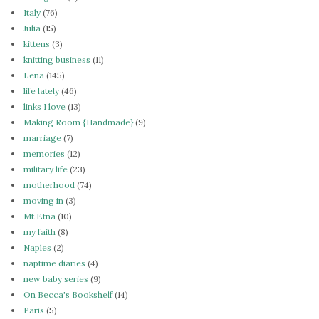
Italy
(76)
Julia
(15)
kittens
(3)
knitting business
(11)
Lena
(145)
life lately
(46)
links I love
(13)
Making Room {Handmade}
(9)
marriage
(7)
memories
(12)
military life
(23)
motherhood
(74)
moving in
(3)
Mt Etna
(10)
my faith
(8)
Naples
(2)
naptime diaries
(4)
new baby series
(9)
On Becca's Bookshelf
(14)
Paris
(5)