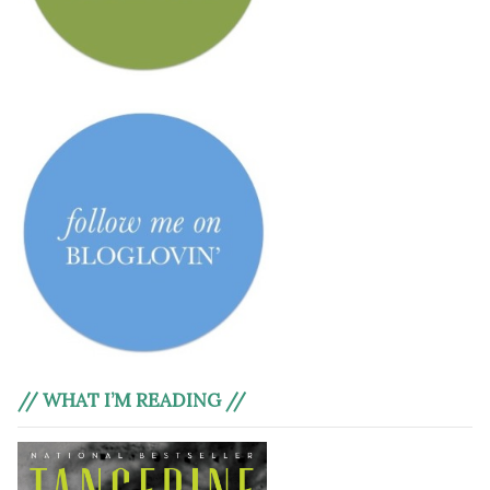
// WHAT I’M READING //