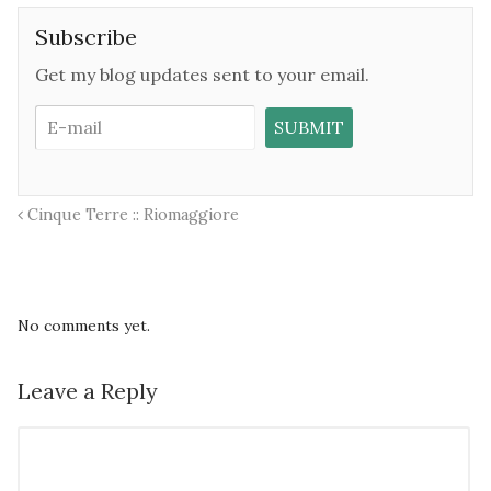
Subscribe
Get my blog updates sent to your email.
Cinque Terre :: Riomaggiore
No comments yet.
Leave a Reply