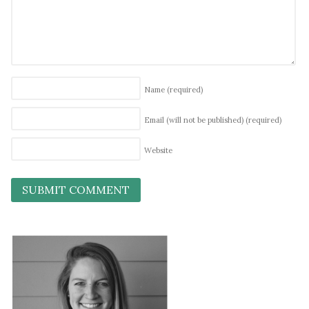
Name
(required)
Email (will not be published)
(required)
Website