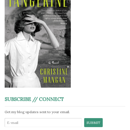
SUBSCRIBE // CONNECT
Get my blog updates sent to your email.