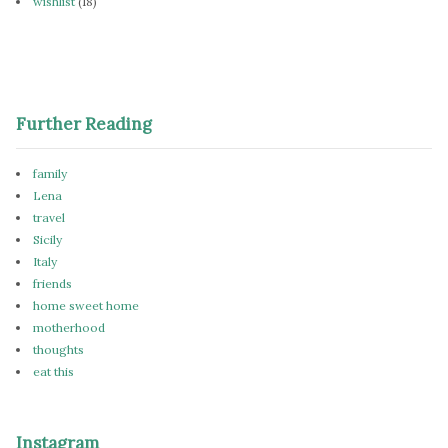
wishlist
(18)
Further Reading
family
Lena
travel
Sicily
Italy
friends
home sweet home
motherhood
thoughts
eat this
Instagram