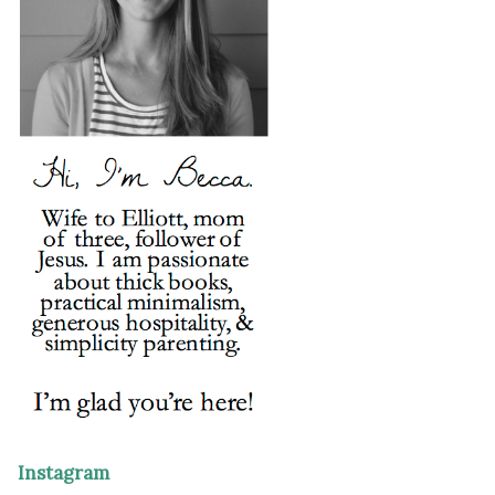
Instagram