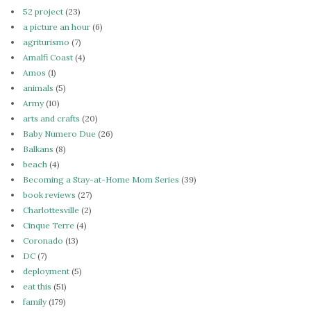
52 project
(23)
a picture an hour
(6)
agriturismo
(7)
Amalfi Coast
(4)
Amos
(1)
animals
(5)
Army
(10)
arts and crafts
(20)
Baby Numero Due
(26)
Balkans
(8)
beach
(4)
Becoming a Stay-at-Home Mom Series
(39)
book reviews
(27)
Charlottesville
(2)
Cinque Terre
(4)
Coronado
(13)
DC
(7)
deployment
(5)
eat this
(51)
family
(179)