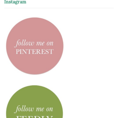
Instagram