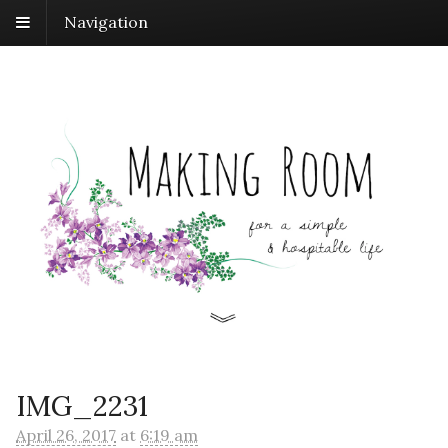
Navigation
IMG_2231
April 26, 2017
at
6:19 am