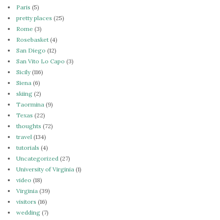
Paris
(5)
pretty places
(25)
Rome
(3)
Rosebasket
(4)
San Diego
(12)
San Vito Lo Capo
(3)
Sicily
(116)
Siena
(6)
skiing
(2)
Taormina
(9)
Texas
(22)
thoughts
(72)
travel
(134)
tutorials
(4)
Uncategorized
(27)
University of Virginia
(1)
video
(18)
Virginia
(39)
visitors
(16)
wedding
(7)