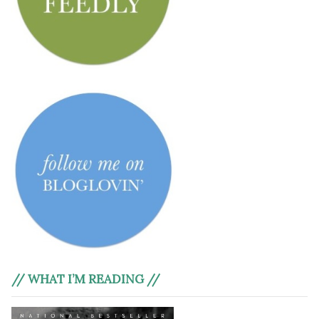
// WHAT I’M READING //