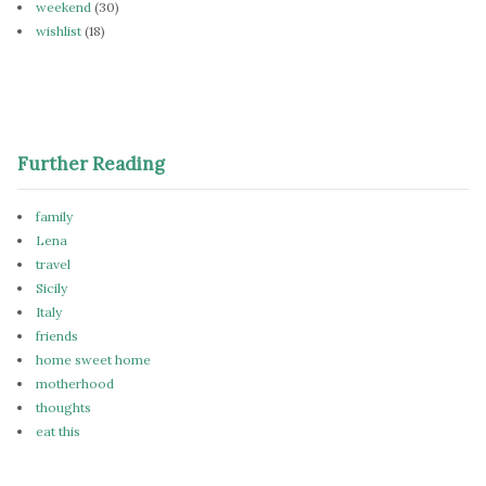
weekend
(30)
wishlist
(18)
Further Reading
family
Lena
travel
Sicily
Italy
friends
home sweet home
motherhood
thoughts
eat this