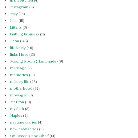
in my kitchen
(4)
Instagram
(9)
Italy
(76)
Julia
(15)
kittens
(3)
knitting business
(11)
Lena
(145)
life lately
(46)
links I love
(13)
Making Room {Handmade}
(9)
marriage
(7)
memories
(12)
military life
(23)
motherhood
(74)
moving in
(3)
Mt Etna
(10)
my faith
(8)
Naples
(2)
naptime diaries
(4)
new baby series
(9)
On Becca's Bookshelf
(14)