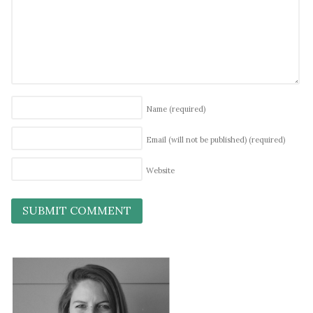
Name
(required)
Email (will not be published)
(required)
Website