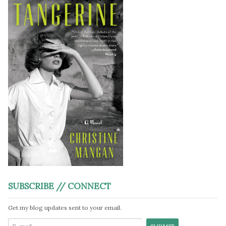
SUBSCRIBE // CONNECT
Get my blog updates sent to your email.