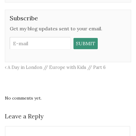
Subscribe
Get my blog updates sent to your email.
A Day in London // Europe with Kids // Part 6
No comments yet.
Leave a Reply