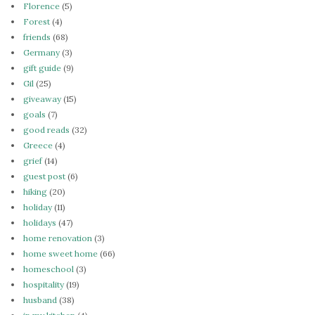
Florence
(5)
Forest
(4)
friends
(68)
Germany
(3)
gift guide
(9)
Gil
(25)
giveaway
(15)
goals
(7)
good reads
(32)
Greece
(4)
grief
(14)
guest post
(6)
hiking
(20)
holiday
(11)
holidays
(47)
home renovation
(3)
home sweet home
(66)
homeschool
(3)
hospitality
(19)
husband
(38)