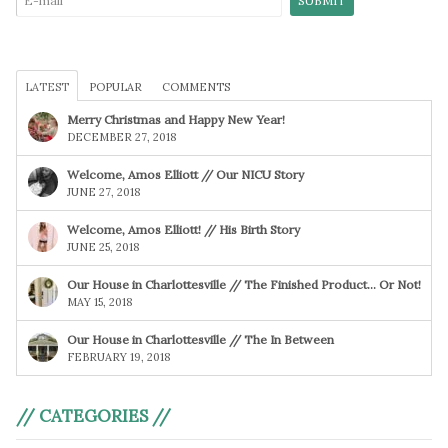
LATEST
POPULAR
COMMENTS
Merry Christmas and Happy New Year!
DECEMBER 27, 2018
Welcome, Amos Elliott // Our NICU Story
JUNE 27, 2018
Welcome, Amos Elliott! // His Birth Story
JUNE 25, 2018
Our House in Charlottesville // The Finished Product… Or Not!
MAY 15, 2018
Our House in Charlottesville // The In Between
FEBRUARY 19, 2018
// CATEGORIES //