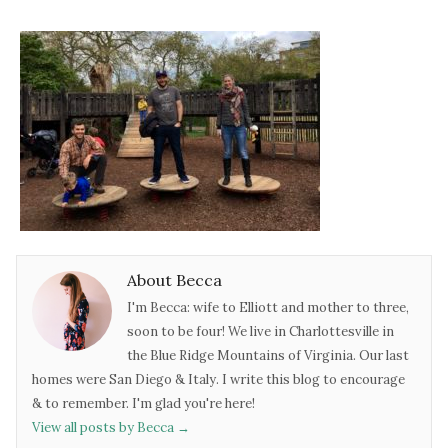
About Becca
I'm Becca: wife to Elliott and mother to three,
soon to be four! We live in Charlottesville in
the Blue Ridge Mountains of Virginia. Our last
homes were San Diego & Italy. I write this blog to encourage
& to remember. I'm glad you're here!
View all posts by Becca
→