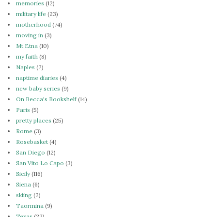
memories
(12)
military life
(23)
motherhood
(74)
moving in
(3)
Mt Etna
(10)
my faith
(8)
Naples
(2)
naptime diaries
(4)
new baby series
(9)
On Becca's Bookshelf
(14)
Paris
(5)
pretty places
(25)
Rome
(3)
Rosebasket
(4)
San Diego
(12)
San Vito Lo Capo
(3)
Sicily
(116)
Siena
(6)
skiing
(2)
Taormina
(9)
Texas
(22)