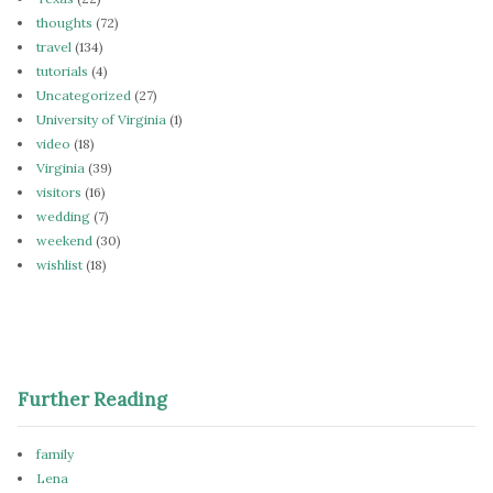
thoughts
(72)
travel
(134)
tutorials
(4)
Uncategorized
(27)
University of Virginia
(1)
video
(18)
Virginia
(39)
visitors
(16)
wedding
(7)
weekend
(30)
wishlist
(18)
Further Reading
family
Lena