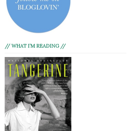
// WHAT I’M READING //