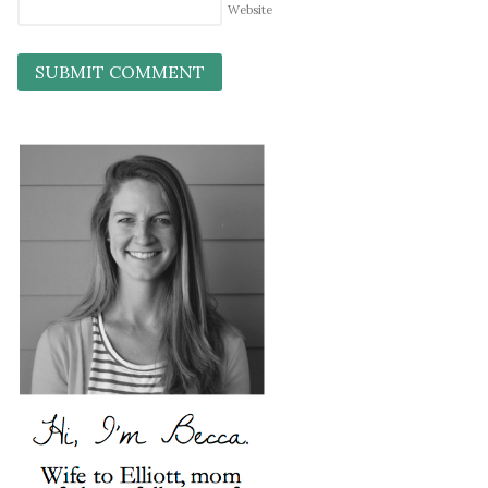
Website