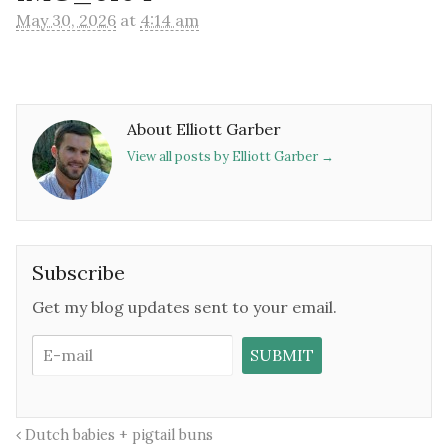
May 30, 2026
at
4:14 am
About Elliott Garber
View all posts by Elliott Garber
→
Subscribe
Get my blog updates sent to your email.
Dutch babies + pigtail buns