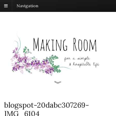
Navigation
blogspot-20dabc307269-
IMG_6104