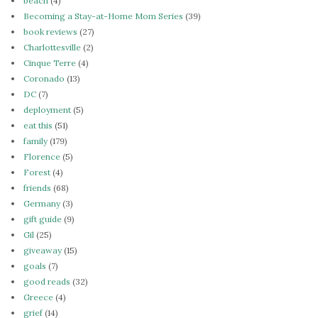
beach
(4)
Becoming a Stay-at-Home Mom Series
(39)
book reviews
(27)
Charlottesville
(2)
Cinque Terre
(4)
Coronado
(13)
DC
(7)
deployment
(5)
eat this
(51)
family
(179)
Florence
(5)
Forest
(4)
friends
(68)
Germany
(3)
gift guide
(9)
Gil
(25)
giveaway
(15)
goals
(7)
good reads
(32)
Greece
(4)
grief
(14)