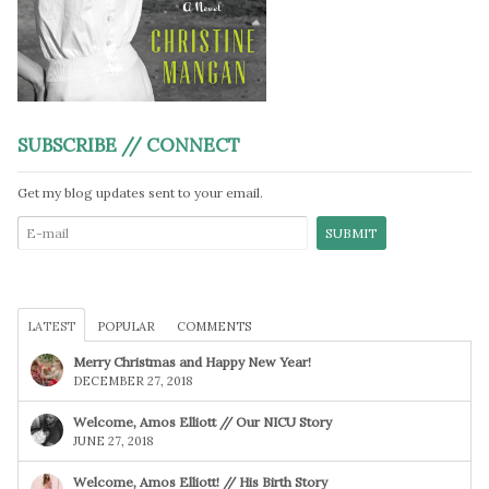
SUBSCRIBE // CONNECT
Get my blog updates sent to your email.
LATEST
POPULAR
COMMENTS
Merry Christmas and Happy New Year!
DECEMBER 27, 2018
Welcome, Amos Elliott // Our NICU Story
JUNE 27, 2018
Welcome, Amos Elliott! // His Birth Story