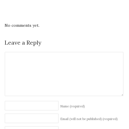
No comments yet.
Leave a Reply
Name
(required)
Email (will not be published)
(required)