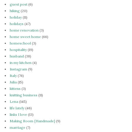
guest post
(6)
hiking
(20)
holiday
(11)
holidays
(47)
home renovation
(3)
home sweet home
(66)
homeschool
(3)
hospitality
(19)
husband
(38)
in my kitchen
(4)
Instagram
(9)
Italy
(76)
Julia
(15)
kittens
(3)
knitting business
(11)
Lena
(145)
life lately
(46)
links I love
(13)
Making Room {Handmade}
(9)
marriage
(7)