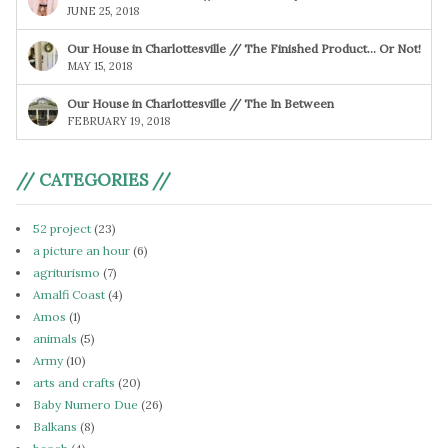
JUNE 25, 2018
Our House in Charlottesville // The Finished Product… Or Not!
MAY 15, 2018
Our House in Charlottesville // The In Between
FEBRUARY 19, 2018
// CATEGORIES //
52 project
(23)
a picture an hour
(6)
agriturismo
(7)
Amalfi Coast
(4)
Amos
(1)
animals
(5)
Army
(10)
arts and crafts
(20)
Baby Numero Due
(26)
Balkans
(8)