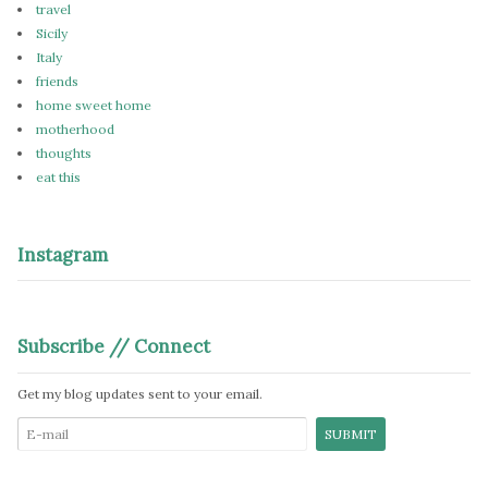
travel
Sicily
Italy
friends
home sweet home
motherhood
thoughts
eat this
Instagram
Subscribe // Connect
Get my blog updates sent to your email.