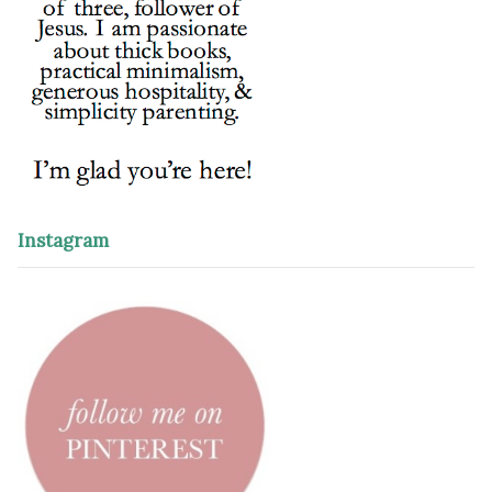
Instagram