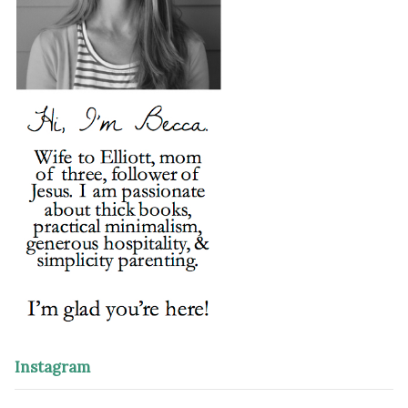
Instagram