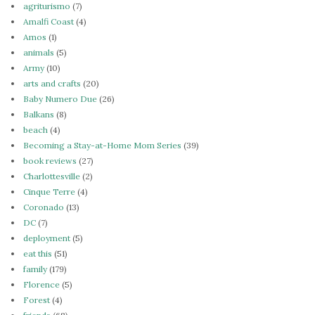
agriturismo
(7)
Amalfi Coast
(4)
Amos
(1)
animals
(5)
Army
(10)
arts and crafts
(20)
Baby Numero Due
(26)
Balkans
(8)
beach
(4)
Becoming a Stay-at-Home Mom Series
(39)
book reviews
(27)
Charlottesville
(2)
Cinque Terre
(4)
Coronado
(13)
DC
(7)
deployment
(5)
eat this
(51)
family
(179)
Florence
(5)
Forest
(4)