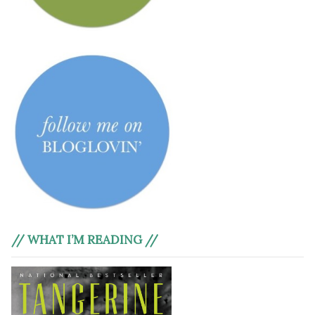
// WHAT I’M READING //