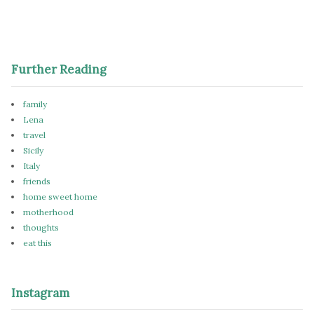
Further Reading
family
Lena
travel
Sicily
Italy
friends
home sweet home
motherhood
thoughts
eat this
Instagram