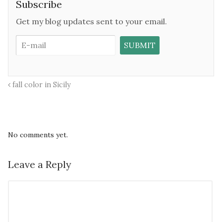
Subscribe
Get my blog updates sent to your email.
fall color in Sicily
No comments yet.
Leave a Reply