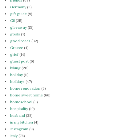
friends
(68)
Germany
(3)
gift guide
(9)
Gil
(25)
giveaway
(15)
goals
(7)
good reads
(32)
Greece
(4)
grief
(14)
guest post
(6)
hiking
(20)
holiday
(11)
holidays
(47)
home renovation
(3)
home sweet home
(66)
homeschool
(3)
hospitality
(19)
husband
(38)
in my kitchen
(4)
Instagram
(9)
Italy
(76)