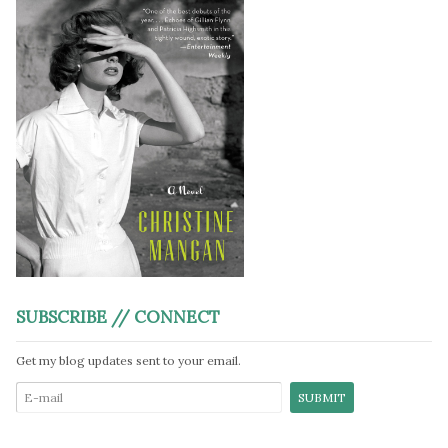
SUBSCRIBE // CONNECT
Get my blog updates sent to your email.