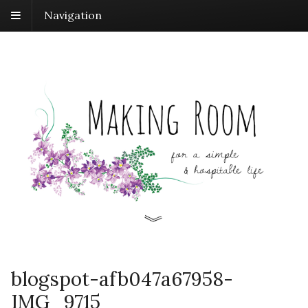
Navigation
blogspot-afb047a67958-
IMG_9715