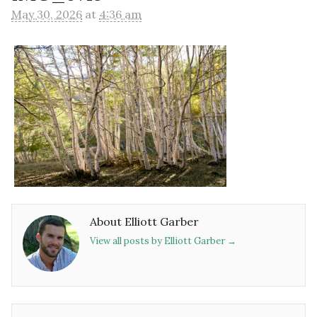
May 30, 2026
at
4:36 am
About Elliott Garber
View all posts by Elliott Garber
→