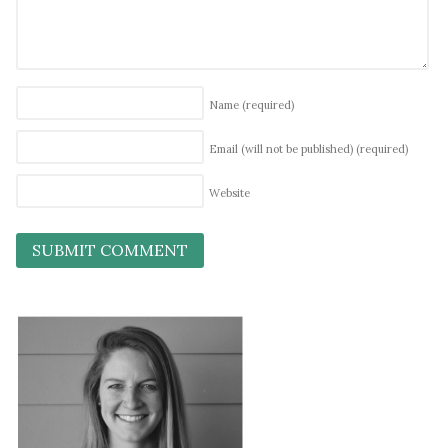
Name
(required)
Email (will not be published)
(required)
Website