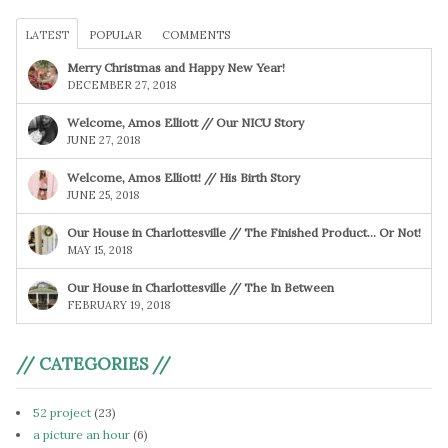
LATEST
POPULAR
COMMENTS
Merry Christmas and Happy New Year!
DECEMBER 27, 2018
Welcome, Amos Elliott // Our NICU Story
JUNE 27, 2018
Welcome, Amos Elliott! // His Birth Story
JUNE 25, 2018
Our House in Charlottesville // The Finished Product… Or Not!
MAY 15, 2018
Our House in Charlottesville // The In Between
FEBRUARY 19, 2018
// CATEGORIES //
52 project
(23)
a picture an hour
(6)