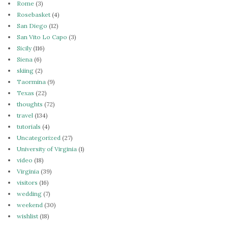
Rome
(3)
Rosebasket
(4)
San Diego
(12)
San Vito Lo Capo
(3)
Sicily
(116)
Siena
(6)
skiing
(2)
Taormina
(9)
Texas
(22)
thoughts
(72)
travel
(134)
tutorials
(4)
Uncategorized
(27)
University of Virginia
(1)
video
(18)
Virginia
(39)
visitors
(16)
wedding
(7)
weekend
(30)
wishlist
(18)