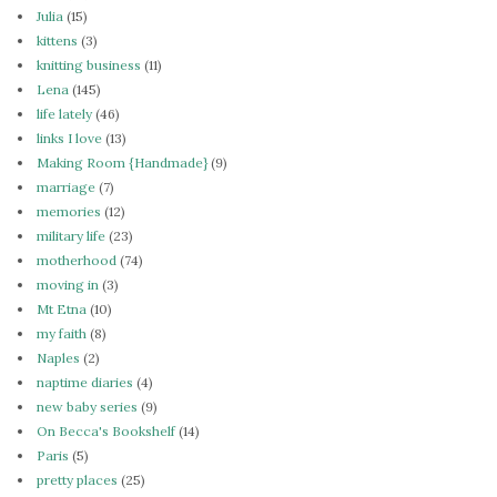
Julia
(15)
kittens
(3)
knitting business
(11)
Lena
(145)
life lately
(46)
links I love
(13)
Making Room {Handmade}
(9)
marriage
(7)
memories
(12)
military life
(23)
motherhood
(74)
moving in
(3)
Mt Etna
(10)
my faith
(8)
Naples
(2)
naptime diaries
(4)
new baby series
(9)
On Becca's Bookshelf
(14)
Paris
(5)
pretty places
(25)