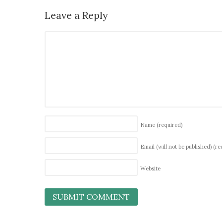
Leave a Reply
Name
(required)
Email (will not be published)
(re
Website