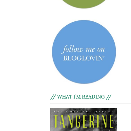
// WHAT I’M READING //