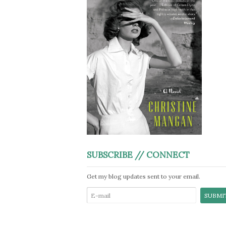
SUBSCRIBE // CONNECT
Get my blog updates sent to your email.