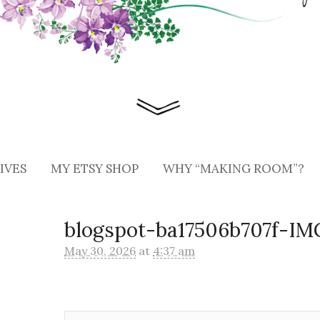
IVES
MY ETSY SHOP
WHY “MAKING ROOM”?
blogspot-ba17506b707f-I
May 30, 2026
at
4:37 am