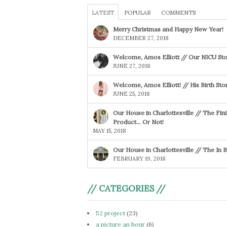
LATEST
POPULAR
COMMENTS
Merry Christmas and Happy New Year!
DECEMBER 27, 2018
Welcome, Amos Elliott // Our NICU Sto
JUNE 27, 2018
Welcome, Amos Elliott! // His Birth Sto
JUNE 25, 2018
Our House in Charlottesville // The Fin
Product… Or Not!
MAY 15, 2018
Our House in Charlottesville // The In
FEBRUARY 19, 2018
// CATEGORIES //
52 project
(23)
a picture an hour
(6)