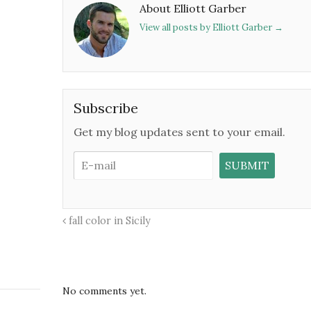
About Elliott Garber
View all posts by Elliott Garber
→
Subscribe
Get my blog updates sent to your email.
fall color in Sicily
No comments yet.