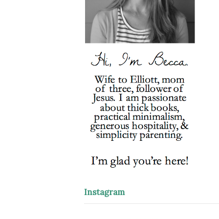
Instagram