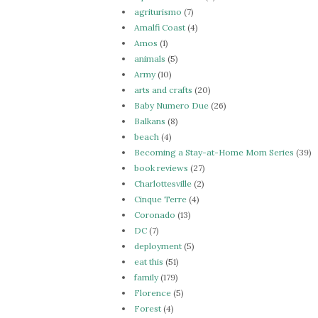
agriturismo
(7)
Amalfi Coast
(4)
Amos
(1)
animals
(5)
Army
(10)
arts and crafts
(20)
Baby Numero Due
(26)
Balkans
(8)
beach
(4)
Becoming a Stay-at-Home Mom Series
(39)
book reviews
(27)
Charlottesville
(2)
Cinque Terre
(4)
Coronado
(13)
DC
(7)
deployment
(5)
eat this
(51)
family
(179)
Florence
(5)
Forest
(4)