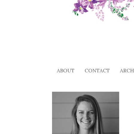
ABOUT
CONTACT
ARCH