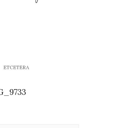
ETCETERA
MG_9733