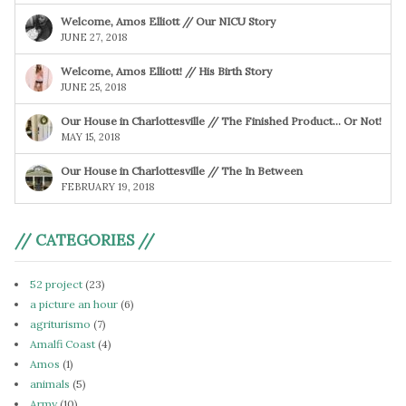
Welcome, Amos Elliott // Our NICU Story
JUNE 27, 2018
Welcome, Amos Elliott! // His Birth Story
JUNE 25, 2018
Our House in Charlottesville // The Finished Product… Or Not!
MAY 15, 2018
Our House in Charlottesville // The In Between
FEBRUARY 19, 2018
// CATEGORIES //
52 project
(23)
a picture an hour
(6)
agriturismo
(7)
Amalfi Coast
(4)
Amos
(1)
animals
(5)
Army
(10)