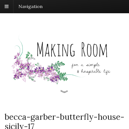
Navigation
becca-garber-butterfly-house-
sicily-17