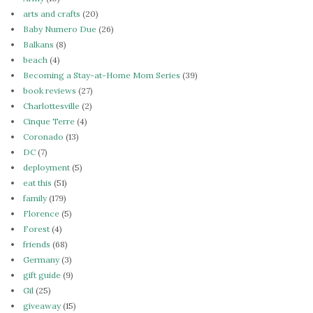
arts and crafts
(20)
Baby Numero Due
(26)
Balkans
(8)
beach
(4)
Becoming a Stay-at-Home Mom Series
(39)
book reviews
(27)
Charlottesville
(2)
Cinque Terre
(4)
Coronado
(13)
DC
(7)
deployment
(5)
eat this
(51)
family
(179)
Florence
(5)
Forest
(4)
friends
(68)
Germany
(3)
gift guide
(9)
Gil
(25)
giveaway
(15)