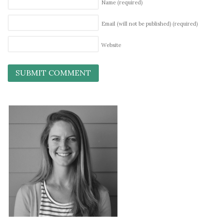
Name
(required)
Email (will not be published)
(required)
Website