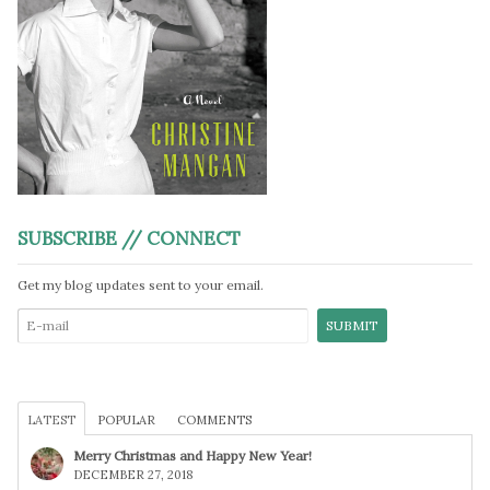
SUBSCRIBE // CONNECT
Get my blog updates sent to your email.
LATEST
POPULAR
COMMENTS
Merry Christmas and Happy New Year!
DECEMBER 27, 2018