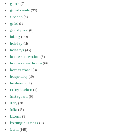
goals
(7)
good reads
(32)
Greece
(4)
grief
(14)
guest post
(6)
hiking
(20)
holiday
(11)
holidays
(47)
home renovation
(3)
home sweet home
(66)
homeschool
(3)
hospitality
(19)
husband
(38)
in my kitchen
(4)
Instagram
(9)
Italy
(76)
Julia
(15)
kittens
(3)
knitting business
(11)
Lena
(145)