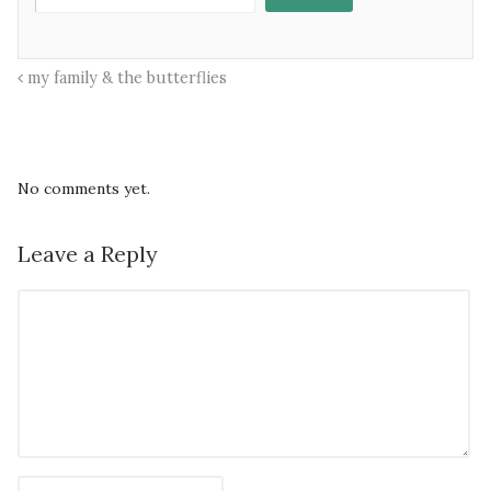
my family & the butterflies
No comments yet.
Leave a Reply