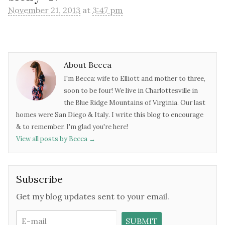
November 21, 2013
at
3:47 pm
About Becca
I'm Becca: wife to Elliott and mother to three,
soon to be four! We live in Charlottesville in
the Blue Ridge Mountains of Virginia. Our last
homes were San Diego & Italy. I write this blog to encourage
& to remember. I'm glad you're here!
View all posts by Becca
→
Subscribe
Get my blog updates sent to your email.