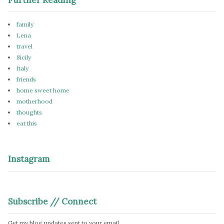
family
Lena
travel
Sicily
Italy
friends
home sweet home
motherhood
thoughts
eat this
Instagram
Subscribe // Connect
Get my blog updates sent to your email.