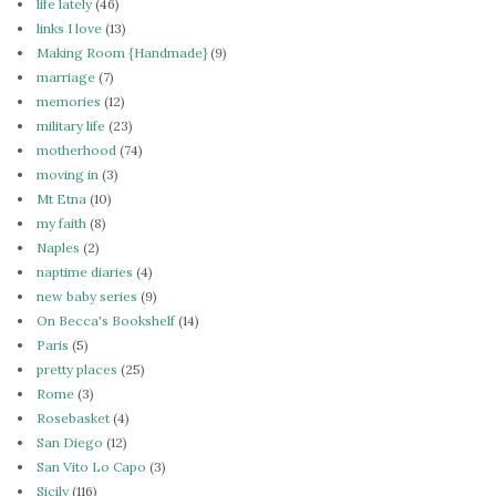
life lately
(46)
links I love
(13)
Making Room {Handmade}
(9)
marriage
(7)
memories
(12)
military life
(23)
motherhood
(74)
moving in
(3)
Mt Etna
(10)
my faith
(8)
Naples
(2)
naptime diaries
(4)
new baby series
(9)
On Becca's Bookshelf
(14)
Paris
(5)
pretty places
(25)
Rome
(3)
Rosebasket
(4)
San Diego
(12)
San Vito Lo Capo
(3)
Sicily
(116)