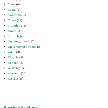
Siena
(6)
skiing
(2)
Taormina
(9)
Texas
(22)
thoughts
(72)
travel
(134)
tutorials
(4)
Uncategorized
(27)
University of Virginia
(1)
video
(18)
Virginia
(39)
visitors
(16)
wedding
(7)
weekend
(30)
wishlist
(18)
Further Reading