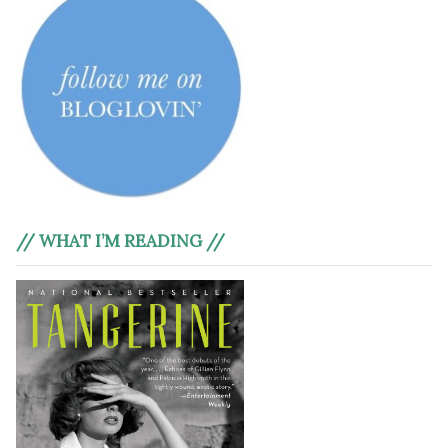
// WHAT I’M READING //