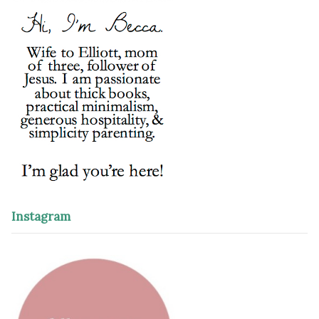
Instagram