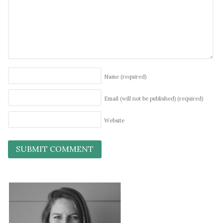
Name
(required)
Email (will not be published)
(required)
Website