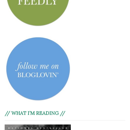
// WHAT I’M READING //