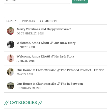
LATEST
POPULAR
COMMENTS
Merry Christmas and Happy New Year!
DECEMBER 27, 2018
Welcome, Amos Elliott // Our NICU Story
JUNE 27, 2018
Welcome, Amos Elliott! // His Birth Story
JUNE 25, 2018
Our House in Charlottesville // The Finished Product… Or Not!
MAY 15, 2018
Our House in Charlottesville // The In Between
FEBRUARY 19, 2018
// CATEGORIES //