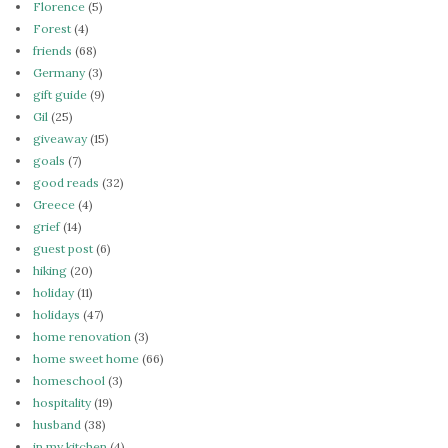
Florence
(5)
Forest
(4)
friends
(68)
Germany
(3)
gift guide
(9)
Gil
(25)
giveaway
(15)
goals
(7)
good reads
(32)
Greece
(4)
grief
(14)
guest post
(6)
hiking
(20)
holiday
(11)
holidays
(47)
home renovation
(3)
home sweet home
(66)
homeschool
(3)
hospitality
(19)
husband
(38)
in my kitchen
(4)