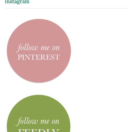
Instagram