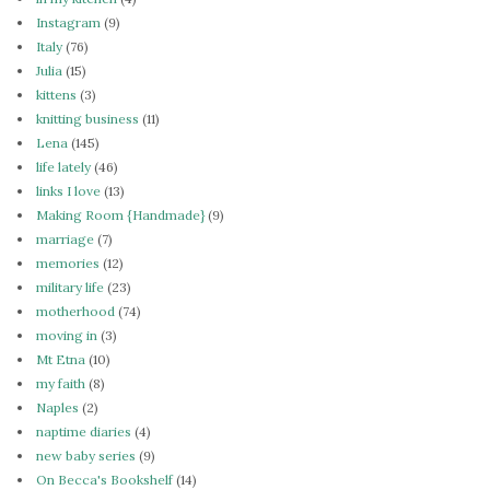
Instagram
(9)
Italy
(76)
Julia
(15)
kittens
(3)
knitting business
(11)
Lena
(145)
life lately
(46)
links I love
(13)
Making Room {Handmade}
(9)
marriage
(7)
memories
(12)
military life
(23)
motherhood
(74)
moving in
(3)
Mt Etna
(10)
my faith
(8)
Naples
(2)
naptime diaries
(4)
new baby series
(9)
On Becca's Bookshelf
(14)