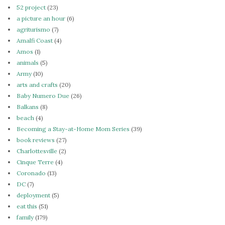
52 project
(23)
a picture an hour
(6)
agriturismo
(7)
Amalfi Coast
(4)
Amos
(1)
animals
(5)
Army
(10)
arts and crafts
(20)
Baby Numero Due
(26)
Balkans
(8)
beach
(4)
Becoming a Stay-at-Home Mom Series
(39)
book reviews
(27)
Charlottesville
(2)
Cinque Terre
(4)
Coronado
(13)
DC
(7)
deployment
(5)
eat this
(51)
family
(179)