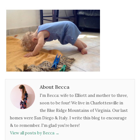
About Becca
I'm Becca: wife to Elliott and mother to three,
soon to be four! We live in Charlottesville in
the Blue Ridge Mountains of Virginia. Our last
homes were San Diego & Italy. I write this blog to encourage
& to remember. I'm glad you're here!
View all posts by Becca
→