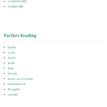
weekend
(30)
wishlist
(18)
Further Reading
family
Lena
travel
Sicily
Italy
friends
home sweet home
motherhood
thoughts
eat this