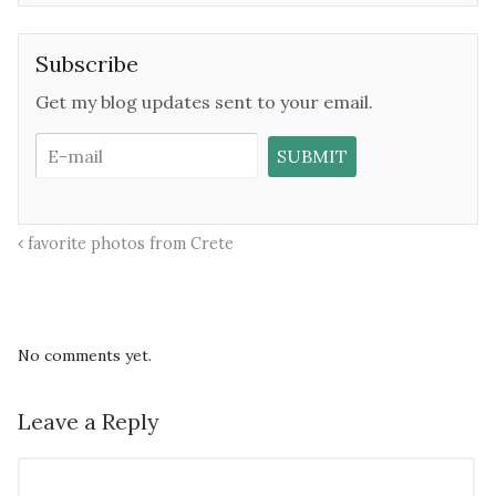
Subscribe
Get my blog updates sent to your email.
favorite photos from Crete
No comments yet.
Leave a Reply