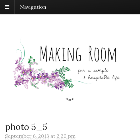
Navigation
photo 5_5
September 6, 2013
at
2:20 pm