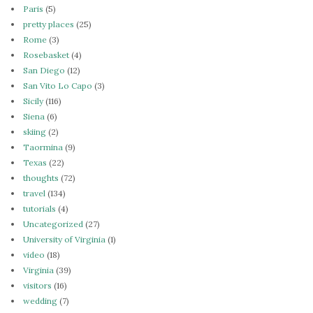
Paris
(5)
pretty places
(25)
Rome
(3)
Rosebasket
(4)
San Diego
(12)
San Vito Lo Capo
(3)
Sicily
(116)
Siena
(6)
skiing
(2)
Taormina
(9)
Texas
(22)
thoughts
(72)
travel
(134)
tutorials
(4)
Uncategorized
(27)
University of Virginia
(1)
video
(18)
Virginia
(39)
visitors
(16)
wedding
(7)