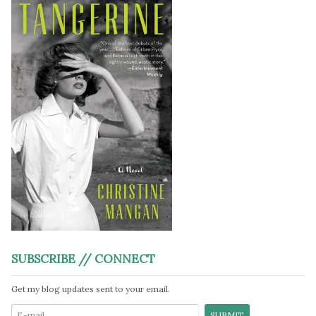
SUBSCRIBE // CONNECT
Get my blog updates sent to your email.