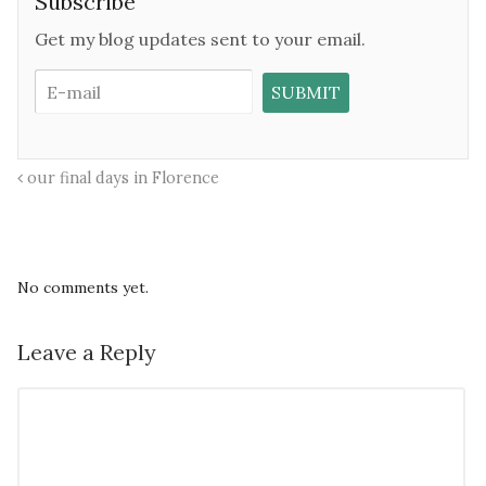
Subscribe
Get my blog updates sent to your email.
our final days in Florence
No comments yet.
Leave a Reply