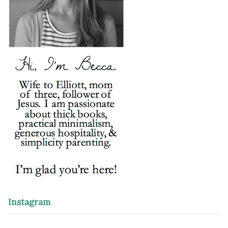
Instagram