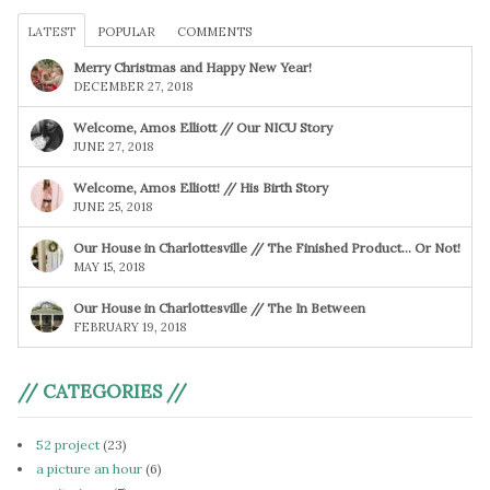
LATEST
POPULAR
COMMENTS
Merry Christmas and Happy New Year!
DECEMBER 27, 2018
Welcome, Amos Elliott // Our NICU Story
JUNE 27, 2018
Welcome, Amos Elliott! // His Birth Story
JUNE 25, 2018
Our House in Charlottesville // The Finished Product… Or Not!
MAY 15, 2018
Our House in Charlottesville // The In Between
FEBRUARY 19, 2018
// CATEGORIES //
52 project
(23)
a picture an hour
(6)