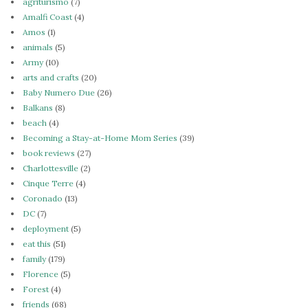
agriturismo
(7)
Amalfi Coast
(4)
Amos
(1)
animals
(5)
Army
(10)
arts and crafts
(20)
Baby Numero Due
(26)
Balkans
(8)
beach
(4)
Becoming a Stay-at-Home Mom Series
(39)
book reviews
(27)
Charlottesville
(2)
Cinque Terre
(4)
Coronado
(13)
DC
(7)
deployment
(5)
eat this
(51)
family
(179)
Florence
(5)
Forest
(4)
friends
(68)