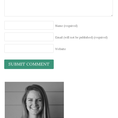
Name
(required)
Email (will not be published)
(required)
Website