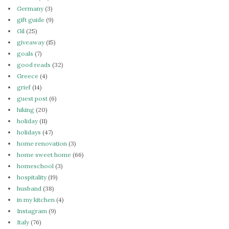
Germany
(3)
gift guide
(9)
Gil
(25)
giveaway
(15)
goals
(7)
good reads
(32)
Greece
(4)
grief
(14)
guest post
(6)
hiking
(20)
holiday
(11)
holidays
(47)
home renovation
(3)
home sweet home
(66)
homeschool
(3)
hospitality
(19)
husband
(38)
in my kitchen
(4)
Instagram
(9)
Italy
(76)