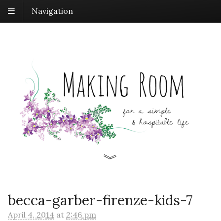
Navigation
becca-garber-firenze-kids-7
April 4, 2014
at
2:46 pm