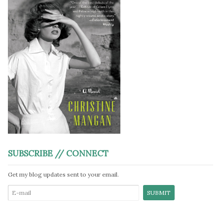
SUBSCRIBE // CONNECT
Get my blog updates sent to your email.