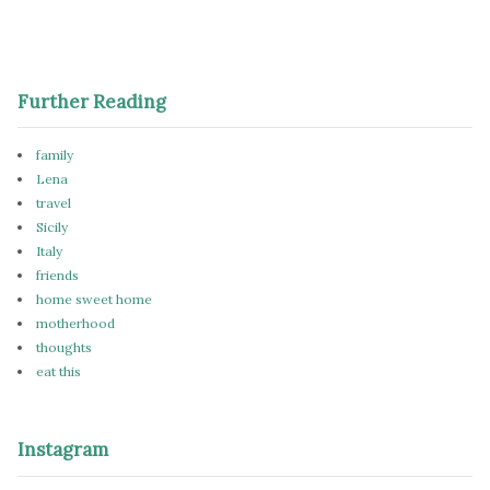
Further Reading
family
Lena
travel
Sicily
Italy
friends
home sweet home
motherhood
thoughts
eat this
Instagram