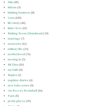
Julia
(15)
kittens
(3)
knitting business
(11)
Lena
(145)
life lately
(46)
links I love
(13)
Making Room {Handmade}
(9)
marriage
(7)
memories
(12)
military life
(23)
motherhood
(74)
moving in
(3)
Mt Etna
(10)
my faith
(8)
Naples
(2)
naptime diaries
(4)
new baby series
(9)
On Becca's Bookshelf
(14)
Paris
(5)
pretty places
(25)