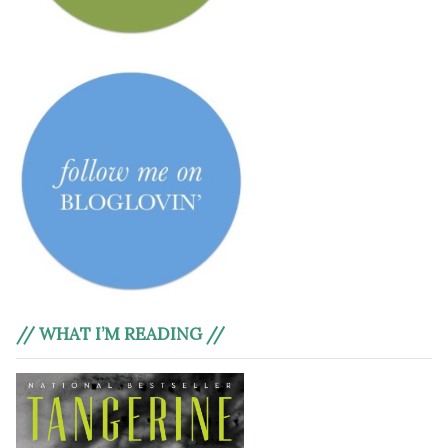
// WHAT I’M READING //