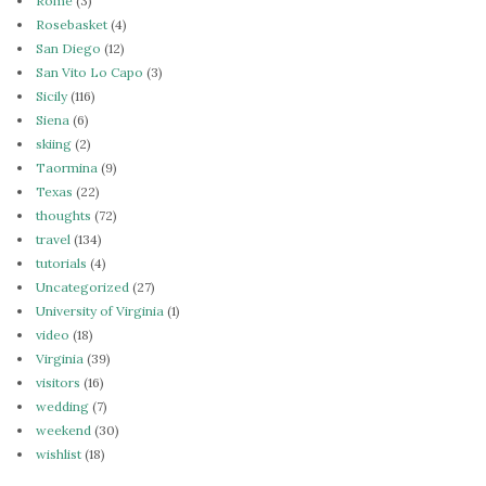
Rome
(3)
Rosebasket
(4)
San Diego
(12)
San Vito Lo Capo
(3)
Sicily
(116)
Siena
(6)
skiing
(2)
Taormina
(9)
Texas
(22)
thoughts
(72)
travel
(134)
tutorials
(4)
Uncategorized
(27)
University of Virginia
(1)
video
(18)
Virginia
(39)
visitors
(16)
wedding
(7)
weekend
(30)
wishlist
(18)