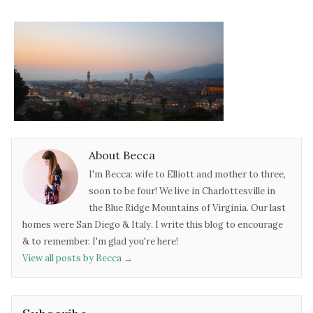
About Becca
I'm Becca: wife to Elliott and mother to three,
soon to be four! We live in Charlottesville in
the Blue Ridge Mountains of Virginia. Our last
homes were San Diego & Italy. I write this blog to encourage
& to remember. I'm glad you're here!
View all posts by Becca
→