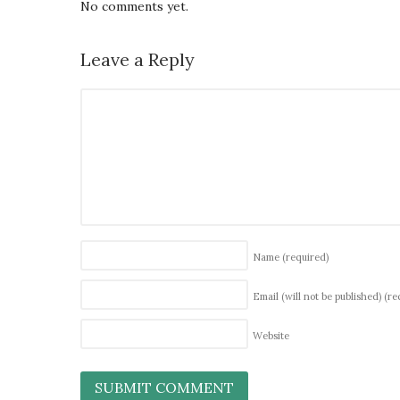
No comments yet.
Leave a Reply
Name
(required)
Email (will not be published)
(re
Website