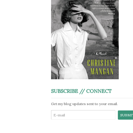
SUBSCRIBE // CONNECT
Get my blog updates sent to your email.