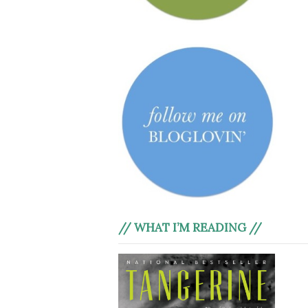
// WHAT I’M READING //