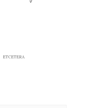
ETCETERA