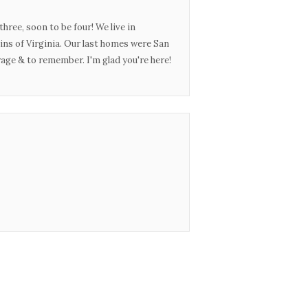
three, soon to be four! We live in
ins of Virginia. Our last homes were San
urage & to remember. I'm glad you're here!