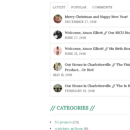
LATEST
POPULAR
COMMENTS
Merry Christmas and Happy New Year!
DECEMBER 27, 2018
Welcome, Amos Elliott // Our NICU Sto
JUNE 27, 2018
Welcome, Amos Elliott! // His Birth Sto
JUNE 25, 2018
Our House in Charlottesville // The Fin
Product… Or Not!
MAY 15, 2018
Our House in Charlottesville // The In
FEBRUARY 19, 2018
// CATEGORIES //
52 project
(23)
a picture an hour
(6)