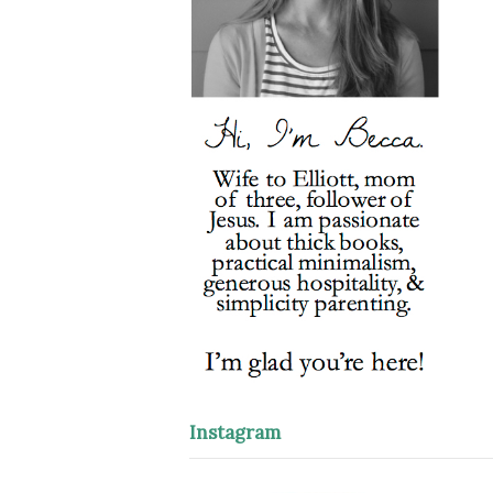
Instagram