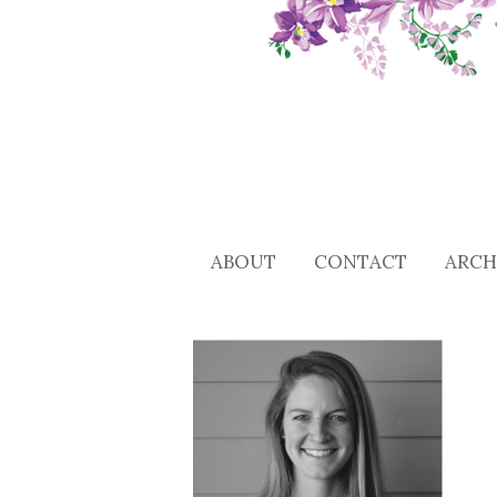
ABOUT
CONTACT
ARCH