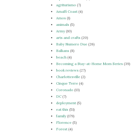
agriturismo
(7)
Amalfi Coast
(4)
Amos
(1)
animals
(5)
Army
(10)
arts and crafts
(20)
Baby Numero Due
(26)
Balkans
(8)
beach
(4)
Becoming a Stay-at-Home Mom Series
(39)
book reviews
(27)
Charlottesville
(2)
Cinque Terre
(4)
Coronado
(13)
DC
(7)
deployment
(5)
eat this
(51)
family
(179)
Florence
(5)
Forest
(4)