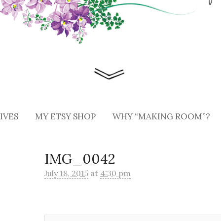
IVES
MY ETSY SHOP
WHY “MAKING ROOM”?
IMG_0042
July 18, 2015
at
4:30 pm