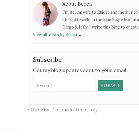
About Becca
I'm Becca: wife to Elliott and mother to 
Charlottesville in the Blue Ridge Mounta
Diego & Italy. I write this blog to enco
View all posts by Becca
→
Subscribe
Get my blog updates sent to your email.
Our First Coronado 4th of July!