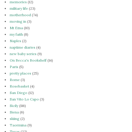
memories
(12)
military life
(23)
motherhood
(74)
moving in
(3)
Mt Etna
(10)
my faith
(8)
Naples
(2)
naptime diaries
(4)
new baby series
(9)
On Becca's Bookshelf
(14)
Paris
(5)
pretty places
(25)
Rome
(3)
Rosebasket
(4)
San Diego
(12)
San Vito Lo Capo
(3)
Sicily
(116)
Siena
(6)
skiing
(2)
Taormina
(9)
Texas
(22)