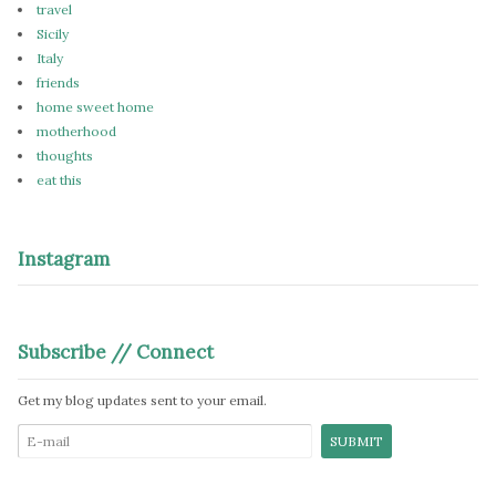
travel
Sicily
Italy
friends
home sweet home
motherhood
thoughts
eat this
Instagram
Subscribe // Connect
Get my blog updates sent to your email.