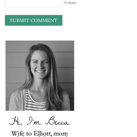
Website