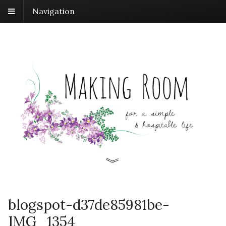
Navigation
blogspot-d37de85981be-
IMG_1354