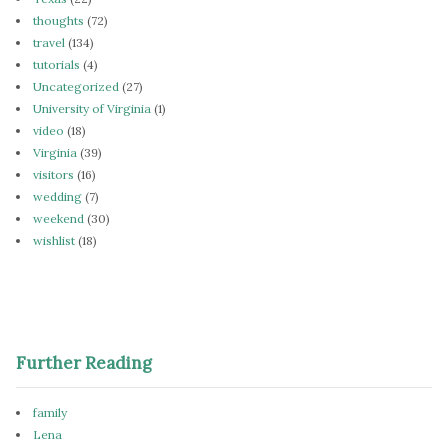
thoughts
(72)
travel
(134)
tutorials
(4)
Uncategorized
(27)
University of Virginia
(1)
video
(18)
Virginia
(39)
visitors
(16)
wedding
(7)
weekend
(30)
wishlist
(18)
Further Reading
family
Lena