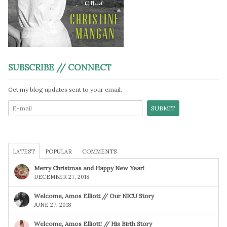
SUBSCRIBE // CONNECT
Get my blog updates sent to your email.
LATEST
POPULAR
COMMENTS
Merry Christmas and Happy New Year!
DECEMBER 27, 2018
Welcome, Amos Elliott // Our NICU Story
JUNE 27, 2018
Welcome, Amos Elliott! // His Birth Story