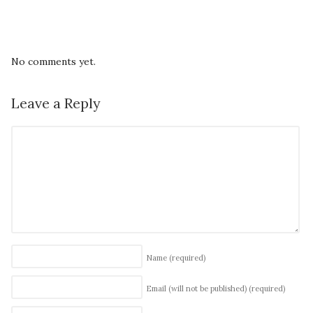
No comments yet.
Leave a Reply
Name
(required)
Email (will not be published)
(required)