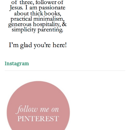
Instagram