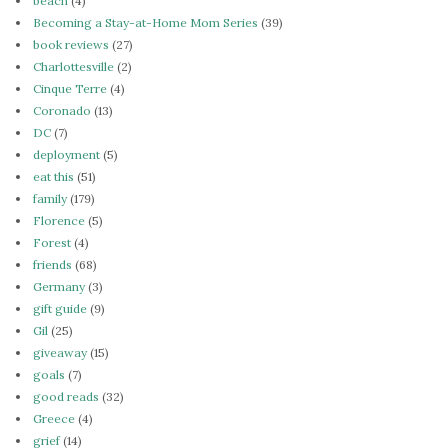
beach
(4)
Becoming a Stay-at-Home Mom Series
(39)
book reviews
(27)
Charlottesville
(2)
Cinque Terre
(4)
Coronado
(13)
DC
(7)
deployment
(5)
eat this
(51)
family
(179)
Florence
(5)
Forest
(4)
friends
(68)
Germany
(3)
gift guide
(9)
Gil
(25)
giveaway
(15)
goals
(7)
good reads
(32)
Greece
(4)
grief
(14)