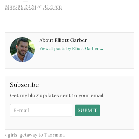
May 30, 2026
at
4:14 am
About Elliott Garber
View all posts by Elliott Garber
→
Subscribe
Get my blog updates sent to your email.
girls’ getaway to Taormina