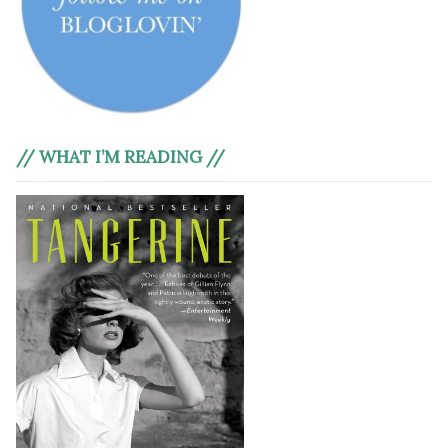
// WHAT I’M READING //