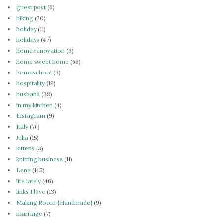
guest post
(6)
hiking
(20)
holiday
(11)
holidays
(47)
home renovation
(3)
home sweet home
(66)
homeschool
(3)
hospitality
(19)
husband
(38)
in my kitchen
(4)
Instagram
(9)
Italy
(76)
Julia
(15)
kittens
(3)
knitting business
(11)
Lena
(145)
life lately
(46)
links I love
(13)
Making Room {Handmade}
(9)
marriage
(7)