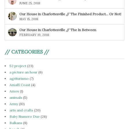
JUNE 25, 2018
Our House in Charlottesville // The Finished Product… Or Not!
MAY 15, 2018
Our House in Charlottesville // The In Between
FEBRUARY 19, 2018
// CATEGORIES //
52 project
(23)
a picture an hour
(6)
agriturismo
(7)
Amalfi Coast
(4)
Amos
(1)
animals
(5)
Army
(10)
arts and crafts
(20)
Baby Numero Due
(26)
Balkans
(8)