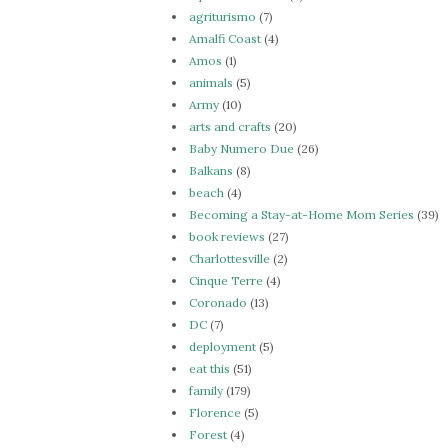
agriturismo
(7)
Amalfi Coast
(4)
Amos
(1)
animals
(5)
Army
(10)
arts and crafts
(20)
Baby Numero Due
(26)
Balkans
(8)
beach
(4)
Becoming a Stay-at-Home Mom Series
(39)
book reviews
(27)
Charlottesville
(2)
Cinque Terre
(4)
Coronado
(13)
DC
(7)
deployment
(5)
eat this
(51)
family
(179)
Florence
(5)
Forest
(4)