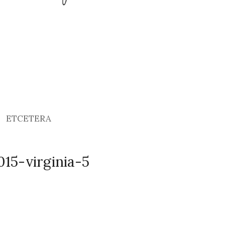
ETCETERA
15-virginia-5