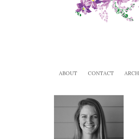
ABOUT
CONTACT
ARCH