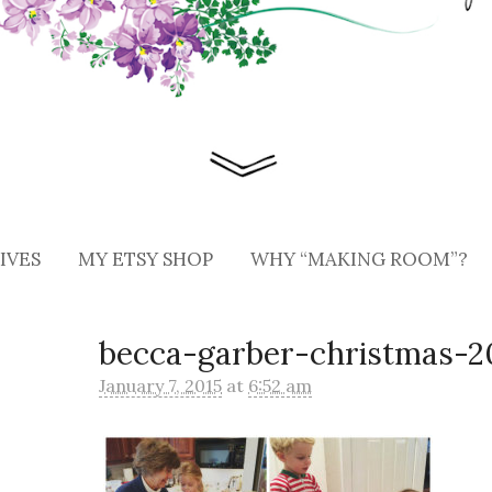
IVES
MY ETSY SHOP
WHY “MAKING ROOM”?
becca-garber-christmas-20
January 7, 2015
at
6:52 am