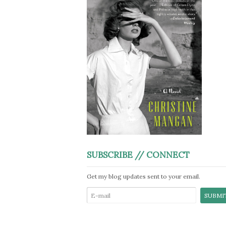
SUBSCRIBE // CONNECT
Get my blog updates sent to your email.