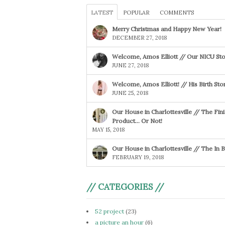
LATEST
POPULAR
COMMENTS
Merry Christmas and Happy New Year!
DECEMBER 27, 2018
Welcome, Amos Elliott // Our NICU Sto
JUNE 27, 2018
Welcome, Amos Elliott! // His Birth Sto
JUNE 25, 2018
Our House in Charlottesville // The Fin
Product… Or Not!
MAY 15, 2018
Our House in Charlottesville // The In
FEBRUARY 19, 2018
// CATEGORIES //
52 project
(23)
a picture an hour
(6)