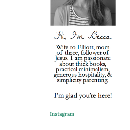
Instagram