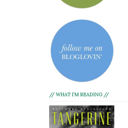
// WHAT I’M READING //