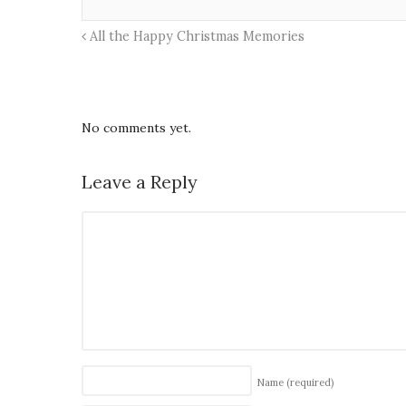
All the Happy Christmas Memories
No comments yet.
Leave a Reply
Name
(required)