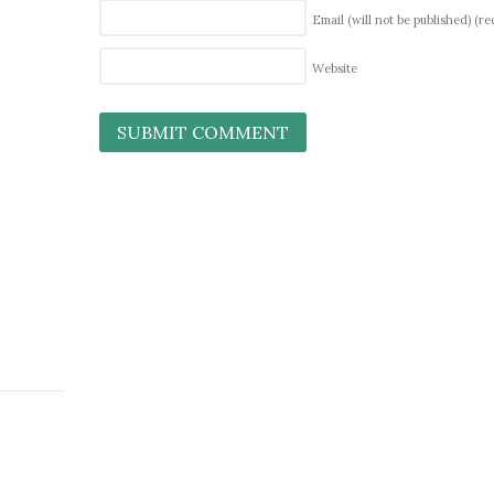
Email (will not be published)
(re
Website