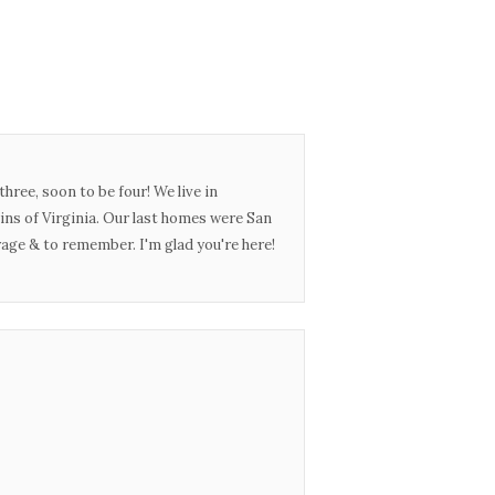
three, soon to be four! We live in
ins of Virginia. Our last homes were San
urage & to remember. I'm glad you're here!