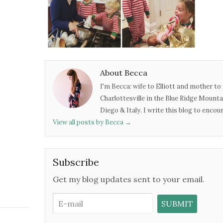
About Becca
I'm Becca: wife to Elliott and mother to 
Charlottesville in the Blue Ridge Mounta
Diego & Italy. I write this blog to enco
View all posts by Becca
→
Subscribe
Get my blog updates sent to your email.