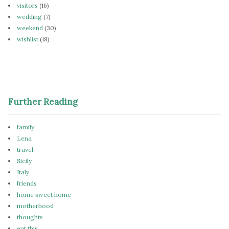
visitors
(16)
wedding
(7)
weekend
(30)
wishlist
(18)
Further Reading
family
Lena
travel
Sicily
Italy
friends
home sweet home
motherhood
thoughts
eat this