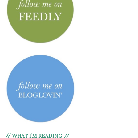
// WHAT I’M READING //