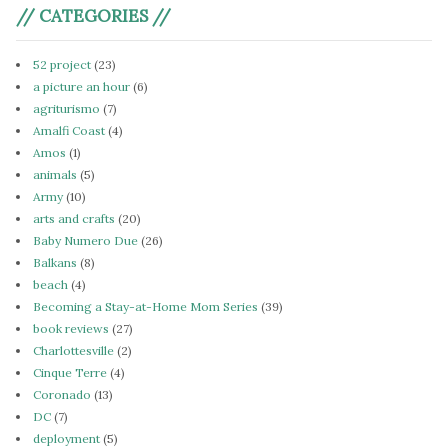
// CATEGORIES //
52 project
(23)
a picture an hour
(6)
agriturismo
(7)
Amalfi Coast
(4)
Amos
(1)
animals
(5)
Army
(10)
arts and crafts
(20)
Baby Numero Due
(26)
Balkans
(8)
beach
(4)
Becoming a Stay-at-Home Mom Series
(39)
book reviews
(27)
Charlottesville
(2)
Cinque Terre
(4)
Coronado
(13)
DC
(7)
deployment
(5)