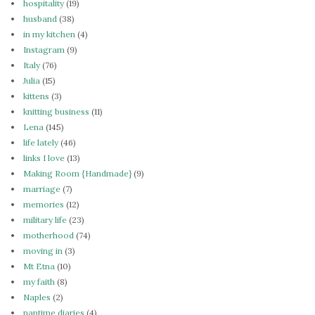
hospitality
(19)
husband
(38)
in my kitchen
(4)
Instagram
(9)
Italy
(76)
Julia
(15)
kittens
(3)
knitting business
(11)
Lena
(145)
life lately
(46)
links I love
(13)
Making Room {Handmade}
(9)
marriage
(7)
memories
(12)
military life
(23)
motherhood
(74)
moving in
(3)
Mt Etna
(10)
my faith
(8)
Naples
(2)
naptime diaries
(4)