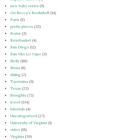
new baby series
(9)
On Becca's Bookshelf
(14)
Paris
(5)
pretty places
(25)
Rome
(3)
Rosebasket
(4)
San Diego
(12)
San Vito Lo Capo
(3)
Sicily
(116)
Siena
(6)
skiing
(2)
Taormina
(9)
Texas
(22)
thoughts
(72)
travel
(134)
tutorials
(4)
Uncategorized
(27)
University of Virginia
(1)
video
(18)
Virginia
(39)