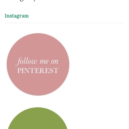
Instagram