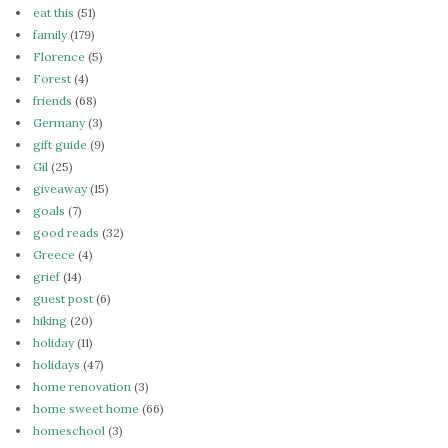
eat this
(51)
family
(179)
Florence
(5)
Forest
(4)
friends
(68)
Germany
(3)
gift guide
(9)
Gil
(25)
giveaway
(15)
goals
(7)
good reads
(32)
Greece
(4)
grief
(14)
guest post
(6)
hiking
(20)
holiday
(11)
holidays
(47)
home renovation
(3)
home sweet home
(66)
homeschool
(3)