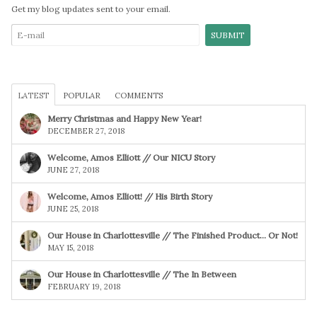
Get my blog updates sent to your email.
LATEST
POPULAR
COMMENTS
Merry Christmas and Happy New Year!
DECEMBER 27, 2018
Welcome, Amos Elliott // Our NICU Story
JUNE 27, 2018
Welcome, Amos Elliott! // His Birth Story
JUNE 25, 2018
Our House in Charlottesville // The Finished Product… Or Not!
MAY 15, 2018
Our House in Charlottesville // The In Between
FEBRUARY 19, 2018