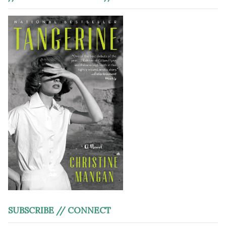
SUBSCRIBE // CONNECT