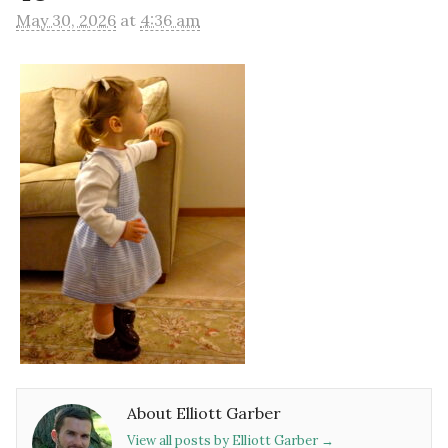
May 30, 2026
at
4:36 am
About Elliott Garber
View all posts by Elliott Garber
→