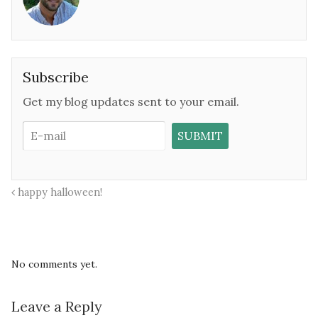
Subscribe
Get my blog updates sent to your email.
happy halloween!
No comments yet.
Leave a Reply