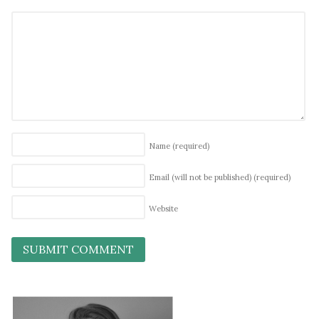
Name
(required)
Email (will not be published)
(required)
Website