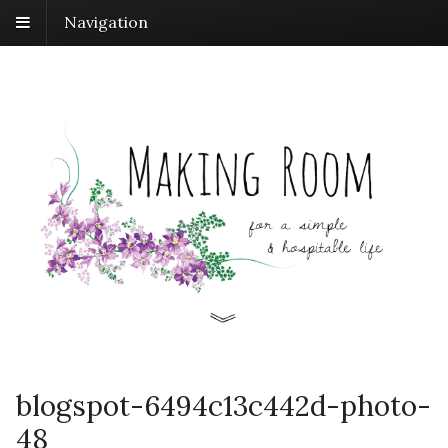
Navigation
blogspot-6494c13c442d-photo-
48