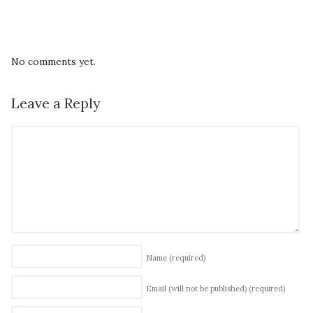
No comments yet.
Leave a Reply
Name
(required)
Email (will not be published)
(required)