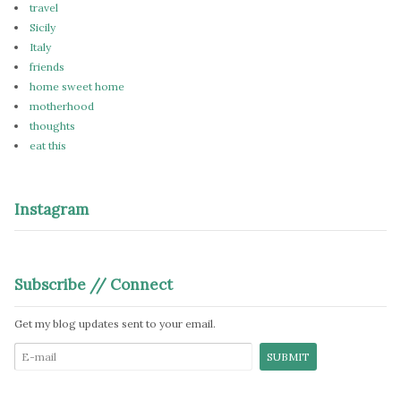
travel
Sicily
Italy
friends
home sweet home
motherhood
thoughts
eat this
Instagram
Subscribe // Connect
Get my blog updates sent to your email.