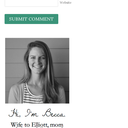
Website