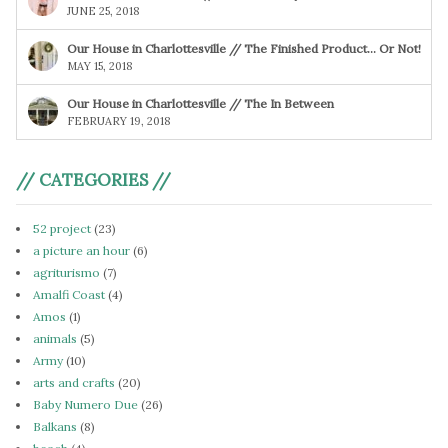
JUNE 25, 2018
Our House in Charlottesville // The Finished Product… Or Not!
MAY 15, 2018
Our House in Charlottesville // The In Between
FEBRUARY 19, 2018
// CATEGORIES //
52 project
(23)
a picture an hour
(6)
agriturismo
(7)
Amalfi Coast
(4)
Amos
(1)
animals
(5)
Army
(10)
arts and crafts
(20)
Baby Numero Due
(26)
Balkans
(8)