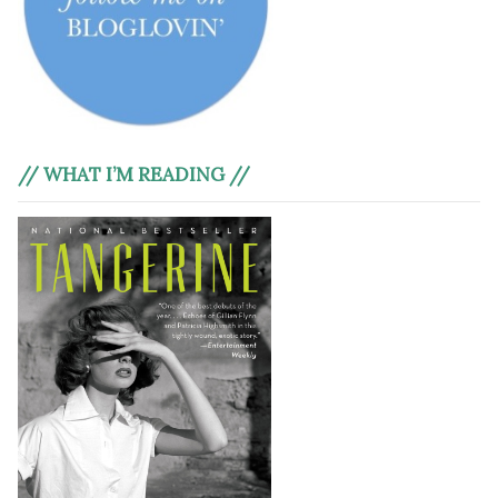
// WHAT I’M READING //