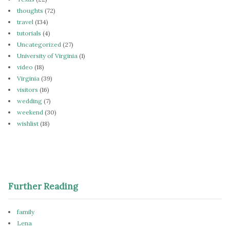
thoughts
(72)
travel
(134)
tutorials
(4)
Uncategorized
(27)
University of Virginia
(1)
video
(18)
Virginia
(39)
visitors
(16)
wedding
(7)
weekend
(30)
wishlist
(18)
Further Reading
family
Lena