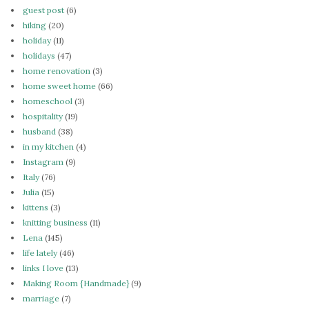
guest post
(6)
hiking
(20)
holiday
(11)
holidays
(47)
home renovation
(3)
home sweet home
(66)
homeschool
(3)
hospitality
(19)
husband
(38)
in my kitchen
(4)
Instagram
(9)
Italy
(76)
Julia
(15)
kittens
(3)
knitting business
(11)
Lena
(145)
life lately
(46)
links I love
(13)
Making Room {Handmade}
(9)
marriage
(7)