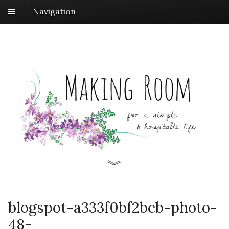
Navigation
blogspot-a333f0bf2bcb-photo-
48-