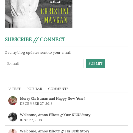
SUBSCRIBE // CONNECT
Get my blog updates sent to your email.
LATEST
POPULAR
COMMENTS
Merry Christmas and Happy New Year!
DECEMBER 27, 2018
Welcome, Amos Elliott // Our NICU Story
JUNE 27, 2018
Welcome, Amos Elliott! // His Birth Story