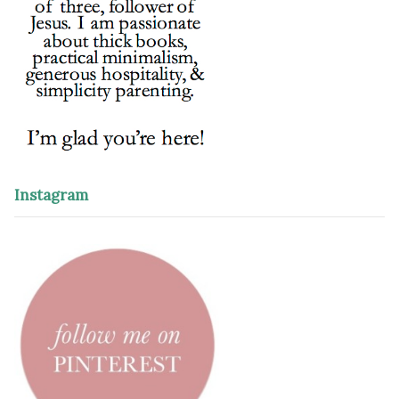
Instagram