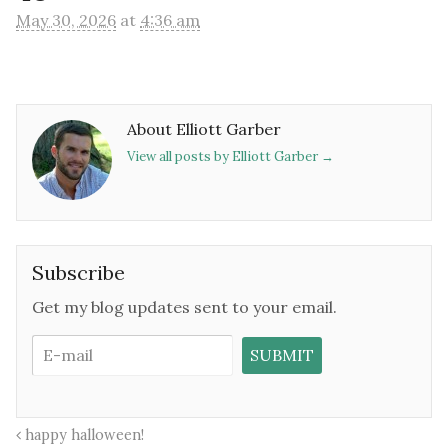
May 30, 2026
at
4:36 am
About Elliott Garber
View all posts by Elliott Garber
→
Subscribe
Get my blog updates sent to your email.
happy halloween!