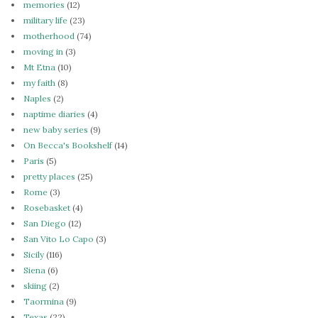
memories
(12)
military life
(23)
motherhood
(74)
moving in
(3)
Mt Etna
(10)
my faith
(8)
Naples
(2)
naptime diaries
(4)
new baby series
(9)
On Becca's Bookshelf
(14)
Paris
(5)
pretty places
(25)
Rome
(3)
Rosebasket
(4)
San Diego
(12)
San Vito Lo Capo
(3)
Sicily
(116)
Siena
(6)
skiing
(2)
Taormina
(9)
Texas
(22)