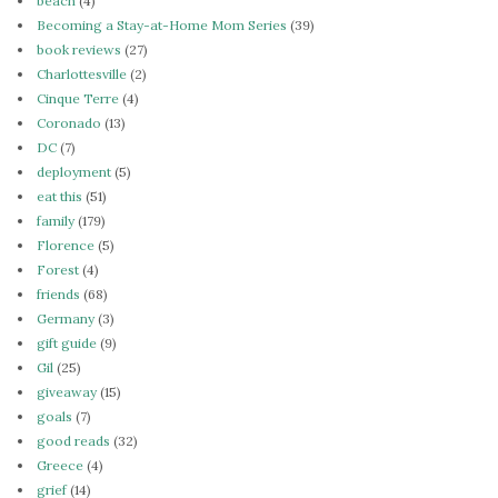
beach
(4)
Becoming a Stay-at-Home Mom Series
(39)
book reviews
(27)
Charlottesville
(2)
Cinque Terre
(4)
Coronado
(13)
DC
(7)
deployment
(5)
eat this
(51)
family
(179)
Florence
(5)
Forest
(4)
friends
(68)
Germany
(3)
gift guide
(9)
Gil
(25)
giveaway
(15)
goals
(7)
good reads
(32)
Greece
(4)
grief
(14)