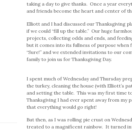
taking a day to give thanks. Once a year every
and friends become the heart and center of th
Elliott and I had discussed our Thanksgiving p
if we could “fill up the table.” Our huge farmho
projects, collecting odds and ends, and feeding 
but it comes into its fullness of purpose when fi
“Sure!” and we extended invitations to our com
family to join us for Thanksgiving Day.
I spent much of Wednesday and Thursday prepa
the turkey, cleaning the house (with Elliott’s p
and setting the table. This was my first time 
Thanksgiving I had ever spent away from my pa
that everything would go right!
But then, as I was rolling pie crust on Wednesd
treated to a magnificent rainbow. It turned in