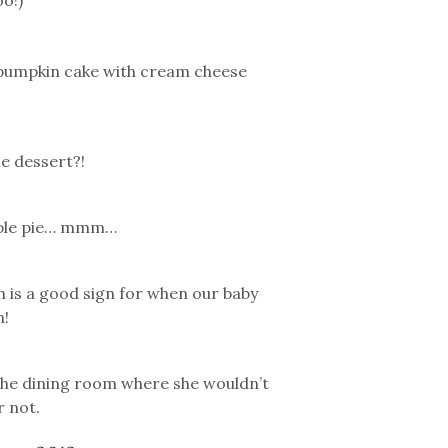
o!)
nd pumpkin cake with cream cheese
e dessert?!
 apple pie… mmm…
 is a good sign for when our baby
n!
 the dining room where she wouldn’t
r not.