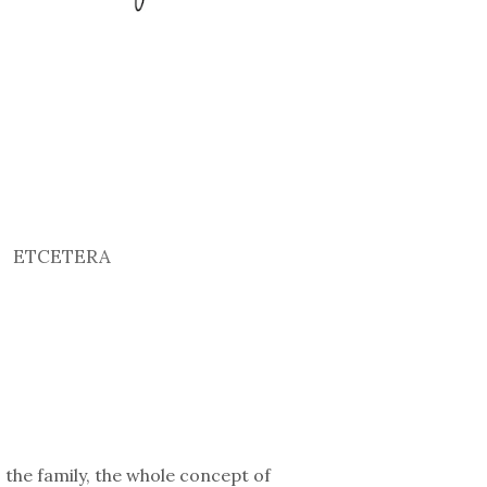
ETCETERA
 the family, the whole concept of