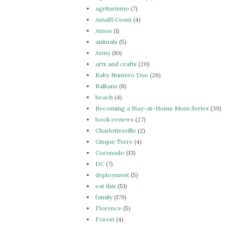
agriturismo
(7)
Amalfi Coast
(4)
Amos
(1)
animals
(5)
Army
(10)
arts and crafts
(20)
Baby Numero Due
(26)
Balkans
(8)
beach
(4)
Becoming a Stay-at-Home Mom Series
(39)
book reviews
(27)
Charlottesville
(2)
Cinque Terre
(4)
Coronado
(13)
DC
(7)
deployment
(5)
eat this
(51)
family
(179)
Florence
(5)
Forest
(4)