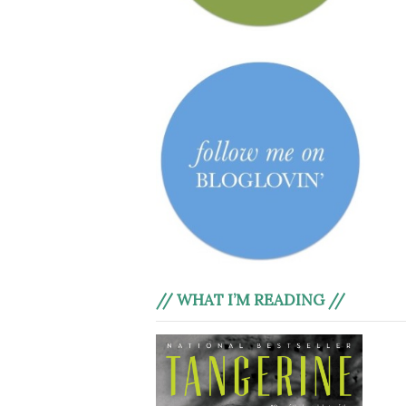
// WHAT I’M READING //