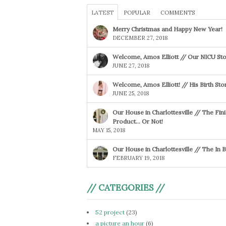
LATEST
POPULAR
COMMENTS
Merry Christmas and Happy New Year!
DECEMBER 27, 2018
Welcome, Amos Elliott // Our NICU Sto
JUNE 27, 2018
Welcome, Amos Elliott! // His Birth Sto
JUNE 25, 2018
Our House in Charlottesville // The Fin
Product… Or Not!
MAY 15, 2018
Our House in Charlottesville // The In
FEBRUARY 19, 2018
// CATEGORIES //
52 project
(23)
a picture an hour
(6)