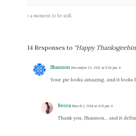
a moment to be still.
14 Responses to
"Happy Thanksgeebin
Shannon
November 23, 2012 at 5:36 pm
#
Your pie looks amazing, and it looks l
Becca
March 1, 2014 at 4:31 pm
#
Thank you, Shannon… and it defini