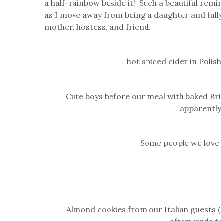
a half-rainbow beside it! Such a beautiful remi
as I move away from being a daughter and fully
mother, hostess, and friend.
hot spiced cider in Poli
Cute boys before our meal with baked Br
apparently
Some people we love
Almond cookies from our Italian guests 