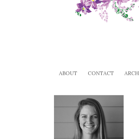
ABOUT
CONTACT
ARCH