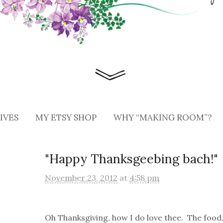
IVES
MY ETSY SHOP
WHY “MAKING ROOM”?
"Happy Thanksgeebing bach!"
November 23, 2012
at
4:58 pm
Oh Thanksgiving, how I do love thee. The food,