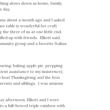
thing slows down as home, family,
e day.
lans about a month ago and I asked
use table is wonderful for craft
the three of us at one little end,
lled up with friends. Elliott said,
munity group and a favorite Italian
ring: baking apple pie, prepping
atient assistance to my insistence),
to host Thanksgiving
and
the first
rents and siblings. I was anxious
ay afternoon, Elliott and I were
to a full-bowed triple rainbow with