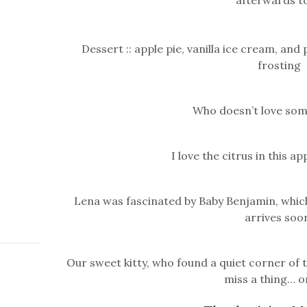
afterwards to
Dessert :: apple pie, vanilla ice cream, a
frosting
Who doesn’t love som
I love the citrus in this
Lena was fascinated by Baby Benjamin, which
arrives soo
Our sweet kitty, who found a quiet corner of
miss a thing… o