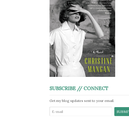
SUBSCRIBE // CONNECT
Get my blog updates sent to your email.