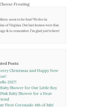
Cheese Frosting
three, soon to be four! We live in
ins of Virginia. Our last homes were San
urage & to remember. I'm glad you're here!
ated Posts:
erry Christmas and Happy New
ear!
ello 2017!
 Baby Shower for Our Little Boy
 Pink Baby Shower for a Dear
riend
ur First Coronado 4th of July!