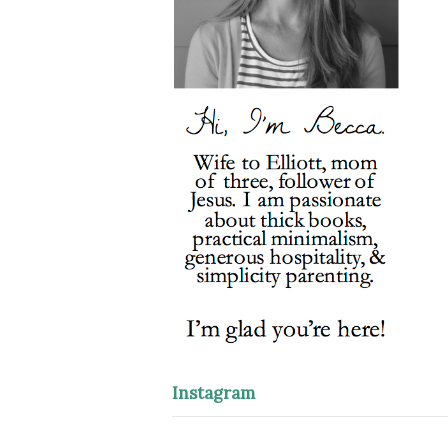
Instagram