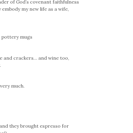
nder of God’s covenant faithfulness
 embody my new life as a wife,
sh pottery mugs
ie and crackers… and wine too,
.
 very much.
(and they brought espresso for