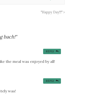
"Happy Day!!!"
g bach!"
REPLY
ike the meal was enjoyed by all!
REPLY
tely was!