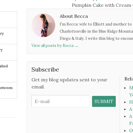
Pumpkin Cake with Cream 
About Becca
I'm Becca: wife to Elliott and mother to 
Charlottesville in the Blue Ridge Mounta
ry
Diego & Italy. I write this blog to enco
View all posts by Becca
→
ry
ished
Subscribe
Rel
Get my blog updates sent to your
email.
M
 Between
Y
H
A
A
F
O