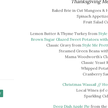
Thanksgiving M
Baked Brie in Cut Mangoes & 
Spinach Appetize
Fruit Salad C
Lemon Butter & Thyme Turkey from
Style
Brown Sugar Glazed Sweet Potatoes wit
Classic Gravy from
Style Me Pret
Steamed Green Beans with 
Mama Woodworth’s Clas
Classic Yeast R
Whipped Pota
Cranberry Sa
Christmas Wassail // Ho
Local Wines (of c
Sparkling Ci
Deep Dish Apple Pie
from the