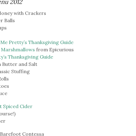
enu 2012
Honey with Crackers
r Balls
ups
 Me Pretty’s Thanksgiving Guide
h Marshmallows
from Epicurious
ty’s Thanksgiving Guide
Butter and Salt
sic Stuffing
olls
toes
uce
t Spiced Cider
ourse!)
der
 Barefoot Contessa