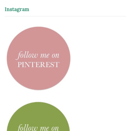
Instagram