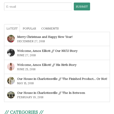
LATEST
POPULAR
COMMENTS
Merry Christmas and Happy New Year!
DECEMBER 27, 2018
Welcome, Amos Elliott // Our NICU Story
JUNE 27, 2018
Welcome, Amos Elliott! // His Birth Story
JUNE 25, 2018
Our House in Charlottesville // The Finished Product… Or Not!
MAY 15, 2018
Our House in Charlottesville // The In Between
FEBRUARY 19, 2018
// CATEGORIES //