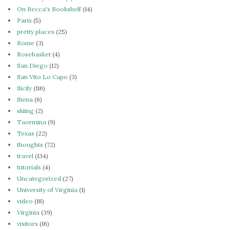
On Becca's Bookshelf
(14)
Paris
(5)
pretty places
(25)
Rome
(3)
Rosebasket
(4)
San Diego
(12)
San Vito Lo Capo
(3)
Sicily
(116)
Siena
(6)
skiing
(2)
Taormina
(9)
Texas
(22)
thoughts
(72)
travel
(134)
tutorials
(4)
Uncategorized
(27)
University of Virginia
(1)
video
(18)
Virginia
(39)
visitors
(16)