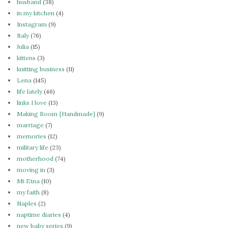
husband
(38)
in my kitchen
(4)
Instagram
(9)
Italy
(76)
Julia
(15)
kittens
(3)
knitting business
(11)
Lena
(145)
life lately
(46)
links I love
(13)
Making Room {Handmade}
(9)
marriage
(7)
memories
(12)
military life
(23)
motherhood
(74)
moving in
(3)
Mt Etna
(10)
my faith
(8)
Naples
(2)
naptime diaries
(4)
new baby series
(9)