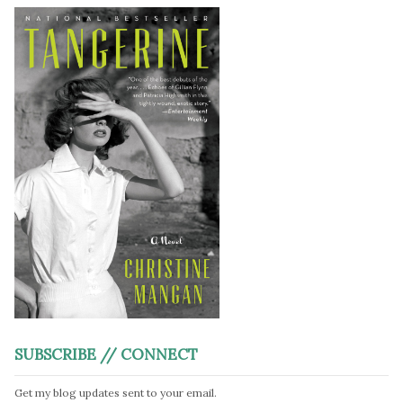
SUBSCRIBE // CONNECT
Get my blog updates sent to your email.