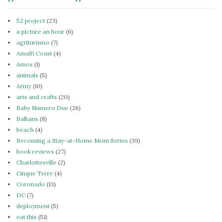
52 project
(23)
a picture an hour
(6)
agriturismo
(7)
Amalfi Coast
(4)
Amos
(1)
animals
(5)
Army
(10)
arts and crafts
(20)
Baby Numero Due
(26)
Balkans
(8)
beach
(4)
Becoming a Stay-at-Home Mom Series
(39)
book reviews
(27)
Charlottesville
(2)
Cinque Terre
(4)
Coronado
(13)
DC
(7)
deployment
(5)
eat this
(51)