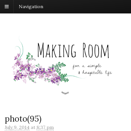
Navigation
photo(95)
July 9, 2014
at
8:37 pm