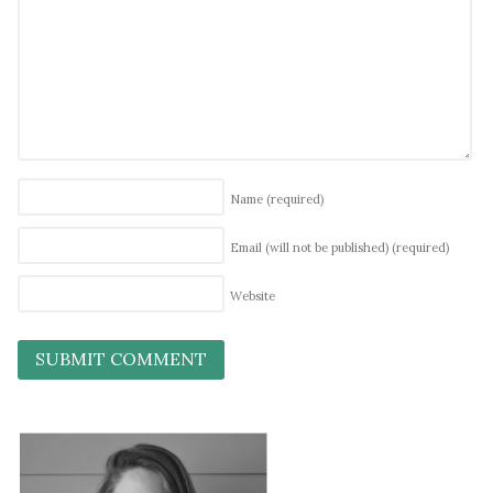
Name
(required)
Email (will not be published)
(required)
Website