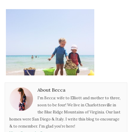
About Becca
I'm Becca: wife to Elliott and mother to three,
soon to be four! We live in Charlottesville in
the Blue Ridge Mountains of Virginia. Our last
homes were San Diego & Italy. I write this blog to encourage
& to remember. I'm glad you're here!