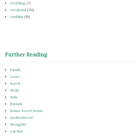
wedding
(7)
weekend
(30)
wishlist
(18)
Further Reading
family
Lena
travel
Sicily
Italy
friends
home sweet home
motherhood
thoughts
eat this