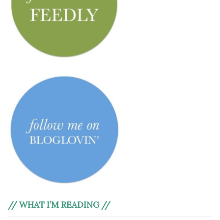
// WHAT I’M READING //