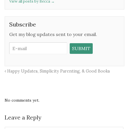
View all posts by Becca
→
Subscribe
Get my blog updates sent to your email.
Happy Updates, Simplicity Parenting, & Good Books
No comments yet.
Leave a Reply