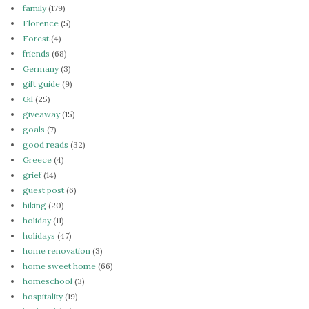
family
(179)
Florence
(5)
Forest
(4)
friends
(68)
Germany
(3)
gift guide
(9)
Gil
(25)
giveaway
(15)
goals
(7)
good reads
(32)
Greece
(4)
grief
(14)
guest post
(6)
hiking
(20)
holiday
(11)
holidays
(47)
home renovation
(3)
home sweet home
(66)
homeschool
(3)
hospitality
(19)