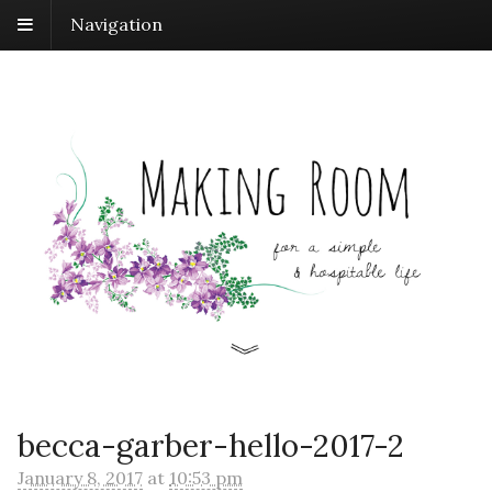
Navigation
becca-garber-hello-2017-2
January 8, 2017
at
10:53 pm