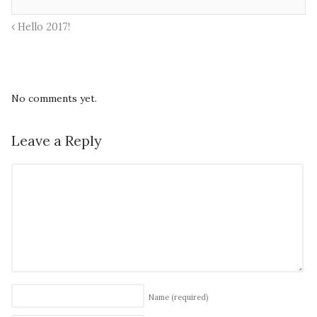
Hello 2017!
No comments yet.
Leave a Reply
Name
(required)