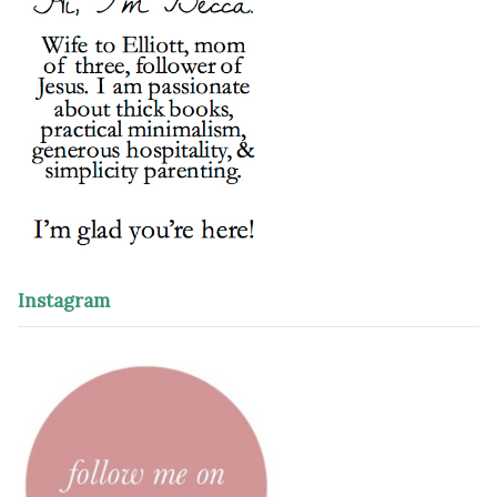
Instagram