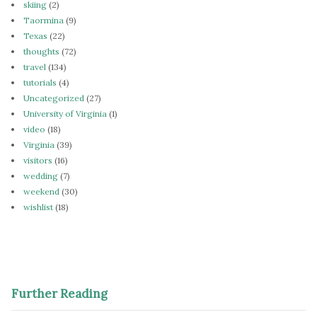
skiing
(2)
Taormina
(9)
Texas
(22)
thoughts
(72)
travel
(134)
tutorials
(4)
Uncategorized
(27)
University of Virginia
(1)
video
(18)
Virginia
(39)
visitors
(16)
wedding
(7)
weekend
(30)
wishlist
(18)
Further Reading