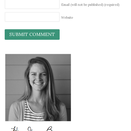
Email (will not be published)
(required)
Website