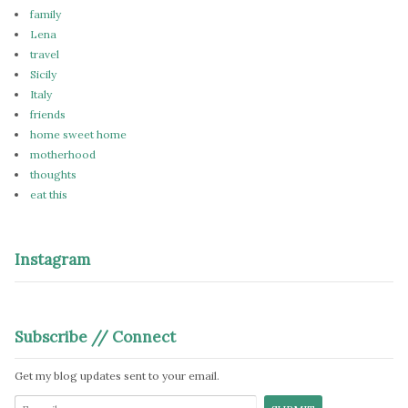
family
Lena
travel
Sicily
Italy
friends
home sweet home
motherhood
thoughts
eat this
Instagram
Subscribe // Connect
Get my blog updates sent to your email.