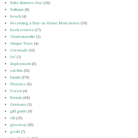
Baby Numero Due
(26)
Balkans
(8)
beach
(4)
Becoming a Stay-at-Home Mom Series
(39)
book reviews
(27)
Charlottesville
(2)
Cinque Terre
(4)
Coronado
(13)
DC
(7)
deployment
(5)
eat this
(51)
family
(179)
Florence
(5)
Forest
(4)
friends
(68)
Germany
(3)
gift guide
(9)
Gil
(25)
giveaway
(15)
goals
(7)