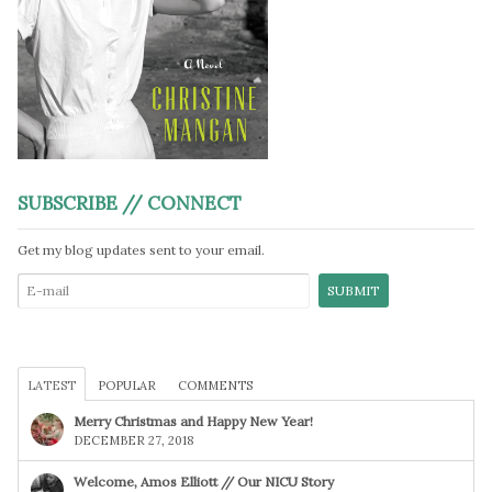
SUBSCRIBE // CONNECT
Get my blog updates sent to your email.
LATEST
POPULAR
COMMENTS
Merry Christmas and Happy New Year!
DECEMBER 27, 2018
Welcome, Amos Elliott // Our NICU Story