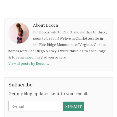
About Becca
I'm Becca: wife to Elliott and mother to three,
soon to be four! We live in Charlottesville in
the Blue Ridge Mountains of Virginia. Our last
homes were San Diego & Italy. I write this blog to encourage
& to remember. I'm glad you're here!
View all posts by Becca
→
Subscribe
Get my blog updates sent to your email.