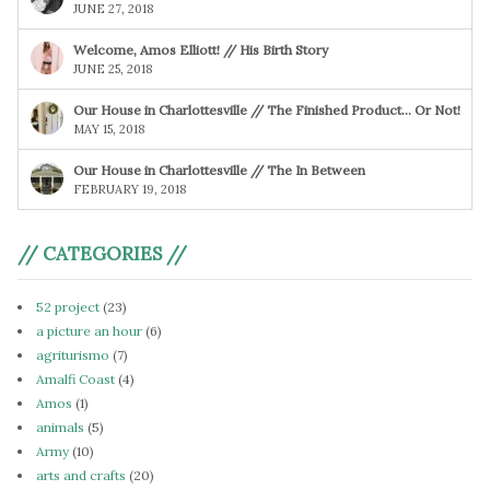
JUNE 27, 2018
Welcome, Amos Elliott! // His Birth Story
JUNE 25, 2018
Our House in Charlottesville // The Finished Product… Or Not!
MAY 15, 2018
Our House in Charlottesville // The In Between
FEBRUARY 19, 2018
// CATEGORIES //
52 project
(23)
a picture an hour
(6)
agriturismo
(7)
Amalfi Coast
(4)
Amos
(1)
animals
(5)
Army
(10)
arts and crafts
(20)