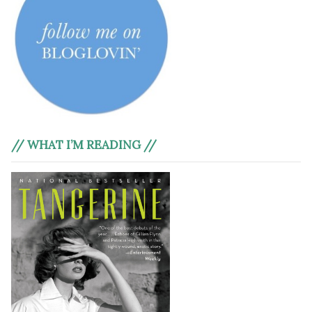
// WHAT I’M READING //