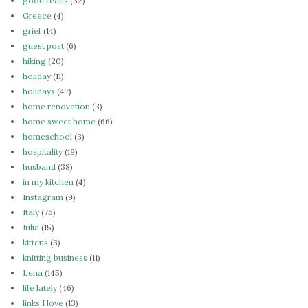
good reads
(32)
Greece
(4)
grief
(14)
guest post
(6)
hiking
(20)
holiday
(11)
holidays
(47)
home renovation
(3)
home sweet home
(66)
homeschool
(3)
hospitality
(19)
husband
(38)
in my kitchen
(4)
Instagram
(9)
Italy
(76)
Julia
(15)
kittens
(3)
knitting business
(11)
Lena
(145)
life lately
(46)
links I love
(13)