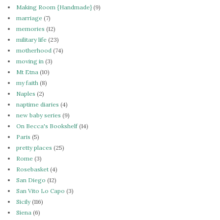
Making Room {Handmade}
(9)
marriage
(7)
memories
(12)
military life
(23)
motherhood
(74)
moving in
(3)
Mt Etna
(10)
my faith
(8)
Naples
(2)
naptime diaries
(4)
new baby series
(9)
On Becca's Bookshelf
(14)
Paris
(5)
pretty places
(25)
Rome
(3)
Rosebasket
(4)
San Diego
(12)
San Vito Lo Capo
(3)
Sicily
(116)
Siena
(6)