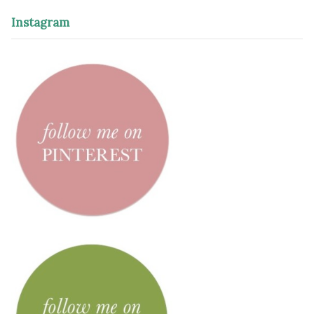
Instagram