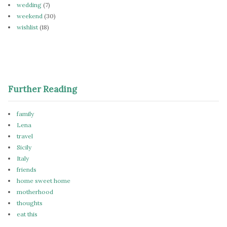
wedding
(7)
weekend
(30)
wishlist
(18)
Further Reading
family
Lena
travel
Sicily
Italy
friends
home sweet home
motherhood
thoughts
eat this