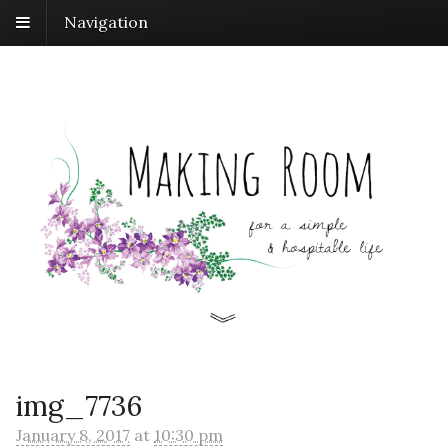
Navigation
img_7736
January 8, 2017
at
10:30 pm