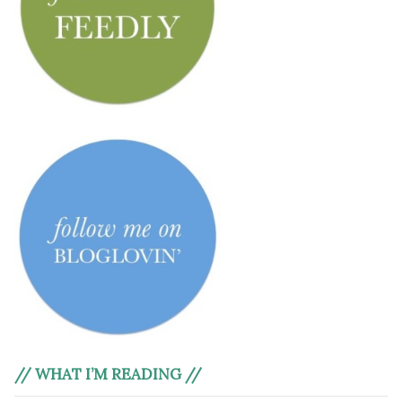
// WHAT I’M READING //