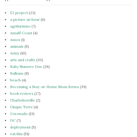
52 project
(23)
a picture an hour
(6)
agriturismo
(7)
Amalfi Coast
(4)
Amos
(1)
animals
(5)
Army
(10)
arts and crafts
(20)
Baby Numero Due
(26)
Balkans
(8)
beach
(4)
Becoming a Stay-at-Home Mom Series
(39)
book reviews
(27)
Charlottesville
(2)
Cinque Terre
(4)
Coronado
(13)
DC
(7)
deployment
(5)
eat this
(51)