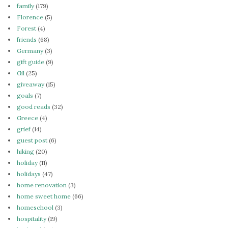
family
(179)
Florence
(5)
Forest
(4)
friends
(68)
Germany
(3)
gift guide
(9)
Gil
(25)
giveaway
(15)
goals
(7)
good reads
(32)
Greece
(4)
grief
(14)
guest post
(6)
hiking
(20)
holiday
(11)
holidays
(47)
home renovation
(3)
home sweet home
(66)
homeschool
(3)
hospitality
(19)