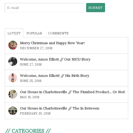
LATEST
POPULAR
COMMENTS
Merry Christmas and Happy New Year!
DECEMBER 27, 2018
Welcome, Amos Elliott // Our NICU Story
JUNE 27, 2018
Welcome, Amos Elliott! // His Birth Story
JUNE 25, 2018
Our House in Charlottesville // The Finished Product… Or Not!
MAY 15, 2018
Our House in Charlottesville // The In Between
FEBRUARY 19, 2018
// CATEGORIES //