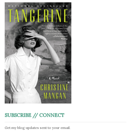
SUBSCRIBE // CONNECT
Get my blog updates sent to your email.