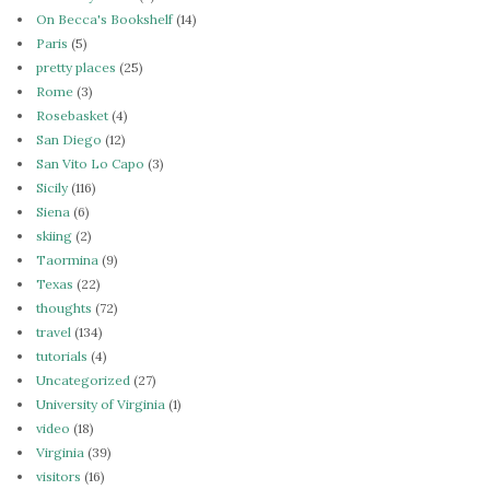
On Becca's Bookshelf
(14)
Paris
(5)
pretty places
(25)
Rome
(3)
Rosebasket
(4)
San Diego
(12)
San Vito Lo Capo
(3)
Sicily
(116)
Siena
(6)
skiing
(2)
Taormina
(9)
Texas
(22)
thoughts
(72)
travel
(134)
tutorials
(4)
Uncategorized
(27)
University of Virginia
(1)
video
(18)
Virginia
(39)
visitors
(16)