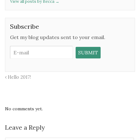
View all posts by Becca
→
Subscribe
Get my blog updates sent to your email.
Hello 2017!
No comments yet.
Leave a Reply