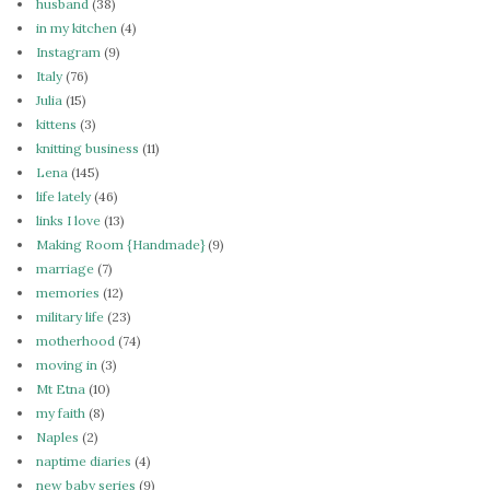
husband
(38)
in my kitchen
(4)
Instagram
(9)
Italy
(76)
Julia
(15)
kittens
(3)
knitting business
(11)
Lena
(145)
life lately
(46)
links I love
(13)
Making Room {Handmade}
(9)
marriage
(7)
memories
(12)
military life
(23)
motherhood
(74)
moving in
(3)
Mt Etna
(10)
my faith
(8)
Naples
(2)
naptime diaries
(4)
new baby series
(9)