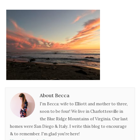
About Becca
I'm Becca: wife to Elliott and mother to three,
soon to be four! We live in Charlottesville in
the Blue Ridge Mountains of Virginia. Our last
homes were San Diego & Italy. I write this blog to encourage
& to remember. I'm glad you're here!