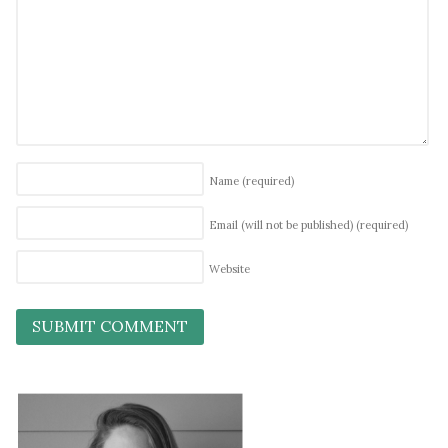
Name
(required)
Email (will not be published)
(required)
Website