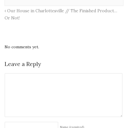
Our House in Charlottesville // The Finished Product…
Or Not!
No comments yet.
Leave a Reply
Name
(required)