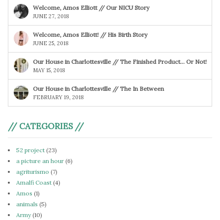
Welcome, Amos Elliott // Our NICU Story
JUNE 27, 2018
Welcome, Amos Elliott! // His Birth Story
JUNE 25, 2018
Our House in Charlottesville // The Finished Product… Or Not!
MAY 15, 2018
Our House in Charlottesville // The In Between
FEBRUARY 19, 2018
// CATEGORIES //
52 project
(23)
a picture an hour
(6)
agriturismo
(7)
Amalfi Coast
(4)
Amos
(1)
animals
(5)
Army
(10)