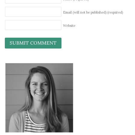
Email (will not be published)
(required)
Website