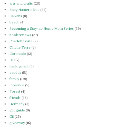
arts and crafts
(20)
Baby Numero Due
(26)
Balkans
(8)
beach
(4)
Becoming a Stay-at-Home Mom Series
(39)
book reviews
(27)
Charlottesville
(2)
Cinque Terre
(4)
Coronado
(13)
DC
(7)
deployment
(5)
eat this
(51)
family
(179)
Florence
(5)
Forest
(4)
friends
(68)
Germany
(3)
gift guide
(9)
Gil
(25)
giveaway
(15)