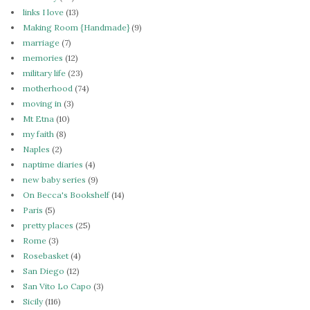
links I love
(13)
Making Room {Handmade}
(9)
marriage
(7)
memories
(12)
military life
(23)
motherhood
(74)
moving in
(3)
Mt Etna
(10)
my faith
(8)
Naples
(2)
naptime diaries
(4)
new baby series
(9)
On Becca's Bookshelf
(14)
Paris
(5)
pretty places
(25)
Rome
(3)
Rosebasket
(4)
San Diego
(12)
San Vito Lo Capo
(3)
Sicily
(116)