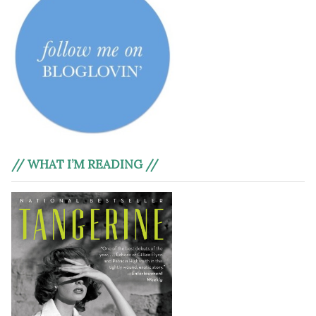
// WHAT I’M READING //