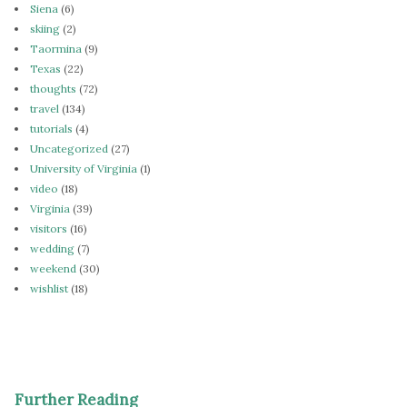
Siena
(6)
skiing
(2)
Taormina
(9)
Texas
(22)
thoughts
(72)
travel
(134)
tutorials
(4)
Uncategorized
(27)
University of Virginia
(1)
video
(18)
Virginia
(39)
visitors
(16)
wedding
(7)
weekend
(30)
wishlist
(18)
Further Reading