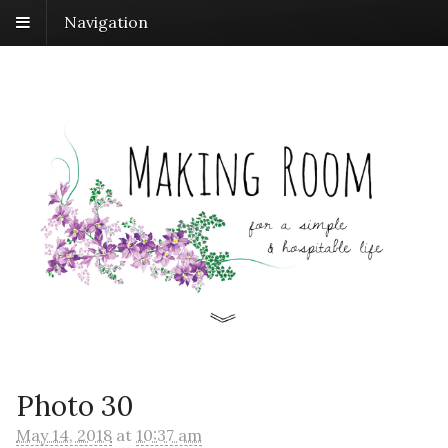
Navigation
Photo 30
May 14, 2018
at
10:37 am