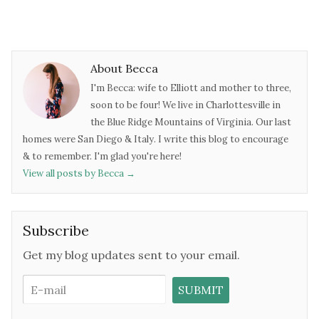
About Becca
I'm Becca: wife to Elliott and mother to three,
soon to be four! We live in Charlottesville in
the Blue Ridge Mountains of Virginia. Our last
homes were San Diego & Italy. I write this blog to encourage
& to remember. I'm glad you're here!
View all posts by Becca
→
Subscribe
Get my blog updates sent to your email.