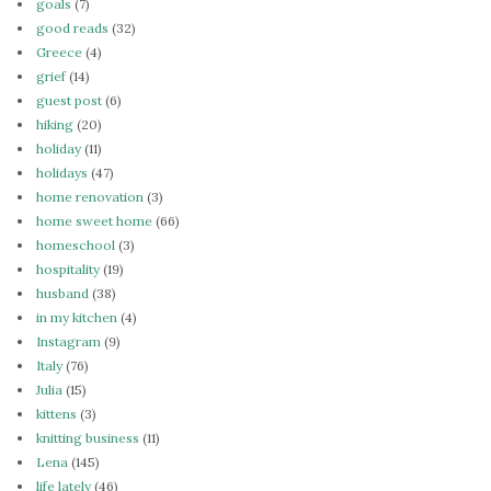
goals
(7)
good reads
(32)
Greece
(4)
grief
(14)
guest post
(6)
hiking
(20)
holiday
(11)
holidays
(47)
home renovation
(3)
home sweet home
(66)
homeschool
(3)
hospitality
(19)
husband
(38)
in my kitchen
(4)
Instagram
(9)
Italy
(76)
Julia
(15)
kittens
(3)
knitting business
(11)
Lena
(145)
life lately
(46)