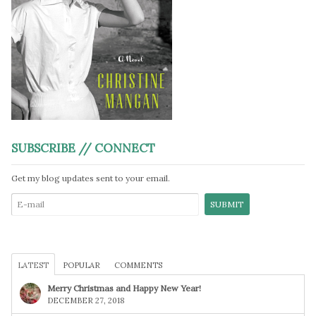
SUBSCRIBE // CONNECT
Get my blog updates sent to your email.
LATEST
POPULAR
COMMENTS
Merry Christmas and Happy New Year!
DECEMBER 27, 2018