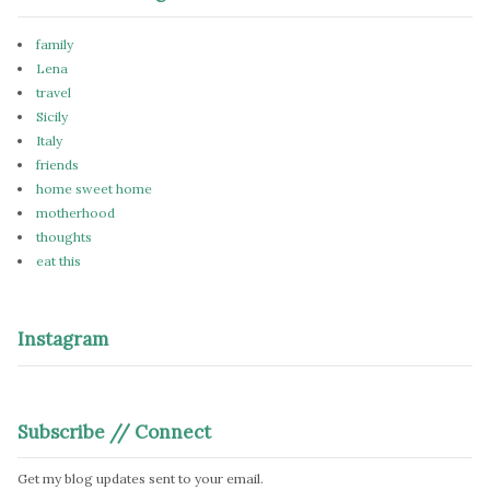
family
Lena
travel
Sicily
Italy
friends
home sweet home
motherhood
thoughts
eat this
Instagram
Subscribe // Connect
Get my blog updates sent to your email.