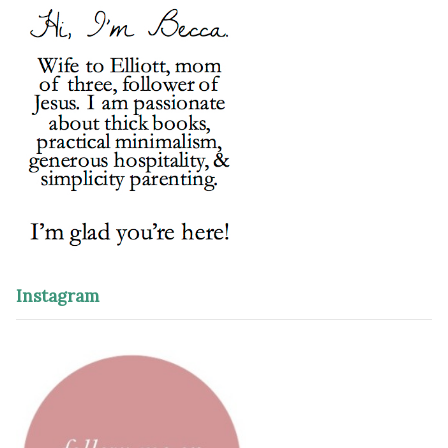
Instagram