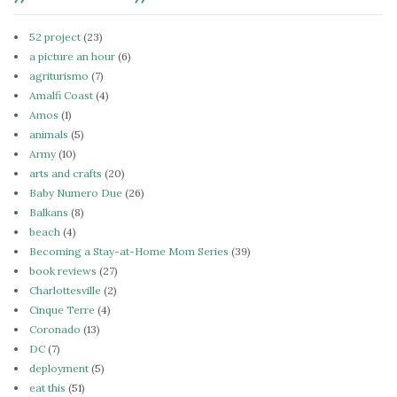
52 project
(23)
a picture an hour
(6)
agriturismo
(7)
Amalfi Coast
(4)
Amos
(1)
animals
(5)
Army
(10)
arts and crafts
(20)
Baby Numero Due
(26)
Balkans
(8)
beach
(4)
Becoming a Stay-at-Home Mom Series
(39)
book reviews
(27)
Charlottesville
(2)
Cinque Terre
(4)
Coronado
(13)
DC
(7)
deployment
(5)
eat this
(51)