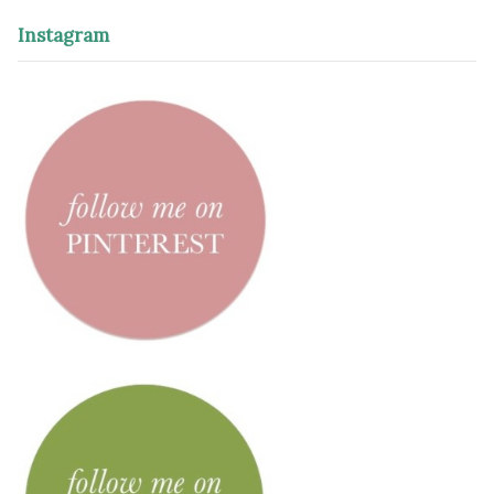
Instagram