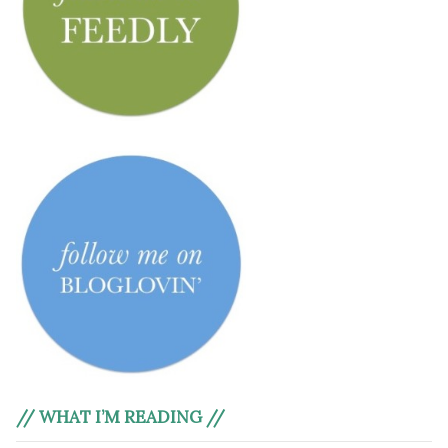
// WHAT I’M READING //