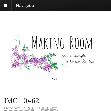
Navigation
IMG_0462
October 12, 2015
at
10:18 pm