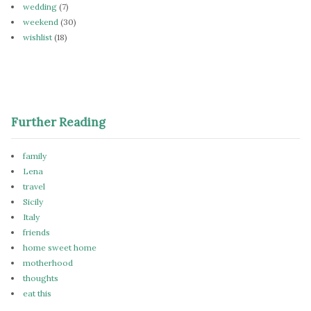
wedding
(7)
weekend
(30)
wishlist
(18)
Further Reading
family
Lena
travel
Sicily
Italy
friends
home sweet home
motherhood
thoughts
eat this