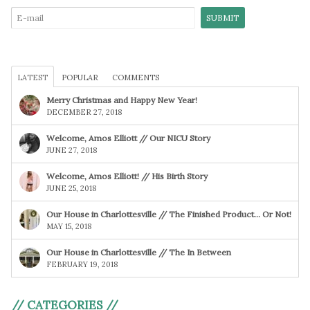
LATEST
POPULAR
COMMENTS
Merry Christmas and Happy New Year!
DECEMBER 27, 2018
Welcome, Amos Elliott // Our NICU Story
JUNE 27, 2018
Welcome, Amos Elliott! // His Birth Story
JUNE 25, 2018
Our House in Charlottesville // The Finished Product… Or Not!
MAY 15, 2018
Our House in Charlottesville // The In Between
FEBRUARY 19, 2018
// CATEGORIES //