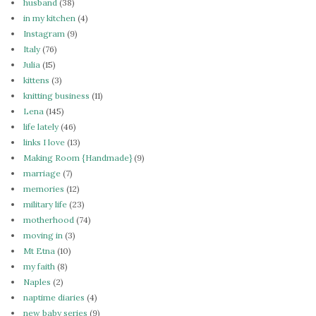
husband
(38)
in my kitchen
(4)
Instagram
(9)
Italy
(76)
Julia
(15)
kittens
(3)
knitting business
(11)
Lena
(145)
life lately
(46)
links I love
(13)
Making Room {Handmade}
(9)
marriage
(7)
memories
(12)
military life
(23)
motherhood
(74)
moving in
(3)
Mt Etna
(10)
my faith
(8)
Naples
(2)
naptime diaries
(4)
new baby series
(9)