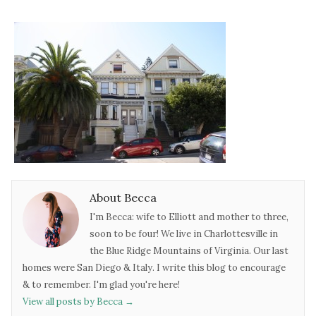
About Becca
I'm Becca: wife to Elliott and mother to three,
soon to be four! We live in Charlottesville in
the Blue Ridge Mountains of Virginia. Our last
homes were San Diego & Italy. I write this blog to encourage
& to remember. I'm glad you're here!
View all posts by Becca
→