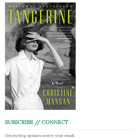
SUBSCRIBE // CONNECT
Get my blog updates sent to your email.