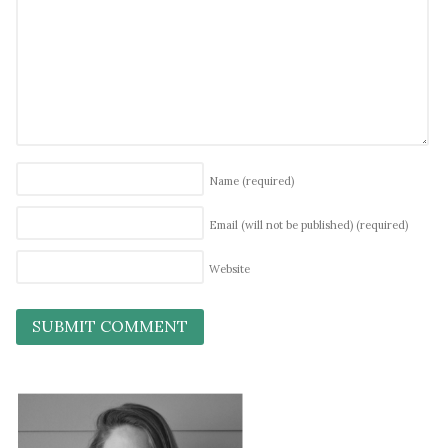
Name
(required)
Email (will not be published)
(required)
Website