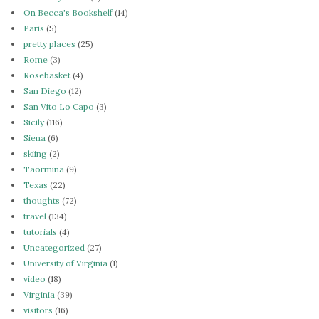
On Becca's Bookshelf
(14)
Paris
(5)
pretty places
(25)
Rome
(3)
Rosebasket
(4)
San Diego
(12)
San Vito Lo Capo
(3)
Sicily
(116)
Siena
(6)
skiing
(2)
Taormina
(9)
Texas
(22)
thoughts
(72)
travel
(134)
tutorials
(4)
Uncategorized
(27)
University of Virginia
(1)
video
(18)
Virginia
(39)
visitors
(16)