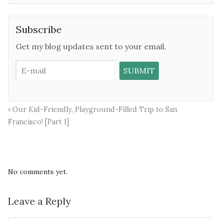
Subscribe
Get my blog updates sent to your email.
Our Kid-Friendly, Playground-Filled Trip to San
Francisco! [Part 1]
No comments yet.
Leave a Reply