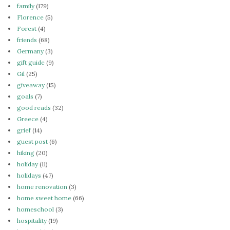
family
(179)
Florence
(5)
Forest
(4)
friends
(68)
Germany
(3)
gift guide
(9)
Gil
(25)
giveaway
(15)
goals
(7)
good reads
(32)
Greece
(4)
grief
(14)
guest post
(6)
hiking
(20)
holiday
(11)
holidays
(47)
home renovation
(3)
home sweet home
(66)
homeschool
(3)
hospitality
(19)