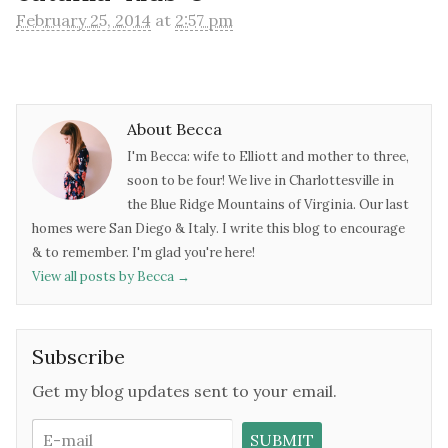
February 25, 2014
at
2:57 pm
About Becca
I'm Becca: wife to Elliott and mother to three,
soon to be four! We live in Charlottesville in
the Blue Ridge Mountains of Virginia. Our last
homes were San Diego & Italy. I write this blog to encourage
& to remember. I'm glad you're here!
View all posts by Becca
→
Subscribe
Get my blog updates sent to your email.