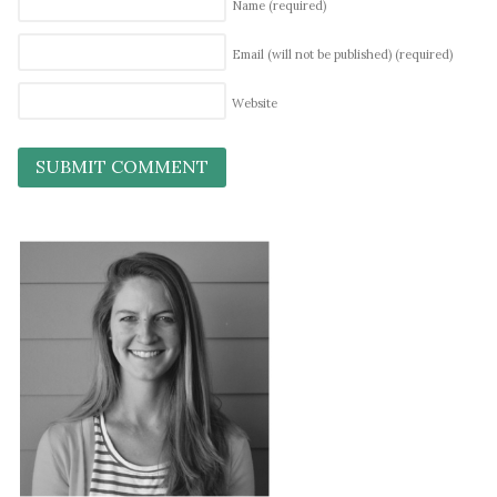
Name
(required)
Email (will not be published)
(required)
Website