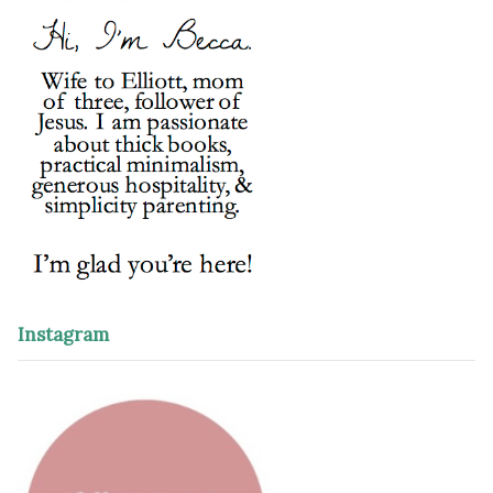
Instagram