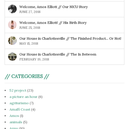
Welcome, Amos Elliott // Our NICU Story
JUNE 27, 2018
Welcome, Amos Elliott! // His Birth Story
JUNE 25, 2018
Our House in Charlottesville // The Finished Product… Or Not!
MAY 15, 2018
Our House in Charlottesville // The In Between
FEBRUARY 19, 2018
// CATEGORIES //
52 project
(23)
a picture an hour
(6)
agriturismo
(7)
Amalfi Coast
(4)
Amos
(1)
animals
(5)
Army
(10)