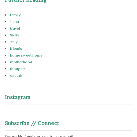
family
Lena
travel
Sicily
Italy
friends
home sweet home
motherhood
thoughts
eat this
Instagram
Subscribe // Connect
Get my blog updates sent to your email.