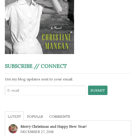
SUBSCRIBE // CONNECT
Get my blog updates sent to your email.
LATEST
POPULAR
COMMENTS
Merry Christmas and Happy New Year!
DECEMBER 27, 2018