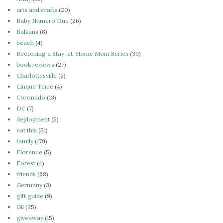
arts and crafts
(20)
Baby Numero Due
(26)
Balkans
(8)
beach
(4)
Becoming a Stay-at-Home Mom Series
(39)
book reviews
(27)
Charlottesville
(2)
Cinque Terre
(4)
Coronado
(13)
DC
(7)
deployment
(5)
eat this
(51)
family
(179)
Florence
(5)
Forest
(4)
friends
(68)
Germany
(3)
gift guide
(9)
Gil
(25)
giveaway
(15)