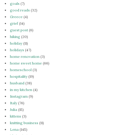
goals
(7)
good reads
(32)
Greece
(4)
grief
(14)
guest post
(6)
hiking
(20)
holiday
(11)
holidays
(47)
home renovation
(3)
home sweet home
(66)
homeschool
(3)
hospitality
(19)
husband
(38)
in my kitchen
(4)
Instagram
(9)
Italy
(76)
Julia
(15)
kittens
(3)
knitting business
(11)
Lena
(145)