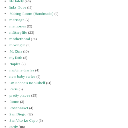
life lately
(46)
links I love
(13)
Making Room {Handmade}
(9)
marriage
(7)
memories
(12)
military life
(23)
motherhood
(74)
moving in
(3)
Mt Etna
(10)
my faith
(8)
Naples
(2)
naptime diaries
(4)
new baby series
(9)
On Becca's Bookshelf
(14)
Paris
(5)
pretty places
(25)
Rome
(3)
Rosebasket
(4)
San Diego
(12)
San Vito Lo Capo
(3)
Sicily
(116)