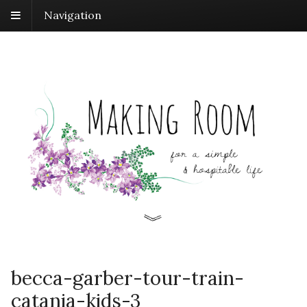
Navigation
becca-garber-tour-train-
catania-kids-3