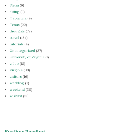
Siena
(6)
skiing
(2)
Taormina
(9)
Texas
(22)
thoughts
(72)
travel
(134)
tutorials
(4)
Uncategorized
(27)
University of Virginia
(1)
video
(18)
Virginia
(39)
visitors
(16)
wedding
(7)
weekend
(30)
wishlist
(18)
Further Reading