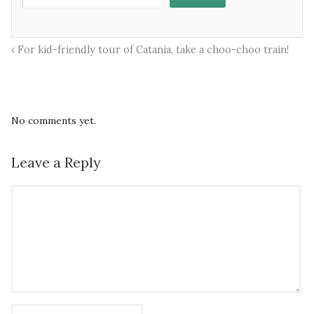
For kid-friendly tour of Catania, take a choo-choo train!
No comments yet.
Leave a Reply