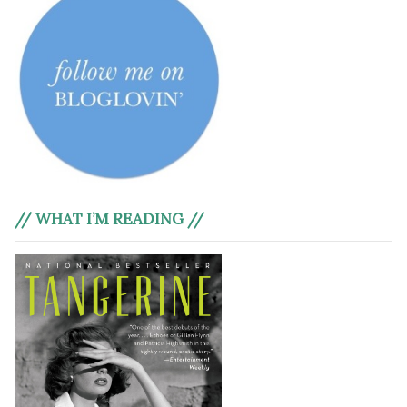
// WHAT I’M READING //