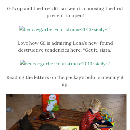
Gil’s up and the fire’s lit, so Lena is choosing the first
present to open!
Love how Gil is admiring Lena’s new-found
destructive tendencies here. “Get it, sista.”
Reading the letters on the package before opening it
up.