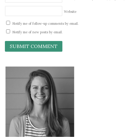
Website
Notify me of follow-up comments by email.
Notify me of new posts by email.