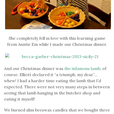
She completely fell in love with this learning game
from Auntie Em while I made our Christmas dinner.
And our Christmas dinner was
the infamous lamb
, of
course. Elliott declared it “a triumph, my dear”…
whew! I had a harder time eating the lamb that I’d
expected. There were not very many steps in between
seeing that lamb hanging in the butcher shop and
eating it myself!
We burned slim beeswax candles that we bought three