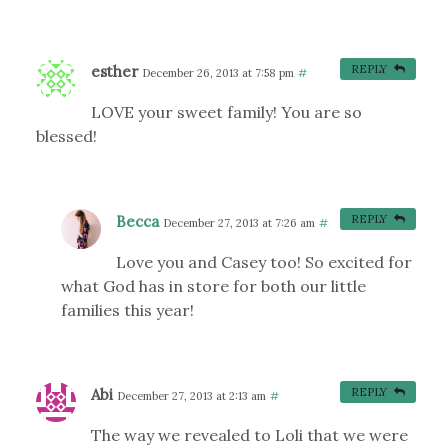
esther
REPLY
December 26, 2013 at 7:58 pm
#
LOVE your sweet family! You are so
blessed!
Becca
REPLY
December 27, 2013 at 7:26 am
#
Love you and Casey too! So excited for
what God has in store for both our little
families this year!
Abi
REPLY
December 27, 2013 at 2:13 am
#
The way we revealed to Loli that we were