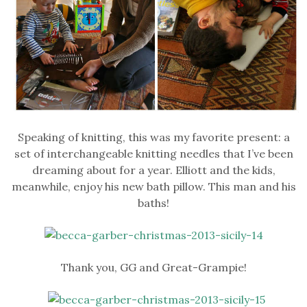
Speaking of knitting, this was my favorite present: a
set of interchangeable knitting needles that I’ve been
dreaming about for a year. Elliott and the kids,
meanwhile, enjoy his new bath pillow. This man and his
baths!
Thank you, GG and Great-Grampie!