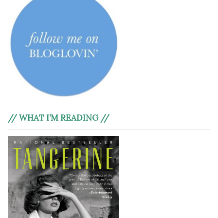
// WHAT I’M READING //