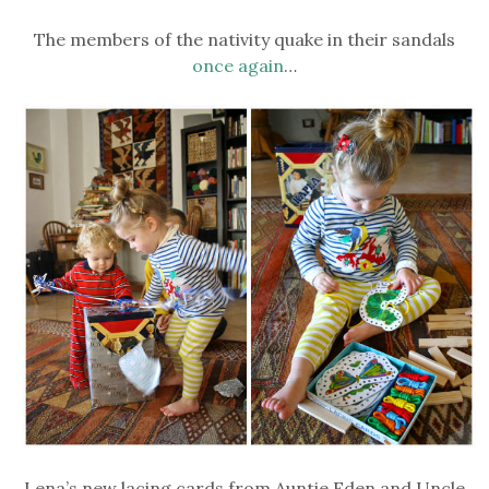
The members of the nativity quake in their sandals
once again
…
Lena’s new lacing cards from Auntie Eden and Uncle