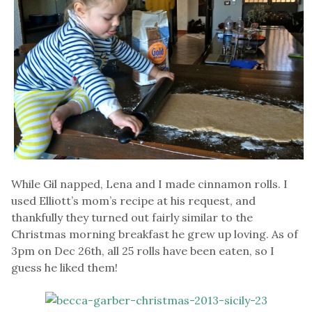
While Gil napped, Lena and I made cinnamon rolls. I
used Elliott’s mom’s recipe at his request, and
thankfully they turned out fairly similar to the
Christmas morning breakfast he grew up loving. As of
3pm on Dec 26th, all 25 rolls have been eaten, so I
guess he liked them!