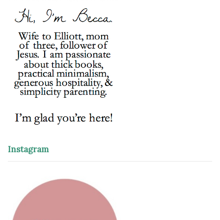
Instagram