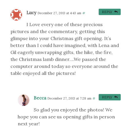
Lucy
REPLY
December 27, 2013 at 4:43 am
#
I Love every one of these precious
pictures and the commentary, getting this
glimpse into your Christmas gift opening. It’s
better than I could have imagined, with Lena and
Gil eagerly unwrapping gifts, the hike, the fire,
the Christmas lamb dinner….We passed the
computer around today so everyone around the
table enjoyed all the pictures!
Becca
REPLY
December 27, 2013 at 7:28 am
#
So glad you enjoyed the photos! We
hope you can see us opening gifts in person
next year!