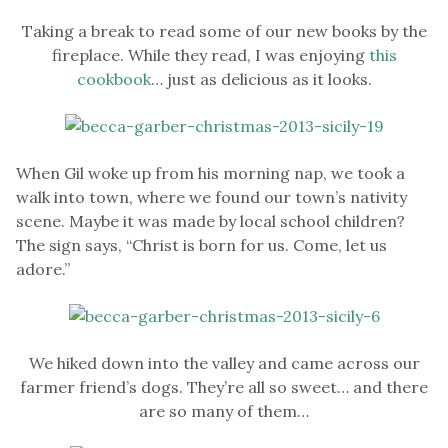
Taking a break to read some of our new books by the
fireplace. While they read, I was enjoying
this
cookbook
… just as delicious as it looks.
When Gil woke up from his morning nap, we took a
walk into town, where we found our town’s nativity
scene. Maybe it was made by local school children?
The sign says, “Christ is born for us. Come, let us
adore.”
We hiked down into the valley and came across our
farmer friend’s dogs. They’re all so sweet… and there
are so many of them…