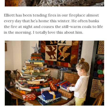
Elliott has been tending fires in our fireplace almost
every day that he’s home this winter. He often banks
the fire at night and coaxes the still-warm coals to life
in the morning. I totally love this about him.