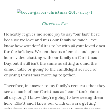
Christmas
Eve
Honestly, it gives me some joy to say “our last” here
because we love and miss our family so much! You
know how wonderful it is to be with
all
your loved ones
for the holidays. We sent heaps of emails and spent
hours video chatting with our family on Christmas
Day, but it still isn’t the same as sitting around the
dinner table or going to the candlelight service or
enjoying Christmas morning together.
Therefore, in answer to my family’s requests that they
see as much of our Christmas as I can, I took photos
all day long! I know they’re going to love seeing them
here. Elliott and I knew our children were getting
gifts from their grandparents, great-grandparents,