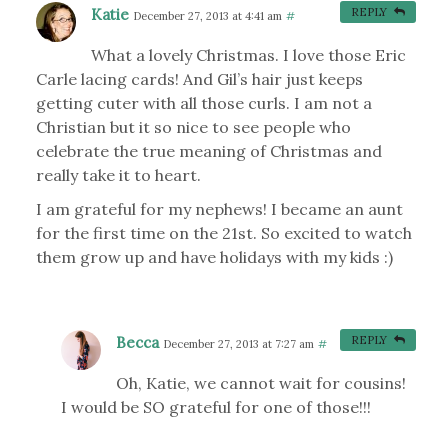
Katie
REPLY
December 27, 2013 at 4:41 am
#
What a lovely Christmas. I love those Eric
Carle lacing cards! And Gil’s hair just keeps
getting cuter with all those curls. I am not a
Christian but it so nice to see people who
celebrate the true meaning of Christmas and
really take it to heart.
I am grateful for my nephews! I became an aunt
for the first time on the 21st. So excited to watch
them grow up and have holidays with my kids :)
Becca
REPLY
December 27, 2013 at 7:27 am
#
Oh, Katie, we cannot wait for cousins!
I would be SO grateful for one of those!!!