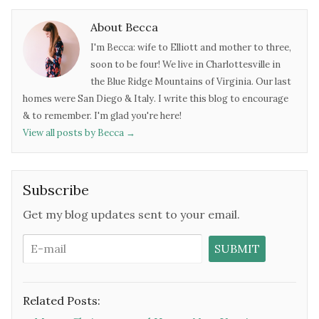
About Becca
I'm Becca: wife to Elliott and mother to three,
soon to be four! We live in Charlottesville in
the Blue Ridge Mountains of Virginia. Our last
homes were San Diego & Italy. I write this blog to encourage
& to remember. I'm glad you're here!
View all posts by Becca
→
Subscribe
Get my blog updates sent to your email.
Related Posts: