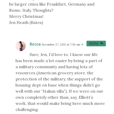
be larger cities like Frankfurt, Germany and
Rome, Italy. Thoughts?
Merry Christmas!
Jen Heath (Bates)
Becca
REPLY
December 27, 2013 at 7:30 am
#
Sure, Jen, I’d love to. I know our life
has been made a lot easier by being a part of
a military community and having lots of
resources (American grocery store, the
protection of the military, the support of the
housing dept on base when things didn’t go
well with our “Italian villa”). If we were on our
own completely other than, say, Elliott’s
work, that would make being here much more
challenging.