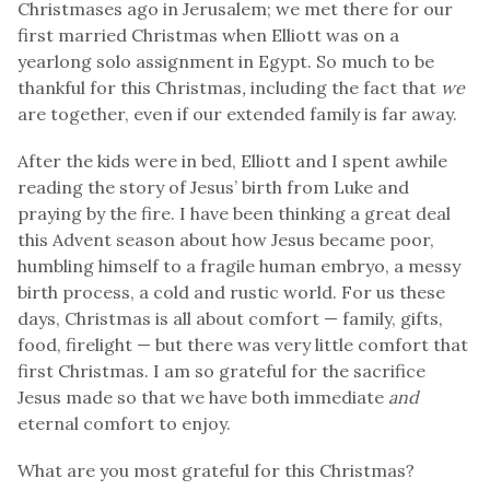
Christmases ago in Jerusalem; we met there for our
first married Christmas when Elliott was on a
yearlong solo assignment in Egypt. So much to be
thankful for this Christmas
,
including the fact that
we
are together, even if our extended family is far away.
After the kids were in bed, Elliott and I spent awhile
reading the story of Jesus’ birth from Luke and
praying by the fire. I have been thinking a great deal
this Advent season about how Jesus became poor,
humbling himself to a fragile human embryo, a messy
birth process, a cold and rustic world. For us these
days, Christmas is all about comfort — family, gifts,
food, firelight — but there was very little comfort that
first Christmas. I am so grateful for the sacrifice
Jesus made so that we have both immediate
and
eternal comfort to enjoy.
What are you most grateful for this Christmas?