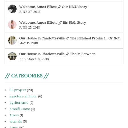
Welcome, Amos Elliott // Our NICU Story
JUNE 27, 2018
Welcome, Amos Elliott! // His Birth Story
JUNE 25, 2018
Our House in Charlottesville // The Finished Product… Or Not!
MAY 15, 2018
Our House in Charlottesville // The In Between
FEBRUARY 19, 2018
// CATEGORIES //
52 project
(23)
a picture an hour
(6)
agriturismo
(7)
Amalfi Coast
(4)
Amos
(1)
animals
(5)
Army
(10)