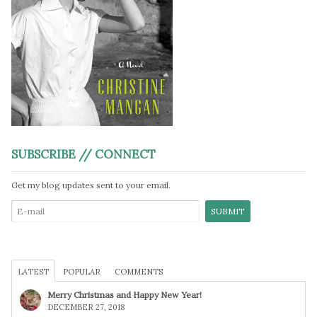
SUBSCRIBE // CONNECT
Get my blog updates sent to your email.
LATEST
POPULAR
COMMENTS
Merry Christmas and Happy New Year!
DECEMBER 27, 2018