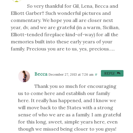
So very thankful for Gil, Lena, Becca and
Elliott Garber!! Such wonderful pictures and
commentary. We hope you all are closer next
year, dv, and we are grateful (in a warm, Sicilian,
Elliott-tended fireplace kind-of-way) for all the
memories built into these early years of your
family. Precious you are to us, yes, precious…..
Becca
REPLY
December 27, 2013 at 7:26 am
#
Thank you so much for encouraging
us to come here and establish our family
here. It really has happened, and I know we
will move back to the States with a strong
sense of who we are as a family. I am grateful
for this long, sweet, simple years here, even
though we missed being closer to you guys!