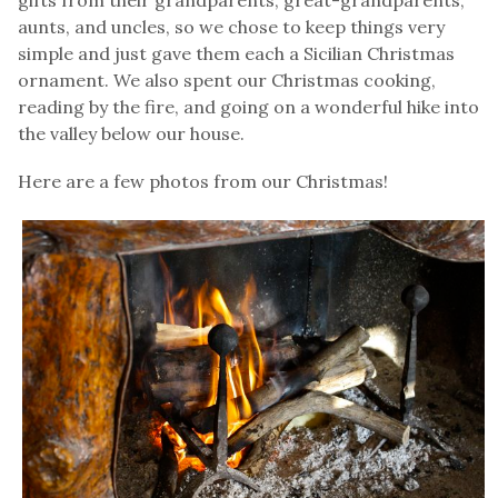
aunts, and uncles, so we chose to keep things very
simple and just gave them each a Sicilian Christmas
ornament. We also spent our Christmas cooking,
reading by the fire, and going on a wonderful hike into
the valley below our house.
Here are a few photos from our Christmas!