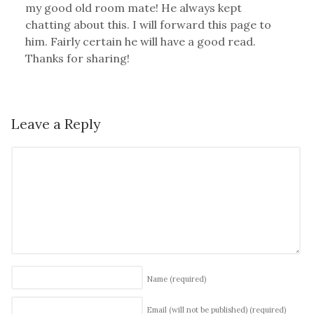
my good old room mate! He always kept
chatting about this. I will forward this page to
him. Fairly certain he will have a good read.
Thanks for sharing!
Leave a Reply
Name
(required)
Email (will not be published)
(required)