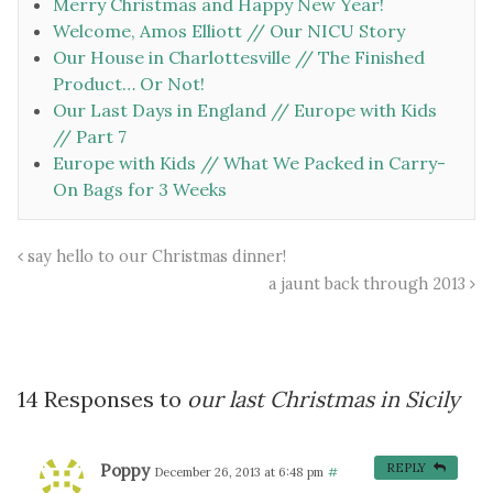
Merry Christmas and Happy New Year!
Welcome, Amos Elliott // Our NICU Story
Our House in Charlottesville // The Finished
Product… Or Not!
Our Last Days in England // Europe with Kids
// Part 7
Europe with Kids // What We Packed in Carry-
On Bags for 3 Weeks
say hello to our Christmas dinner!
a jaunt back through 2013
14 Responses to
our last Christmas in Sicily
Poppy
REPLY
December 26, 2013 at 6:48 pm
#