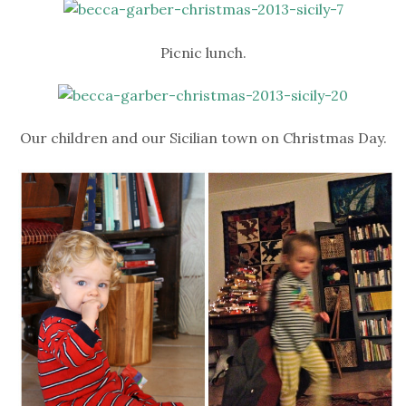
Picnic lunch.
Our children and our Sicilian town on Christmas Day.