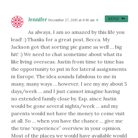
Jennifer
REPLY
December 27, 2013 at 6:16 am
#
As always, I am so amazed by this life you
lead! :) Thanks for a great post, Becca. My
Jackson got that sorting pie game as well … big
hit! :) We need to chat sometime about what its
like living overseas. Justin from time to time has
the opportunity to put in for lateral assignments
in Europe. The idea sounds fabulous to me in
many, many ways … however, I see my my about 5
days/week … and I just cannot imagine having
no extended family close by. Esp. since Justin
would be gone several nights/week … and my
parents would not have the money to come visit
at all. So … when you have the chance … give me
the true “experience” overview in your opinion.
Most of the places we would have available would