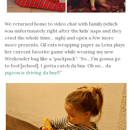
We returned home to video chat with family (which
was unfortunately right after the kids’ naps and they
cried the whole time… sigh) and open a few more
more presents. Gil eats wrapping paper as Lena plays
her current favorite game while wearing my new
Weekender bag like a “packpack”: “So… I’m gonna go
to fool [school]. I gotta catch da bus. Oh no… da
pigeon is driving da bus
!!!”