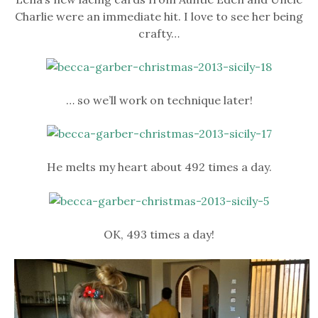
Charlie were an immediate hit. I love to see her being
crafty…
… so we’ll work on technique later!
He melts my heart about 492 times a day.
OK, 493 times a day!