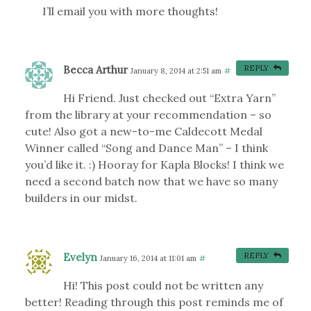
I’ll email you with more thoughts!
Becca Arthur
REPLY
January 8, 2014 at 2:51 am
#
Hi Friend. Just checked out “Extra Yarn”
from the library at your recommendation – so
cute! Also got a new-to-me Caldecott Medal
Winner called “Song and Dance Man” – I think
you’d like it. :) Hooray for Kapla Blocks! I think we
need a second batch now that we have so many
builders in our midst.
Evelyn
REPLY
January 16, 2014 at 11:01 am
#
Hi! This post could not be written any
better! Reading through this post reminds me of