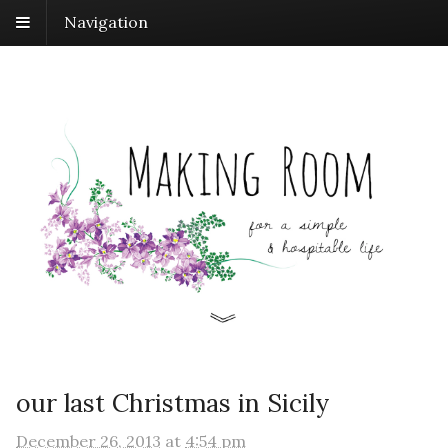
Navigation
our last Christmas in Sicily
December 26, 2013
at
4:54 pm