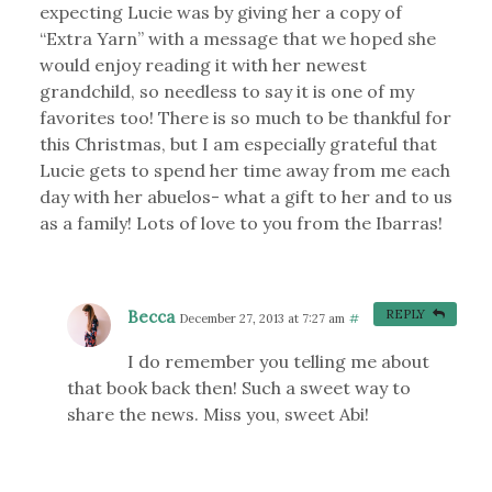
expecting Lucie was by giving her a copy of
“Extra Yarn” with a message that we hoped she
would enjoy reading it with her newest
grandchild, so needless to say it is one of my
favorites too! There is so much to be thankful for
this Christmas, but I am especially grateful that
Lucie gets to spend her time away from me each
day with her abuelos- what a gift to her and to us
as a family! Lots of love to you from the Ibarras!
Becca
REPLY
December 27, 2013 at 7:27 am
#
I do remember you telling me about
that book back then! Such a sweet way to
share the news. Miss you, sweet Abi!