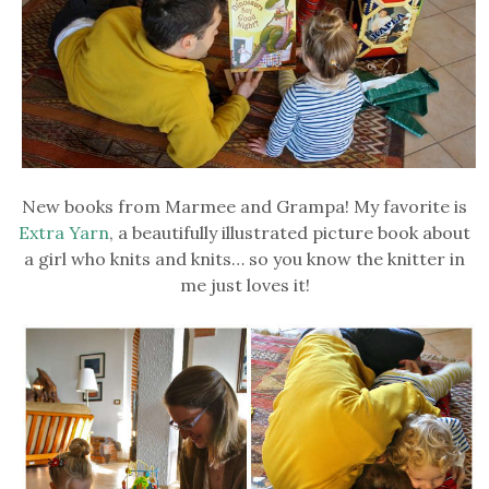
New books from Marmee and Grampa! My favorite is
Extra Yarn
, a beautifully illustrated picture book about
a girl who knits and knits… so you know the knitter in
me just loves it!