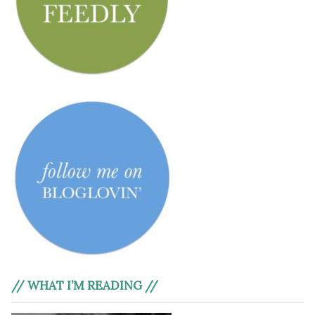
// WHAT I’M READING //