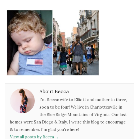
About Becca
I'm Becca: wife to Elliott and mother to three,
soon to be four! We live in Charlottesville in
the Blue Ridge Mountains of Virginia. Our last
homes were San Diego & Italy. I write this blog to encourage
& to remember. I'm glad you're here!
View all posts by Becca
→