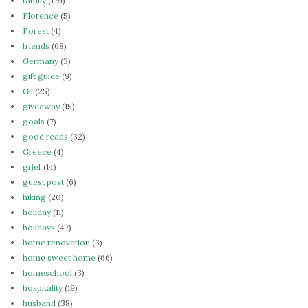
family
(179)
Florence
(5)
Forest
(4)
friends
(68)
Germany
(3)
gift guide
(9)
Gil
(25)
giveaway
(15)
goals
(7)
good reads
(32)
Greece
(4)
grief
(14)
guest post
(6)
hiking
(20)
holiday
(11)
holidays
(47)
home renovation
(3)
home sweet home
(66)
homeschool
(3)
hospitality
(19)
husband
(38)