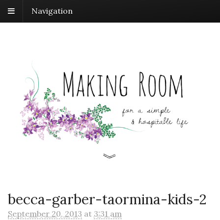
Navigation
becca-garber-taormina-kids-2
September 20, 2013
at
3:31 am