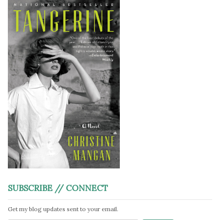
SUBSCRIBE // CONNECT
Get my blog updates sent to your email.