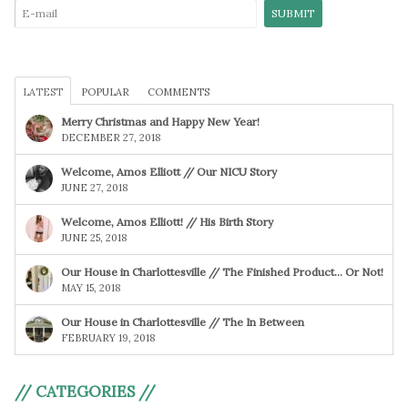
LATEST
POPULAR
COMMENTS
Merry Christmas and Happy New Year!
DECEMBER 27, 2018
Welcome, Amos Elliott // Our NICU Story
JUNE 27, 2018
Welcome, Amos Elliott! // His Birth Story
JUNE 25, 2018
Our House in Charlottesville // The Finished Product… Or Not!
MAY 15, 2018
Our House in Charlottesville // The In Between
FEBRUARY 19, 2018
// CATEGORIES //