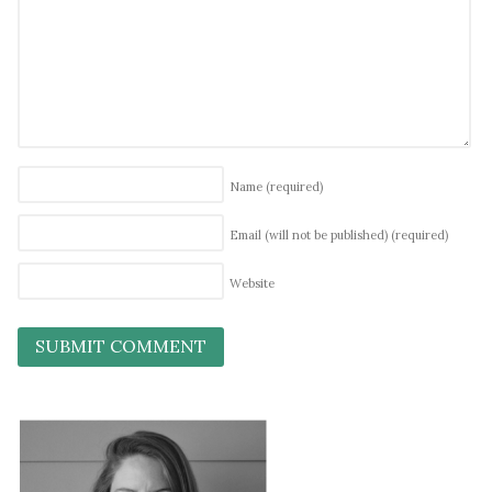
Name
(required)
Email (will not be published)
(required)
Website