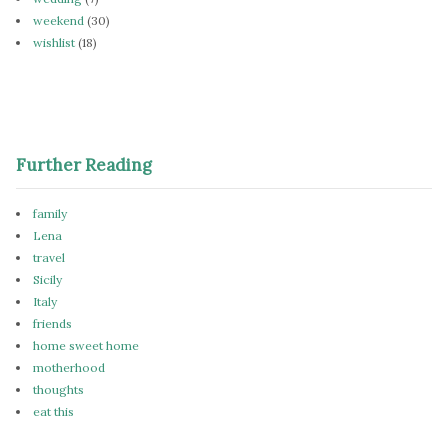
weekend
(30)
wishlist
(18)
Further Reading
family
Lena
travel
Sicily
Italy
friends
home sweet home
motherhood
thoughts
eat this