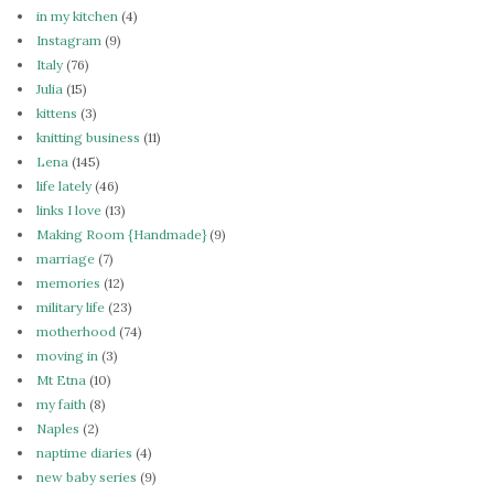
in my kitchen
(4)
Instagram
(9)
Italy
(76)
Julia
(15)
kittens
(3)
knitting business
(11)
Lena
(145)
life lately
(46)
links I love
(13)
Making Room {Handmade}
(9)
marriage
(7)
memories
(12)
military life
(23)
motherhood
(74)
moving in
(3)
Mt Etna
(10)
my faith
(8)
Naples
(2)
naptime diaries
(4)
new baby series
(9)