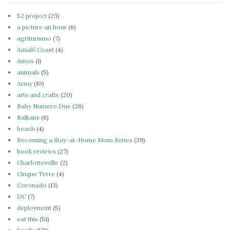
52 project
(23)
a picture an hour
(6)
agriturismo
(7)
Amalfi Coast
(4)
Amos
(1)
animals
(5)
Army
(10)
arts and crafts
(20)
Baby Numero Due
(26)
Balkans
(8)
beach
(4)
Becoming a Stay-at-Home Mom Series
(39)
book reviews
(27)
Charlottesville
(2)
Cinque Terre
(4)
Coronado
(13)
DC
(7)
deployment
(5)
eat this
(51)