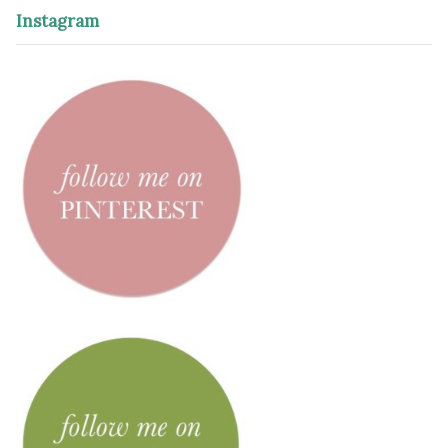
Instagram