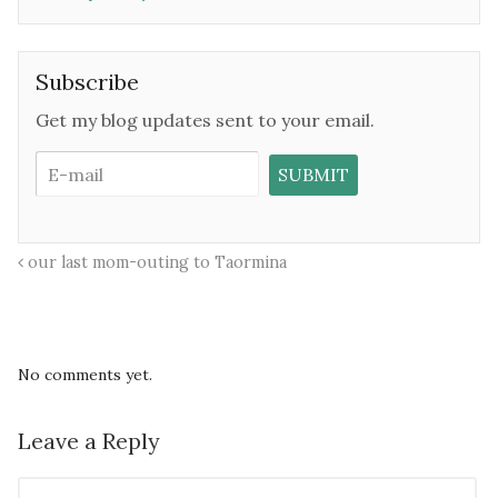
Subscribe
Get my blog updates sent to your email.
our last mom-outing to Taormina
No comments yet.
Leave a Reply