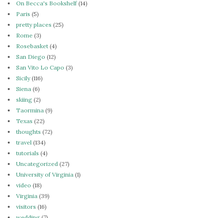
On Becca's Bookshelf
(14)
Paris
(5)
pretty places
(25)
Rome
(3)
Rosebasket
(4)
San Diego
(12)
San Vito Lo Capo
(3)
Sicily
(116)
Siena
(6)
skiing
(2)
Taormina
(9)
Texas
(22)
thoughts
(72)
travel
(134)
tutorials
(4)
Uncategorized
(27)
University of Virginia
(1)
video
(18)
Virginia
(39)
visitors
(16)
wedding
(7)