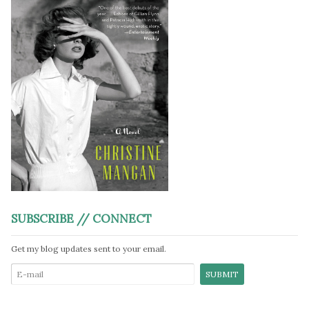
SUBSCRIBE // CONNECT
Get my blog updates sent to your email.