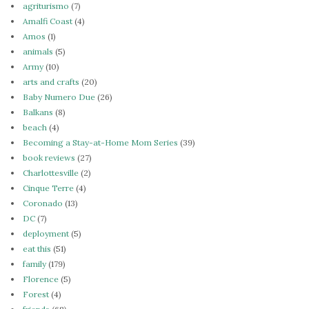
agriturismo
(7)
Amalfi Coast
(4)
Amos
(1)
animals
(5)
Army
(10)
arts and crafts
(20)
Baby Numero Due
(26)
Balkans
(8)
beach
(4)
Becoming a Stay-at-Home Mom Series
(39)
book reviews
(27)
Charlottesville
(2)
Cinque Terre
(4)
Coronado
(13)
DC
(7)
deployment
(5)
eat this
(51)
family
(179)
Florence
(5)
Forest
(4)