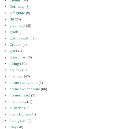
friends
(68)
Germany
(3)
gift guide
(9)
Gil
(25)
giveaway
(15)
goals
(7)
good reads
(32)
Greece
(4)
grief
(14)
guest post
(6)
hiking
(20)
holiday
(11)
holidays
(47)
home renovation
(3)
home sweet home
(66)
homeschool
(3)
hospitality
(19)
husband
(38)
in my kitchen
(4)
Instagram
(9)
Italy
(76)