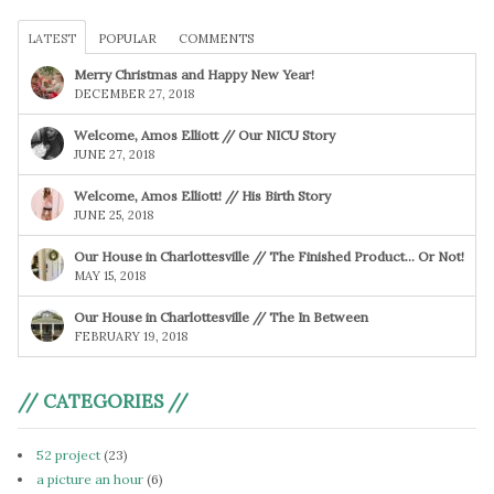
LATEST
POPULAR
COMMENTS
Merry Christmas and Happy New Year!
DECEMBER 27, 2018
Welcome, Amos Elliott // Our NICU Story
JUNE 27, 2018
Welcome, Amos Elliott! // His Birth Story
JUNE 25, 2018
Our House in Charlottesville // The Finished Product… Or Not!
MAY 15, 2018
Our House in Charlottesville // The In Between
FEBRUARY 19, 2018
// CATEGORIES //
52 project
(23)
a picture an hour
(6)