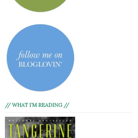
// WHAT I’M READING //