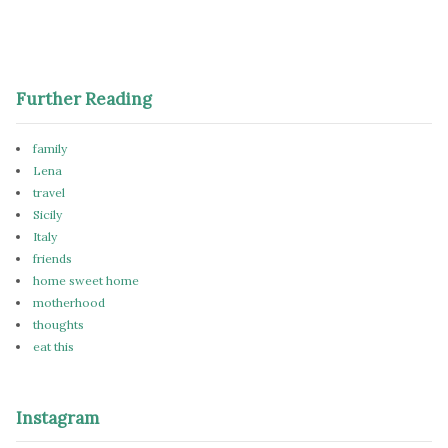
Further Reading
family
Lena
travel
Sicily
Italy
friends
home sweet home
motherhood
thoughts
eat this
Instagram