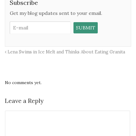
Subscribe
Get my blog updates sent to your email.
Lena Swims in Ice Melt and Thinks About Eating Granita
No comments yet.
Leave a Reply