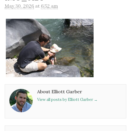
May 30, 2026
at
6:52 am
About Elliott Garber
View all posts by Elliott Garber
→