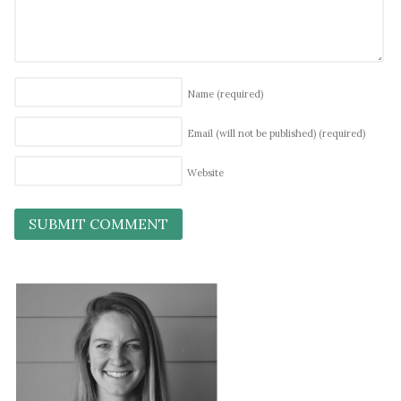
Name
(required)
Email (will not be published)
(required)
Website