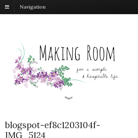
Navigation
blogspot-ef8c1203104f-
IMG_5124