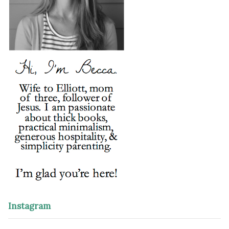
Instagram