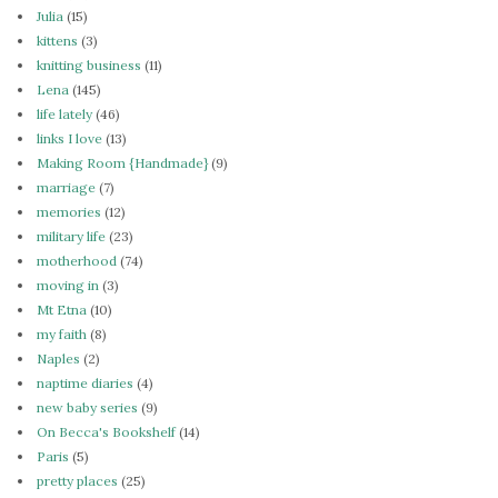
Julia
(15)
kittens
(3)
knitting business
(11)
Lena
(145)
life lately
(46)
links I love
(13)
Making Room {Handmade}
(9)
marriage
(7)
memories
(12)
military life
(23)
motherhood
(74)
moving in
(3)
Mt Etna
(10)
my faith
(8)
Naples
(2)
naptime diaries
(4)
new baby series
(9)
On Becca's Bookshelf
(14)
Paris
(5)
pretty places
(25)