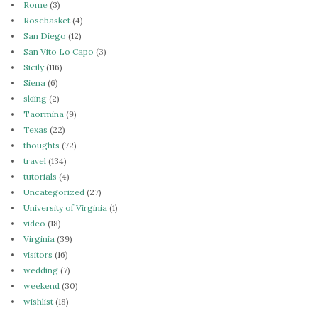
Rome
(3)
Rosebasket
(4)
San Diego
(12)
San Vito Lo Capo
(3)
Sicily
(116)
Siena
(6)
skiing
(2)
Taormina
(9)
Texas
(22)
thoughts
(72)
travel
(134)
tutorials
(4)
Uncategorized
(27)
University of Virginia
(1)
video
(18)
Virginia
(39)
visitors
(16)
wedding
(7)
weekend
(30)
wishlist
(18)