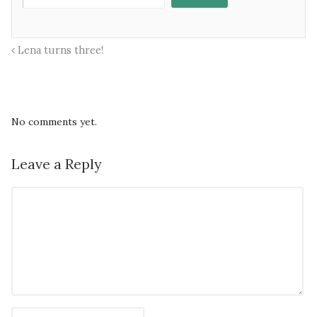
Lena turns three!
No comments yet.
Leave a Reply