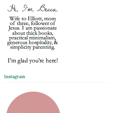
Instagram