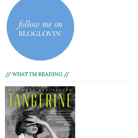
// WHAT I’M READING //