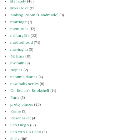
life lately
(46)
links I love
(13)
Making Room {Handmade}
(9)
marriage
(7)
memories
(12)
military life
(23)
motherhood
(74)
moving in
(3)
Mt Etna
(10)
my faith
(8)
Naples
(2)
naptime diaries
(4)
new baby series
(9)
On Becca's Bookshelf
(14)
Paris
(5)
pretty places
(25)
Rome
(3)
Rosebasket
(4)
San Diego
(12)
San Vito Lo Capo
(3)
Sicily
(116)