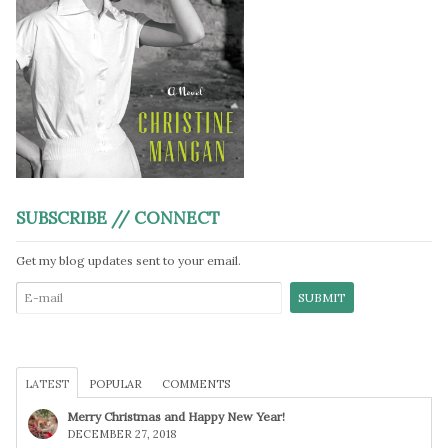
SUBSCRIBE // CONNECT
Get my blog updates sent to your email.
LATEST
POPULAR
COMMENTS
Merry Christmas and Happy New Year!
DECEMBER 27, 2018