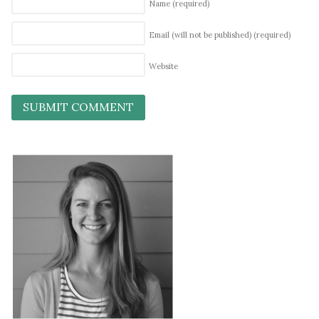
Name
(required)
Email (will not be published)
(required)
Website