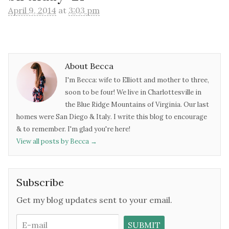
April 9, 2014
at
3:03 pm
About Becca
I'm Becca: wife to Elliott and mother to three,
soon to be four! We live in Charlottesville in
the Blue Ridge Mountains of Virginia. Our last
homes were San Diego & Italy. I write this blog to encourage
& to remember. I'm glad you're here!
View all posts by Becca
→
Subscribe
Get my blog updates sent to your email.