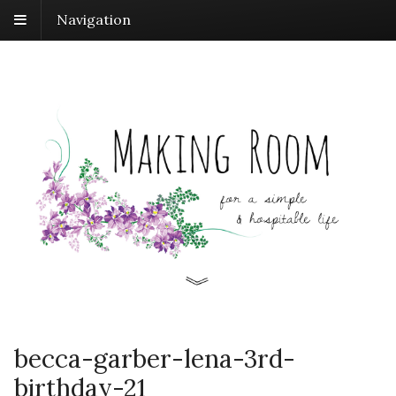
Navigation
becca-garber-lena-3rd-
birthday-21