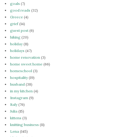
goals
(7)
good reads
(32)
Greece
(4)
grief
(14)
guest post
(6)
hiking
(20)
holiday
(11)
holidays
(47)
home renovation
(3)
home sweet home
(66)
homeschool
(3)
hospitality
(19)
husband
(38)
in my kitchen
(4)
Instagram
(9)
Italy
(76)
Julia
(15)
kittens
(3)
knitting business
(11)
Lena
(145)