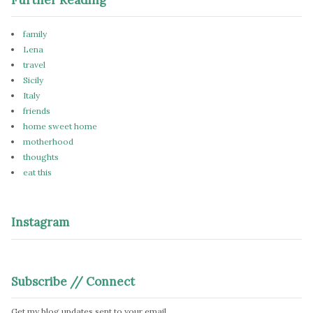
family
Lena
travel
Sicily
Italy
friends
home sweet home
motherhood
thoughts
eat this
Instagram
Subscribe // Connect
Get my blog updates sent to your email.