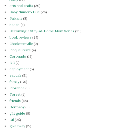
arts and crafts
(20)
Baby Numero Due
(26)
Balkans
(8)
beach
(4)
Becoming a Stay-at-Home Mom Series
(39)
book reviews
(27)
Charlottesville
(2)
Cinque Terre
(4)
Coronado
(13)
DC
(7)
deployment
(5)
eat this
(51)
family
(179)
Florence
(5)
Forest
(4)
friends
(68)
Germany
(3)
gift guide
(9)
Gil
(25)
giveaway
(15)