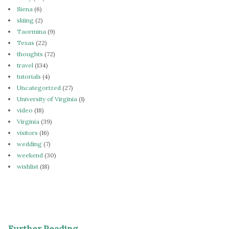
Siena
(6)
skiing
(2)
Taormina
(9)
Texas
(22)
thoughts
(72)
travel
(134)
tutorials
(4)
Uncategorized
(27)
University of Virginia
(1)
video
(18)
Virginia
(39)
visitors
(16)
wedding
(7)
weekend
(30)
wishlist
(18)
Further Reading