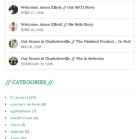
Welcome, Amos Elliott // Our NICU Story
JUNE 27, 2018
Welcome, Amos Elliott! // His Birth Story
JUNE 25, 2018
Our House in Charlottesville // The Finished Product… Or Not!
MAY 15, 2018
Our House in Charlottesville // The In Between
FEBRUARY 19, 2018
// CATEGORIES //
52 project
(23)
a picture an hour
(6)
agriturismo
(7)
Amalfi Coast
(4)
Amos
(1)
animals
(5)
Army
(10)