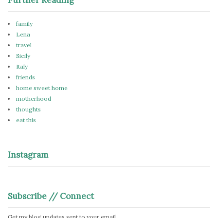
family
Lena
travel
Sicily
Italy
friends
home sweet home
motherhood
thoughts
eat this
Instagram
Subscribe // Connect
Get my blog updates sent to your email.