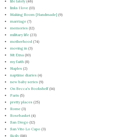
life lately
(46)
links I love
(13)
Making Room {Handmade}
(9)
marriage
(7)
memories
(12)
military life
(23)
motherhood
(74)
moving in
(3)
Mt Etna
(10)
my faith
(8)
Naples
(2)
naptime diaries
(4)
new baby series
(9)
On Becca's Bookshelf
(14)
Paris
(5)
pretty places
(25)
Rome
(3)
Rosebasket
(4)
San Diego
(12)
San Vito Lo Capo
(3)
Sicily
(116)