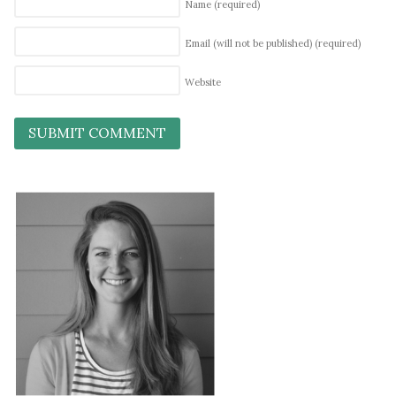
Name
(required)
Email (will not be published)
(required)
Website