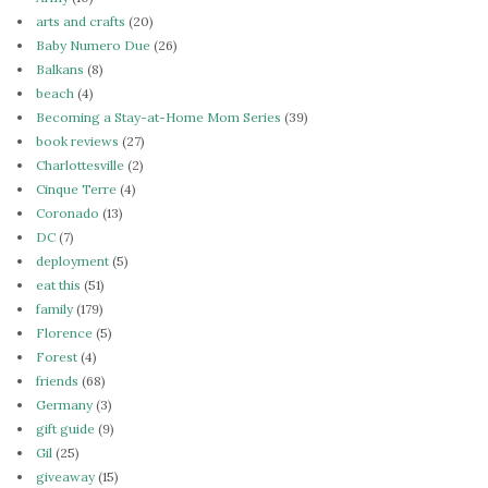
arts and crafts
(20)
Baby Numero Due
(26)
Balkans
(8)
beach
(4)
Becoming a Stay-at-Home Mom Series
(39)
book reviews
(27)
Charlottesville
(2)
Cinque Terre
(4)
Coronado
(13)
DC
(7)
deployment
(5)
eat this
(51)
family
(179)
Florence
(5)
Forest
(4)
friends
(68)
Germany
(3)
gift guide
(9)
Gil
(25)
giveaway
(15)