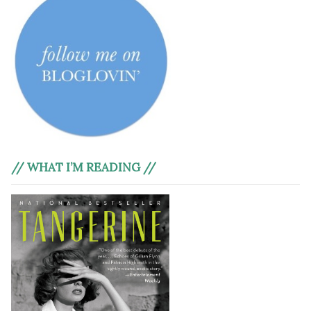
// WHAT I’M READING //