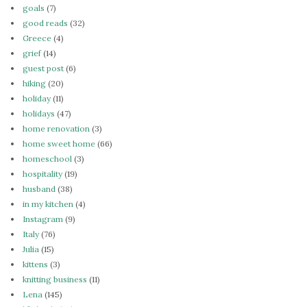
goals
(7)
good reads
(32)
Greece
(4)
grief
(14)
guest post
(6)
hiking
(20)
holiday
(11)
holidays
(47)
home renovation
(3)
home sweet home
(66)
homeschool
(3)
hospitality
(19)
husband
(38)
in my kitchen
(4)
Instagram
(9)
Italy
(76)
Julia
(15)
kittens
(3)
knitting business
(11)
Lena
(145)