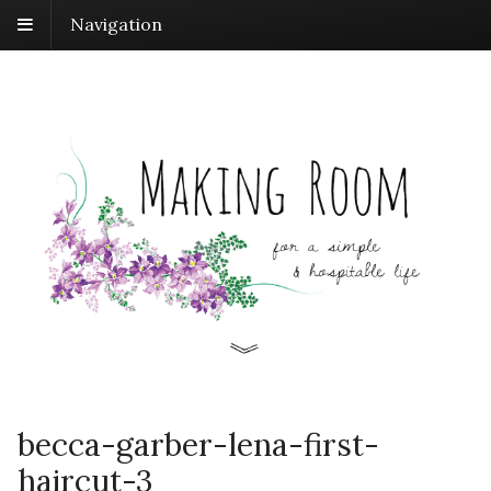
Navigation
becca-garber-lena-first-
haircut-3