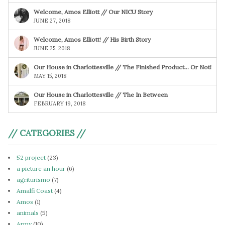
Welcome, Amos Elliott // Our NICU Story
JUNE 27, 2018
Welcome, Amos Elliott! // His Birth Story
JUNE 25, 2018
Our House in Charlottesville // The Finished Product… Or Not!
MAY 15, 2018
Our House in Charlottesville // The In Between
FEBRUARY 19, 2018
// CATEGORIES //
52 project
(23)
a picture an hour
(6)
agriturismo
(7)
Amalfi Coast
(4)
Amos
(1)
animals
(5)
Army
(10)