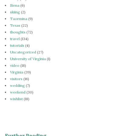
Siena
(6)
skiing
(2)
Taormina
(9)
Texas
(22)
thoughts
(72)
travel
(134)
tutorials
(4)
Uncategorized
(27)
University of Virginia
(1)
video
(18)
Virginia
(39)
visitors
(16)
wedding
(7)
weekend
(30)
wishlist
(18)
Further Reading