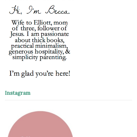
Instagram