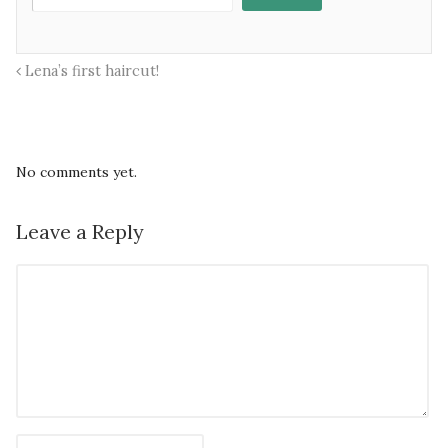
Lena’s first haircut!
No comments yet.
Leave a Reply