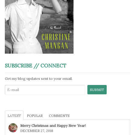
SUBSCRIBE // CONNECT
Get my blog updates sent to your email.
LATEST
POPULAR
COMMENTS
Merry Christmas and Happy New Year!
DECEMBER 27, 2018