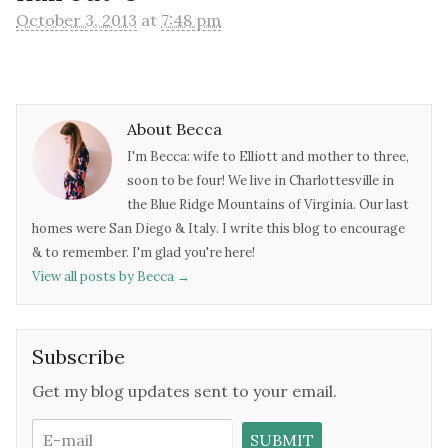
October 3, 2013
at
7:48 pm
About Becca
I'm Becca: wife to Elliott and mother to three,
soon to be four! We live in Charlottesville in
the Blue Ridge Mountains of Virginia. Our last
homes were San Diego & Italy. I write this blog to encourage
& to remember. I'm glad you're here!
View all posts by Becca
→
Subscribe
Get my blog updates sent to your email.