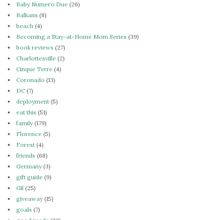
Baby Numero Due
(26)
Balkans
(8)
beach
(4)
Becoming a Stay-at-Home Mom Series
(39)
book reviews
(27)
Charlottesville
(2)
Cinque Terre
(4)
Coronado
(13)
DC
(7)
deployment
(5)
eat this
(51)
family
(179)
Florence
(5)
Forest
(4)
friends
(68)
Germany
(3)
gift guide
(9)
Gil
(25)
giveaway
(15)
goals
(7)