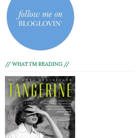
// WHAT I’M READING //