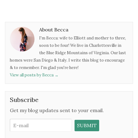
About Becca
I'm Becca: wife to Elliott and mother to three,
soon to be four! We live in Charlottesville in
the Blue Ridge Mountains of Virginia. Our last
homes were San Diego & Italy. I write this blog to encourage
& to remember. I'm glad you're here!
View all posts by Becca
→
Subscribe
Get my blog updates sent to your email.