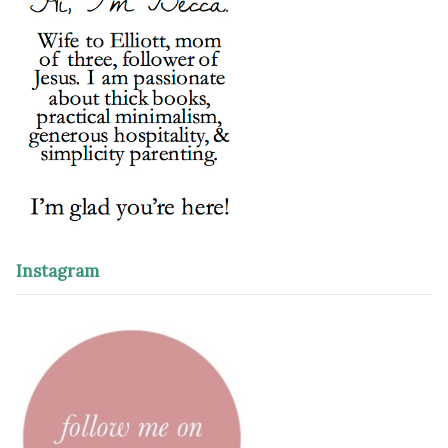
Instagram