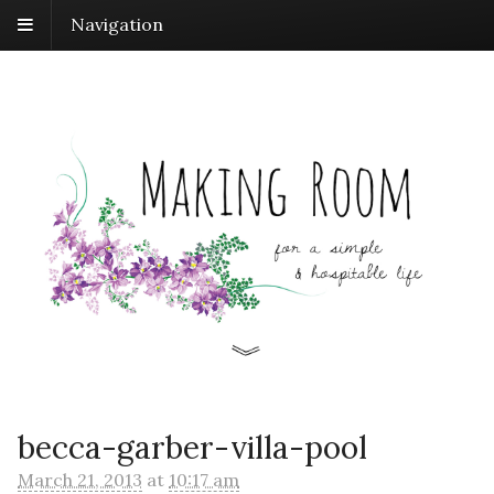
Navigation
becca-garber-villa-pool
March 21, 2013
at
10:17 am