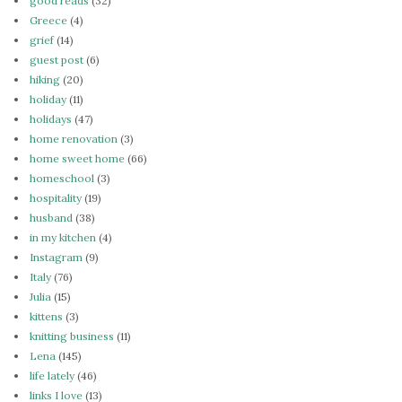
good reads
(32)
Greece
(4)
grief
(14)
guest post
(6)
hiking
(20)
holiday
(11)
holidays
(47)
home renovation
(3)
home sweet home
(66)
homeschool
(3)
hospitality
(19)
husband
(38)
in my kitchen
(4)
Instagram
(9)
Italy
(76)
Julia
(15)
kittens
(3)
knitting business
(11)
Lena
(145)
life lately
(46)
links I love
(13)