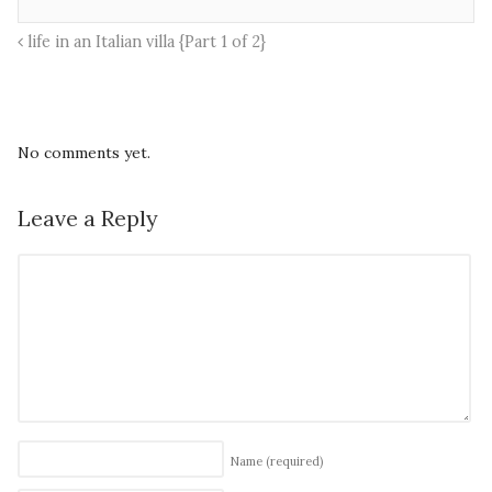
life in an Italian villa {Part 1 of 2}
No comments yet.
Leave a Reply
Name
(required)