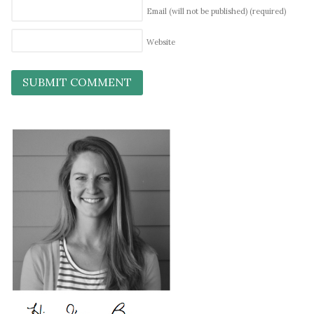
Email (will not be published)
(required)
Website