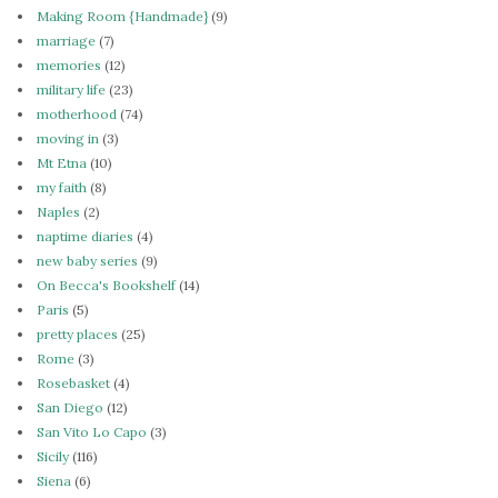
Making Room {Handmade}
(9)
marriage
(7)
memories
(12)
military life
(23)
motherhood
(74)
moving in
(3)
Mt Etna
(10)
my faith
(8)
Naples
(2)
naptime diaries
(4)
new baby series
(9)
On Becca's Bookshelf
(14)
Paris
(5)
pretty places
(25)
Rome
(3)
Rosebasket
(4)
San Diego
(12)
San Vito Lo Capo
(3)
Sicily
(116)
Siena
(6)