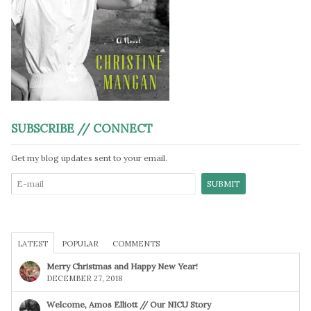
SUBSCRIBE // CONNECT
Get my blog updates sent to your email.
LATEST
POPULAR
COMMENTS
Merry Christmas and Happy New Year!
DECEMBER 27, 2018
Welcome, Amos Elliott // Our NICU Story