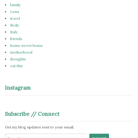
family
Lena
travel
Sicily
Italy
friends
home sweet home
motherhood
thoughts
eat this
Instagram
Subscribe // Connect
Get my blog updates sent to your email.