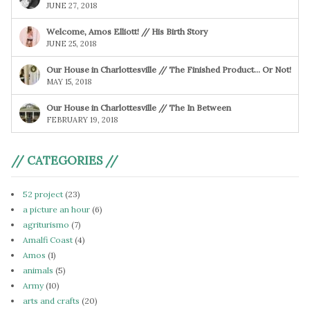
JUNE 27, 2018
Welcome, Amos Elliott! // His Birth Story
JUNE 25, 2018
Our House in Charlottesville // The Finished Product… Or Not!
MAY 15, 2018
Our House in Charlottesville // The In Between
FEBRUARY 19, 2018
// CATEGORIES //
52 project
(23)
a picture an hour
(6)
agriturismo
(7)
Amalfi Coast
(4)
Amos
(1)
animals
(5)
Army
(10)
arts and crafts
(20)