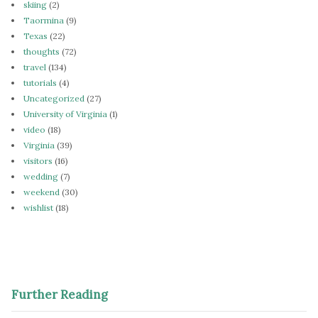
skiing
(2)
Taormina
(9)
Texas
(22)
thoughts
(72)
travel
(134)
tutorials
(4)
Uncategorized
(27)
University of Virginia
(1)
video
(18)
Virginia
(39)
visitors
(16)
wedding
(7)
weekend
(30)
wishlist
(18)
Further Reading