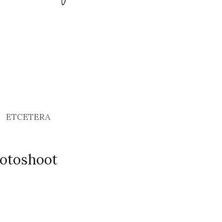
ETCETERA
otoshoot