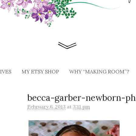
IVES
MY ETSY SHOP
WHY “MAKING ROOM”?
becca-garber-newborn-ph
February 6, 2013
at
3:11 pm