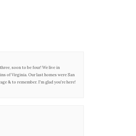
three, soon to be four! We live in
ins of Virginia. Our last homes were San
urage & to remember. I'm glad you're here!