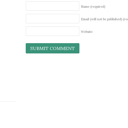
Name
(required)
Email (will not be published)
(re
Website