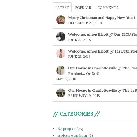
LATEST
POPULAR
COMMENTS
Merry Christmas and Happy New Year!
DECEMBER 27, 2018
Welcome, Amos Elliott // Our NICU Sto
JUNE 27, 2018
Welcome, Amos Elliott! // His Birth Sto
JUNE 25, 2018
Our House in Charlottesville // The Fin
Product… Or Not!
MAY 15, 2018
Our House in Charlottesville // The In
FEBRUARY 19, 2018
// CATEGORIES //
52 project
(23)
a picture an hour
(6)