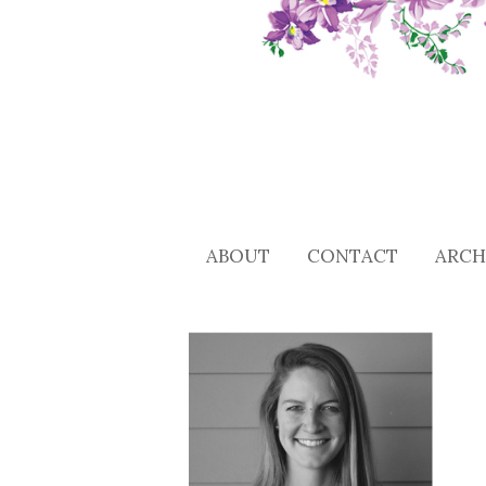
ABOUT
CONTACT
ARCH