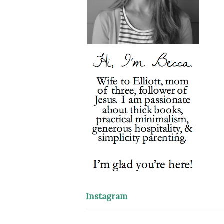
Instagram