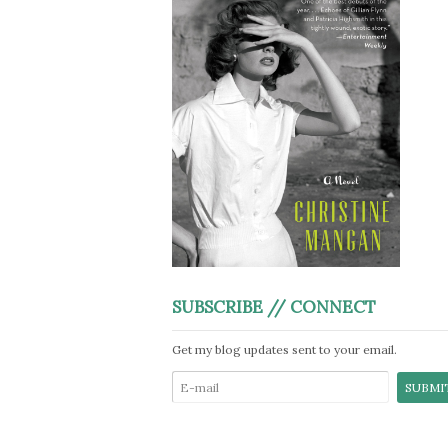
SUBSCRIBE // CONNECT
Get my blog updates sent to your email.