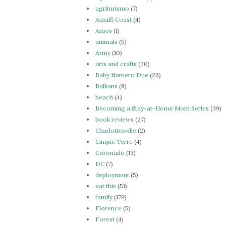
agriturismo
(7)
Amalfi Coast
(4)
Amos
(1)
animals
(5)
Army
(10)
arts and crafts
(20)
Baby Numero Due
(26)
Balkans
(8)
beach
(4)
Becoming a Stay-at-Home Mom Series
(39)
book reviews
(27)
Charlottesville
(2)
Cinque Terre
(4)
Coronado
(13)
DC
(7)
deployment
(5)
eat this
(51)
family
(179)
Florence
(5)
Forest
(4)