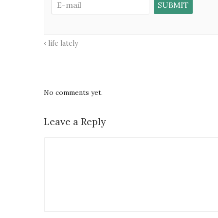
life lately
No comments yet.
Leave a Reply