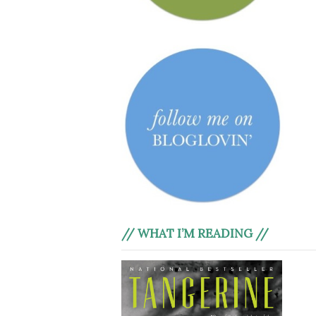
// WHAT I’M READING //