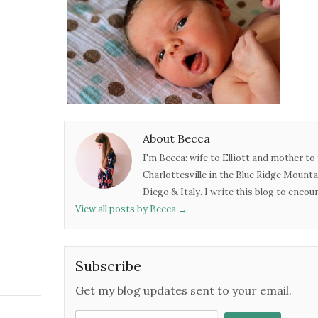
About Becca
I'm Becca: wife to Elliott and mother to 
Charlottesville in the Blue Ridge Mounta
Diego & Italy. I write this blog to enco
View all posts by Becca
→
Subscribe
Get my blog updates sent to your email.