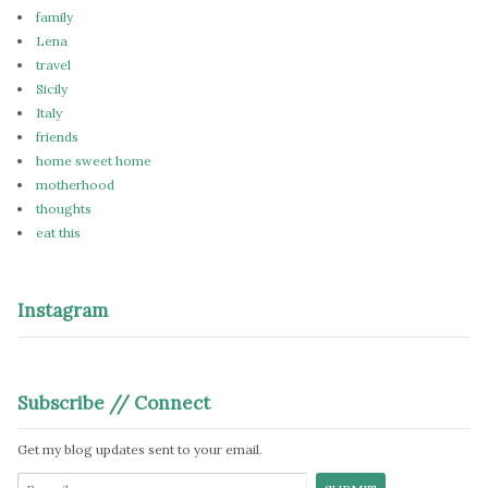
family
Lena
travel
Sicily
Italy
friends
home sweet home
motherhood
thoughts
eat this
Instagram
Subscribe // Connect
Get my blog updates sent to your email.