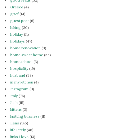
good reads
(32)
Greece
(4)
grief
(14)
guest post
(6)
hiking
(20)
holiday
(11)
holidays
(47)
home renovation
(3)
home sweet home
(66)
homeschool
(3)
hospitality
(19)
husband
(38)
in my kitchen
(4)
Instagram
(9)
Italy
(76)
Julia
(15)
kittens
(3)
knitting business
(11)
Lena
(145)
life lately
(46)
links I love
(13)