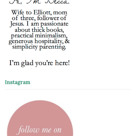
Instagram