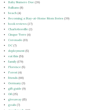
Baby Numero Due
(26)
Balkans
(8)
beach
(4)
Becoming a Stay-at-Home Mom Series
(39)
book reviews
(27)
Charlottesville
(2)
Cinque Terre
(4)
Coronado
(13)
DC
(7)
deployment
(5)
eat this
(51)
family
(179)
Florence
(5)
Forest
(4)
friends
(68)
Germany
(3)
gift guide
(9)
Gil
(25)
giveaway
(15)
goals
(7)