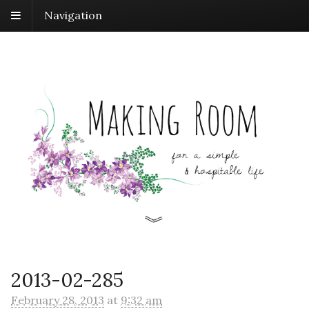
Navigation
2013-02-285
February 28, 2013
at
9:32 am