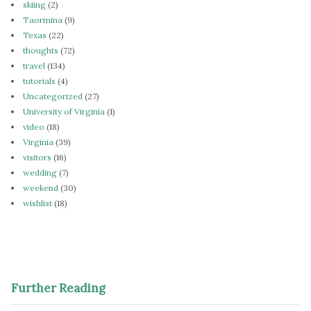
skiing
(2)
Taormina
(9)
Texas
(22)
thoughts
(72)
travel
(134)
tutorials
(4)
Uncategorized
(27)
University of Virginia
(1)
video
(18)
Virginia
(39)
visitors
(16)
wedding
(7)
weekend
(30)
wishlist
(18)
Further Reading