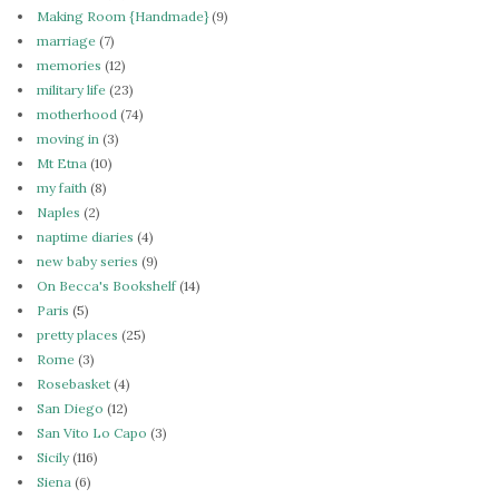
Making Room {Handmade}
(9)
marriage
(7)
memories
(12)
military life
(23)
motherhood
(74)
moving in
(3)
Mt Etna
(10)
my faith
(8)
Naples
(2)
naptime diaries
(4)
new baby series
(9)
On Becca's Bookshelf
(14)
Paris
(5)
pretty places
(25)
Rome
(3)
Rosebasket
(4)
San Diego
(12)
San Vito Lo Capo
(3)
Sicily
(116)
Siena
(6)