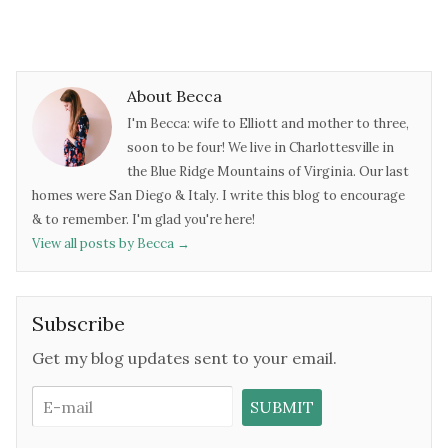
About Becca
I'm Becca: wife to Elliott and mother to three,
soon to be four! We live in Charlottesville in
the Blue Ridge Mountains of Virginia. Our last
homes were San Diego & Italy. I write this blog to encourage
& to remember. I'm glad you're here!
View all posts by Becca
→
Subscribe
Get my blog updates sent to your email.