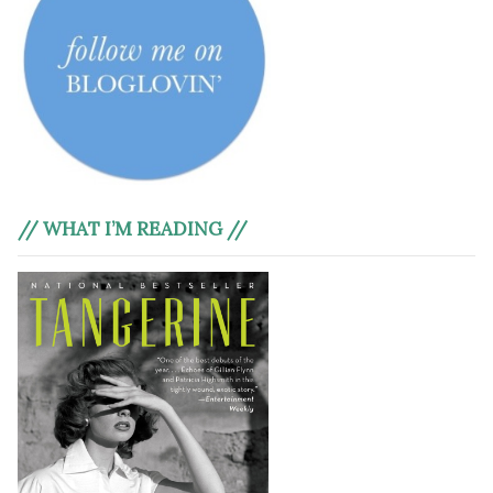
// WHAT I’M READING //