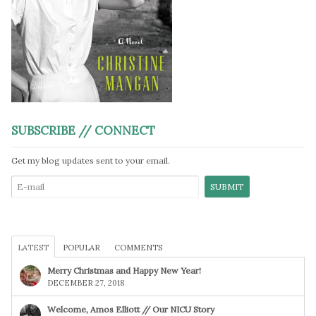
SUBSCRIBE // CONNECT
Get my blog updates sent to your email.
LATEST
POPULAR
COMMENTS
Merry Christmas and Happy New Year!
DECEMBER 27, 2018
Welcome, Amos Elliott // Our NICU Story