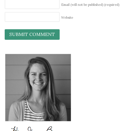
Email (will not be published)
(required)
Website