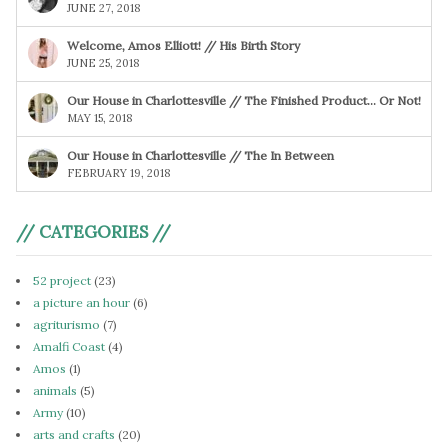
JUNE 27, 2018
Welcome, Amos Elliott! // His Birth Story
JUNE 25, 2018
Our House in Charlottesville // The Finished Product… Or Not!
MAY 15, 2018
Our House in Charlottesville // The In Between
FEBRUARY 19, 2018
// CATEGORIES //
52 project
(23)
a picture an hour
(6)
agriturismo
(7)
Amalfi Coast
(4)
Amos
(1)
animals
(5)
Army
(10)
arts and crafts
(20)