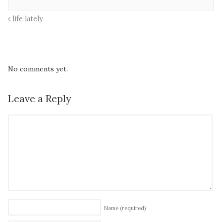
life lately
No comments yet.
Leave a Reply
Name
(required)