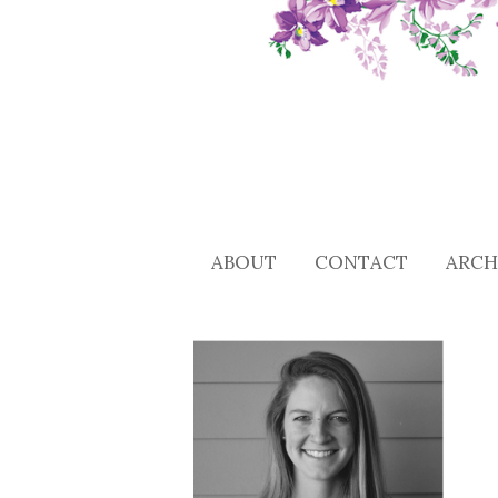
ABOUT
CONTACT
ARCH