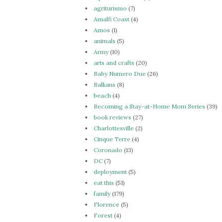
agriturismo
(7)
Amalfi Coast
(4)
Amos
(1)
animals
(5)
Army
(10)
arts and crafts
(20)
Baby Numero Due
(26)
Balkans
(8)
beach
(4)
Becoming a Stay-at-Home Mom Series
(39)
book reviews
(27)
Charlottesville
(2)
Cinque Terre
(4)
Coronado
(13)
DC
(7)
deployment
(5)
eat this
(51)
family
(179)
Florence
(5)
Forest
(4)