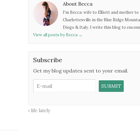
About Becca
I'm Becca: wife to Elliott and mother to 
Charlottesville in the Blue Ridge Mounta
Diego & Italy. I write this blog to enco
View all posts by Becca
→
Subscribe
Get my blog updates sent to your email.
life lately