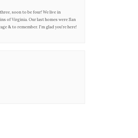
three, soon to be four! We live in
ins of Virginia. Our last homes were San
urage & to remember. I'm glad you're here!