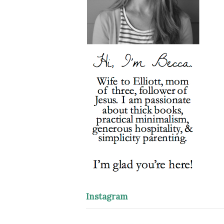
Instagram