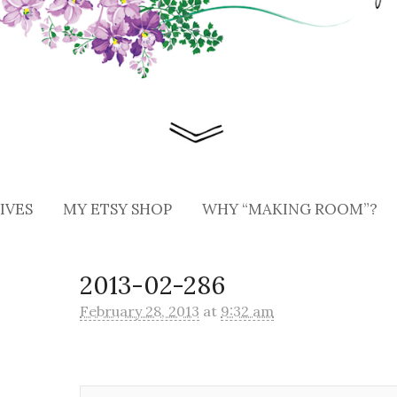
IVES
MY ETSY SHOP
WHY “MAKING ROOM”?
2013-02-286
February 28, 2013
at
9:32 am