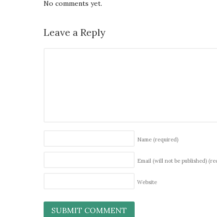
No comments yet.
Leave a Reply
Name
(required)
Email (will not be published)
(re
Website