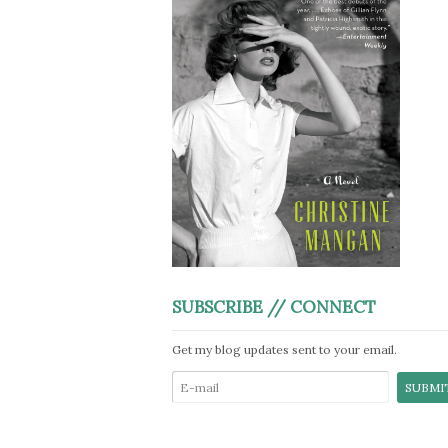
SUBSCRIBE // CONNECT
Get my blog updates sent to your email.