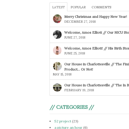
LATEST
POPULAR
COMMENTS
Merry Christmas and Happy New Year!
DECEMBER 27, 2018
Welcome, Amos Elliott // Our NICU Sto
JUNE 27, 2018
Welcome, Amos Elliott! // His Birth Sto
JUNE 25, 2018
Our House in Charlottesville // The Fin
Product… Or Not!
MAY 15, 2018
Our House in Charlottesville // The In
FEBRUARY 19, 2018
// CATEGORIES //
52 project
(23)
a picture an hour
(6)