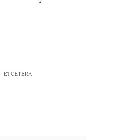
ETCETERA