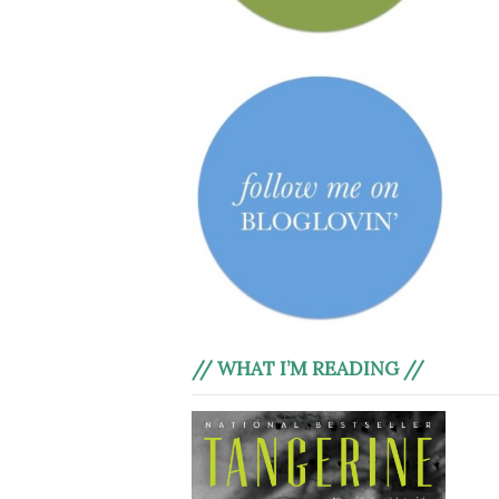
// WHAT I’M READING //