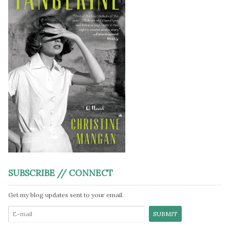
SUBSCRIBE // CONNECT
Get my blog updates sent to your email.