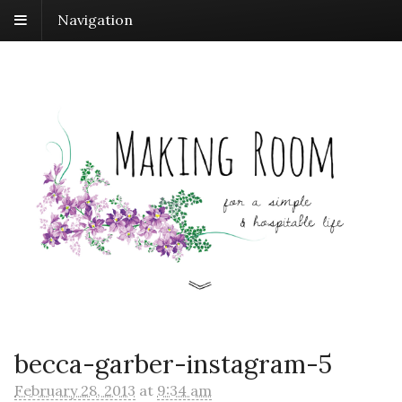
Navigation
becca-garber-instagram-5
February 28, 2013
at
9:34 am