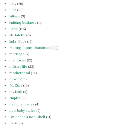
Italy
(76)
Julia
(15)
kittens
(3)
knitting business
(11)
Lena
(145)
life lately
(46)
links I love
(13)
Making Room {Handmade}
(9)
marriage
(7)
memories
(12)
military life
(23)
motherhood
(74)
moving in
(3)
Mt Etna
(10)
my faith
(8)
Naples
(2)
naptime diaries
(4)
new baby series
(9)
On Becca's Bookshelf
(14)
Paris
(5)