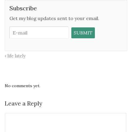
Subscribe
Get my blog updates sent to your email.
life lately
No comments yet.
Leave a Reply