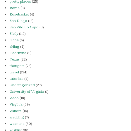
pretty places
(25)
Rome
(3)
Rosebasket
(4)
San Diego
(12)
San Vito Lo Capo
(3)
Sicily
(116)
Siena
(6)
skiing
(2)
Taormina
(9)
Texas
(22)
thoughts
(72)
travel
(134)
tutorials
(4)
Uncategorized
(27)
University of Virginia
(1)
video
(18)
Virginia
(39)
visitors
(16)
wedding
(7)
weekend
(30)
wishlist
(18)