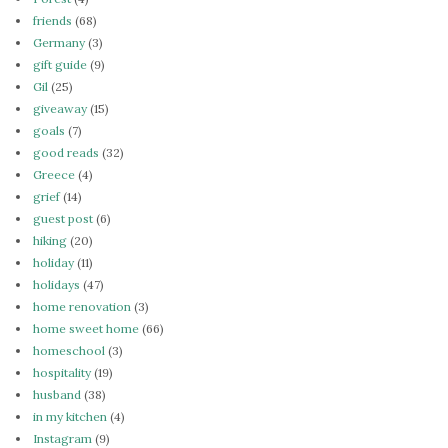
friends
(68)
Germany
(3)
gift guide
(9)
Gil
(25)
giveaway
(15)
goals
(7)
good reads
(32)
Greece
(4)
grief
(14)
guest post
(6)
hiking
(20)
holiday
(11)
holidays
(47)
home renovation
(3)
home sweet home
(66)
homeschool
(3)
hospitality
(19)
husband
(38)
in my kitchen
(4)
Instagram
(9)