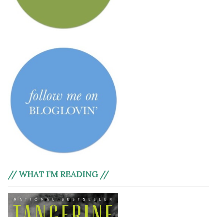
// WHAT I’M READING //