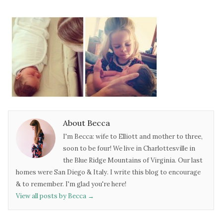
About Becca
I'm Becca: wife to Elliott and mother to three,
soon to be four! We live in Charlottesville in
the Blue Ridge Mountains of Virginia. Our last
homes were San Diego & Italy. I write this blog to encourage
& to remember. I'm glad you're here!
View all posts by Becca
→