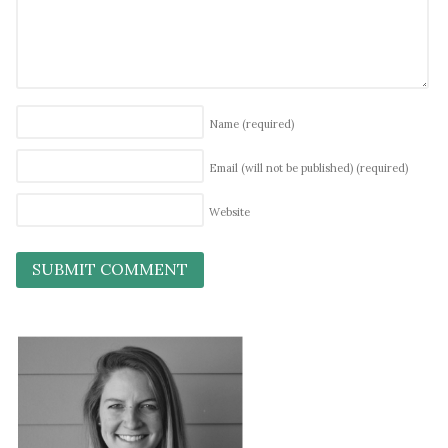
Name
(required)
Email (will not be published)
(required)
Website