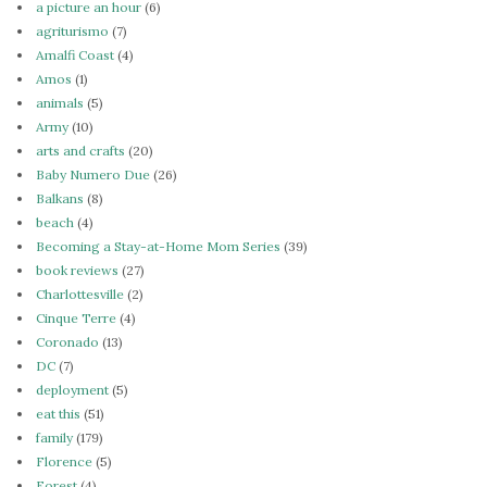
a picture an hour
(6)
agriturismo
(7)
Amalfi Coast
(4)
Amos
(1)
animals
(5)
Army
(10)
arts and crafts
(20)
Baby Numero Due
(26)
Balkans
(8)
beach
(4)
Becoming a Stay-at-Home Mom Series
(39)
book reviews
(27)
Charlottesville
(2)
Cinque Terre
(4)
Coronado
(13)
DC
(7)
deployment
(5)
eat this
(51)
family
(179)
Florence
(5)
Forest
(4)