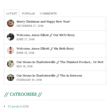
LATEST
POPULAR
COMMENTS
Merry Christmas and Happy New Year!
DECEMBER 27, 2018
Welcome, Amos Elliott // Our NICU Story
JUNE 27, 2018
Welcome, Amos Elliott! // His Birth Story
JUNE 25, 2018
Our House in Charlottesville // The Finished Product… Or Not!
MAY 15, 2018
Our House in Charlottesville // The In Between
FEBRUARY 19, 2018
// CATEGORIES //
52 project
(23)