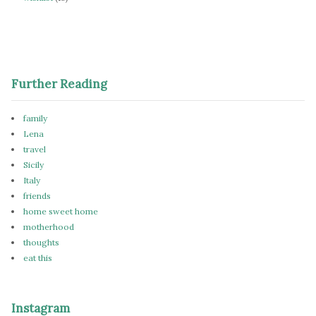
Further Reading
family
Lena
travel
Sicily
Italy
friends
home sweet home
motherhood
thoughts
eat this
Instagram