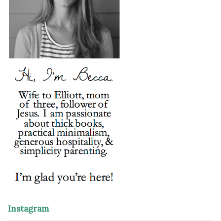
Instagram