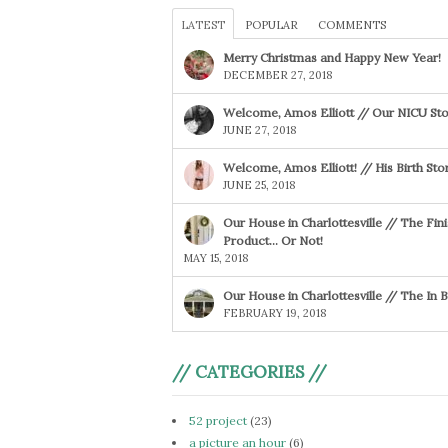
LATEST
POPULAR
COMMENTS
Merry Christmas and Happy New Year!
DECEMBER 27, 2018
Welcome, Amos Elliott // Our NICU Sto
JUNE 27, 2018
Welcome, Amos Elliott! // His Birth Sto
JUNE 25, 2018
Our House in Charlottesville // The Fin
Product… Or Not!
MAY 15, 2018
Our House in Charlottesville // The In
FEBRUARY 19, 2018
// CATEGORIES //
52 project
(23)
a picture an hour
(6)