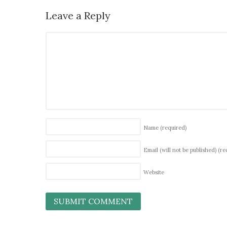
Leave a Reply
Name
(required)
Email (will not be published)
(re
Website