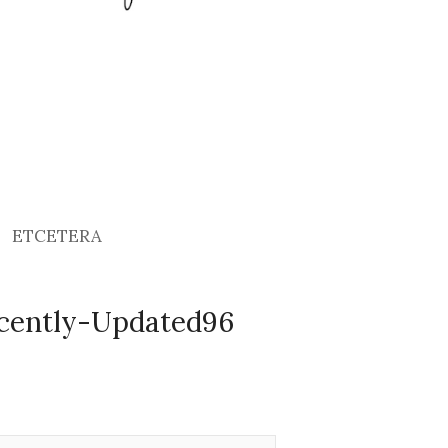
ETCETERA
cently-Updated96