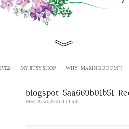
IVES
MY ETSY SHOP
WHY “MAKING ROOM”?
blogspot-5aa669b01b51-Re
May 30, 2026
at
4:14 am