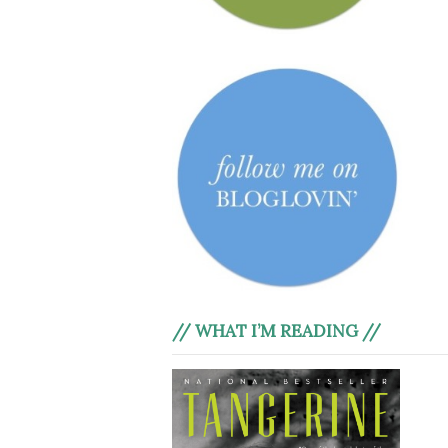
// WHAT I’M READING //