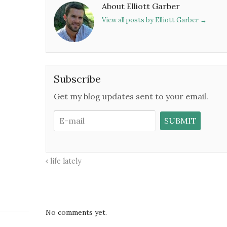
About Elliott Garber
View all posts by Elliott Garber
→
Subscribe
Get my blog updates sent to your email.
life lately
No comments yet.