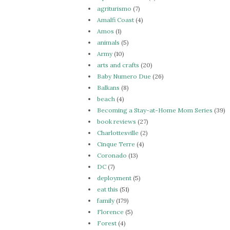
agriturismo
(7)
Amalfi Coast
(4)
Amos
(1)
animals
(5)
Army
(10)
arts and crafts
(20)
Baby Numero Due
(26)
Balkans
(8)
beach
(4)
Becoming a Stay-at-Home Mom Series
(39)
book reviews
(27)
Charlottesville
(2)
Cinque Terre
(4)
Coronado
(13)
DC
(7)
deployment
(5)
eat this
(51)
family
(179)
Florence
(5)
Forest
(4)