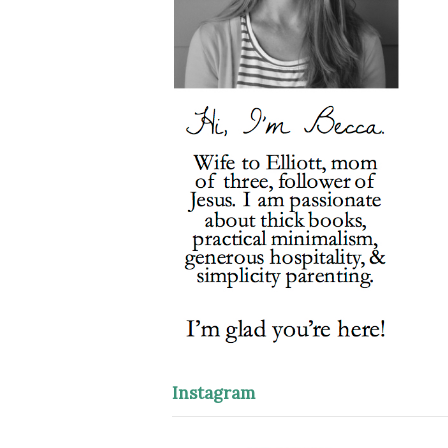
Instagram