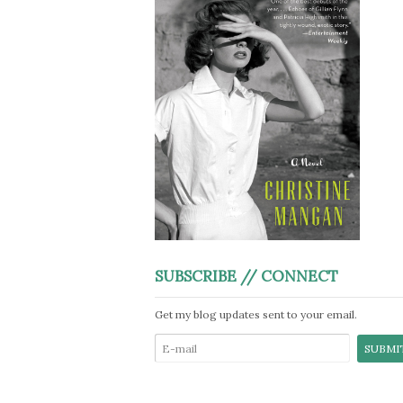
SUBSCRIBE // CONNECT
Get my blog updates sent to your email.