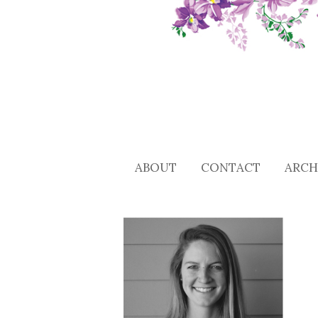
ABOUT
CONTACT
ARCH