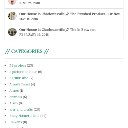
JUNE 25, 2018
Our House in Charlottesville // The Finished Product… Or Not!
MAY 15, 2018
Our House in Charlottesville // The In Between
FEBRUARY 19, 2018
// CATEGORIES //
52 project
(23)
a picture an hour
(6)
agriturismo
(7)
Amalfi Coast
(4)
Amos
(1)
animals
(5)
Army
(10)
arts and crafts
(20)
Baby Numero Due
(26)
Balkans
(8)