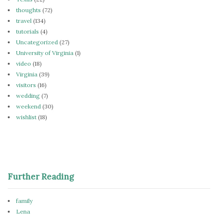
thoughts
(72)
travel
(134)
tutorials
(4)
Uncategorized
(27)
University of Virginia
(1)
video
(18)
Virginia
(39)
visitors
(16)
wedding
(7)
weekend
(30)
wishlist
(18)
Further Reading
family
Lena