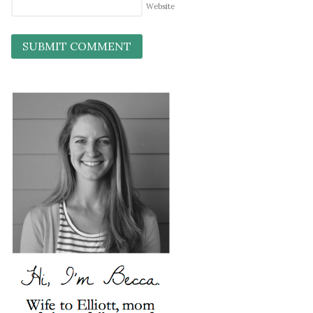
Website