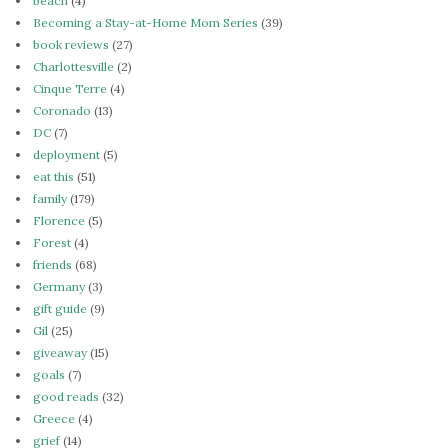
beach
(4)
Becoming a Stay-at-Home Mom Series
(39)
book reviews
(27)
Charlottesville
(2)
Cinque Terre
(4)
Coronado
(13)
DC
(7)
deployment
(5)
eat this
(51)
family
(179)
Florence
(5)
Forest
(4)
friends
(68)
Germany
(3)
gift guide
(9)
Gil
(25)
giveaway
(15)
goals
(7)
good reads
(32)
Greece
(4)
grief
(14)