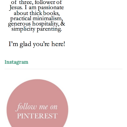
Instagram