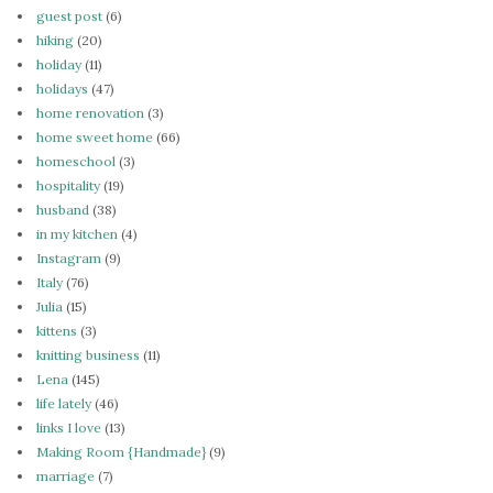
guest post
(6)
hiking
(20)
holiday
(11)
holidays
(47)
home renovation
(3)
home sweet home
(66)
homeschool
(3)
hospitality
(19)
husband
(38)
in my kitchen
(4)
Instagram
(9)
Italy
(76)
Julia
(15)
kittens
(3)
knitting business
(11)
Lena
(145)
life lately
(46)
links I love
(13)
Making Room {Handmade}
(9)
marriage
(7)