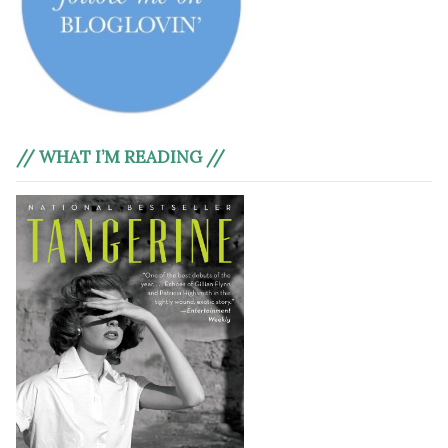
// WHAT I’M READING //