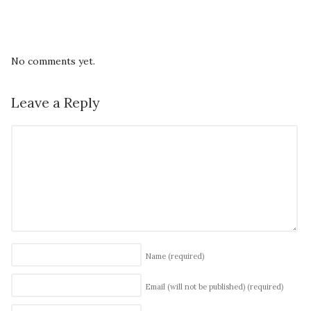
No comments yet.
Leave a Reply
Name
(required)
Email (will not be published)
(required)