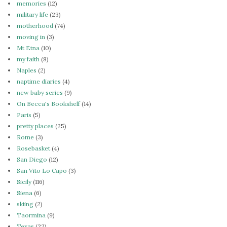
memories
(12)
military life
(23)
motherhood
(74)
moving in
(3)
Mt Etna
(10)
my faith
(8)
Naples
(2)
naptime diaries
(4)
new baby series
(9)
On Becca's Bookshelf
(14)
Paris
(5)
pretty places
(25)
Rome
(3)
Rosebasket
(4)
San Diego
(12)
San Vito Lo Capo
(3)
Sicily
(116)
Siena
(6)
skiing
(2)
Taormina
(9)
Texas
(22)