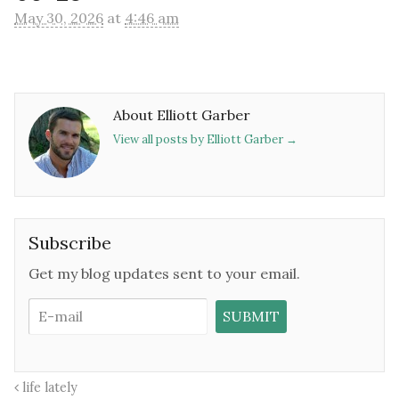
May 30, 2026
at
4:46 am
About Elliott Garber
View all posts by Elliott Garber
→
Subscribe
Get my blog updates sent to your email.
life lately