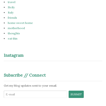
travel
Sicily
Italy
friends
home sweet home
motherhood
thoughts
eat this
Instagram
Subscribe // Connect
Get my blog updates sent to your email.