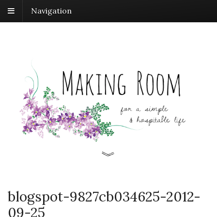
Navigation
blogspot-9827cb034625-2012-
09-25