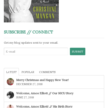
SUBSCRIBE // CONNECT
Get my blog updates sent to your email.
LATEST
POPULAR
COMMENTS
Merry Christmas and Happy New Year!
DECEMBER 27, 2018
Welcome, Amos Elliott // Our NICU Story
JUNE 27, 2018
Welcome, Amos Elliott! // His Birth Story