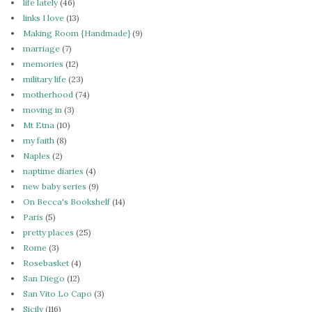
life lately
(46)
links I love
(13)
Making Room {Handmade}
(9)
marriage
(7)
memories
(12)
military life
(23)
motherhood
(74)
moving in
(3)
Mt Etna
(10)
my faith
(8)
Naples
(2)
naptime diaries
(4)
new baby series
(9)
On Becca's Bookshelf
(14)
Paris
(5)
pretty places
(25)
Rome
(3)
Rosebasket
(4)
San Diego
(12)
San Vito Lo Capo
(3)
Sicily
(116)