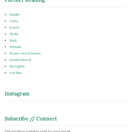
family
Lena
travel
Sicily
Italy
friends
home sweet home
motherhood
thoughts
eat this
Instagram
Subscribe // Connect
Get my blog updates sent to your email.