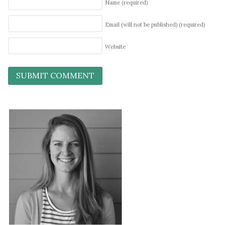
Name
(required)
Email (will not be published)
(required)
Website