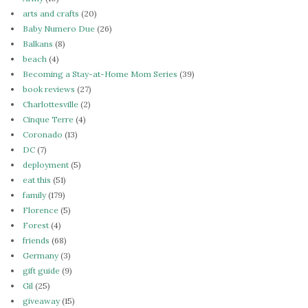
arts and crafts
(20)
Baby Numero Due
(26)
Balkans
(8)
beach
(4)
Becoming a Stay-at-Home Mom Series
(39)
book reviews
(27)
Charlottesville
(2)
Cinque Terre
(4)
Coronado
(13)
DC
(7)
deployment
(5)
eat this
(51)
family
(179)
Florence
(5)
Forest
(4)
friends
(68)
Germany
(3)
gift guide
(9)
Gil
(25)
giveaway
(15)