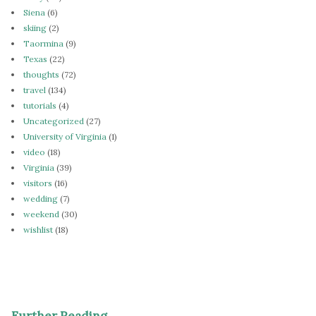
Siena
(6)
skiing
(2)
Taormina
(9)
Texas
(22)
thoughts
(72)
travel
(134)
tutorials
(4)
Uncategorized
(27)
University of Virginia
(1)
video
(18)
Virginia
(39)
visitors
(16)
wedding
(7)
weekend
(30)
wishlist
(18)
Further Reading