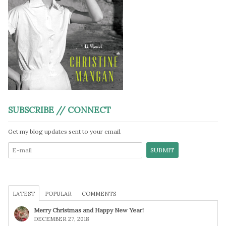
SUBSCRIBE // CONNECT
Get my blog updates sent to your email.
LATEST
POPULAR
COMMENTS
Merry Christmas and Happy New Year!
DECEMBER 27, 2018