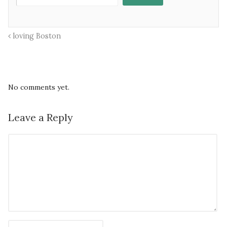
loving Boston
No comments yet.
Leave a Reply