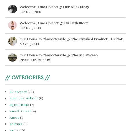
Welcome, Amos Elliott // Our NICU Story
JUNE 27, 2018
Welcome, Amos Elliott! // His Birth Story
JUNE 25, 2018
Our House in Charlottesville // The Finished Product… Or Not!
MAY 15, 2018
Our House in Charlottesville // The In Between
FEBRUARY 19, 2018
// CATEGORIES //
52 project
(23)
a picture an hour
(6)
agriturismo
(7)
Amalfi Coast
(4)
Amos
(1)
animals
(5)
Army
(10)