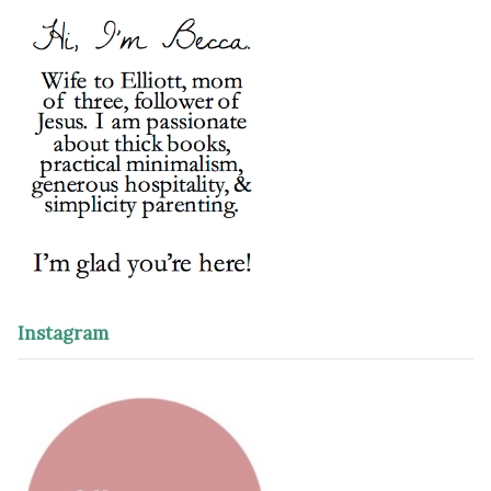
Instagram