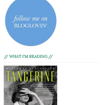
// WHAT I’M READING //