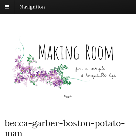
Navigation
becca-garber-boston-potato-
man