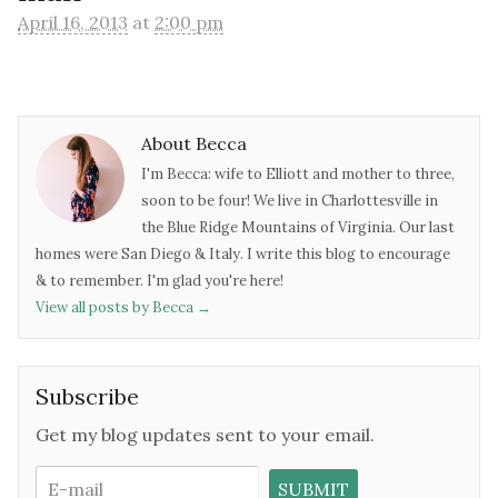
April 16, 2013
at
2:00 pm
About Becca
I'm Becca: wife to Elliott and mother to three,
soon to be four! We live in Charlottesville in
the Blue Ridge Mountains of Virginia. Our last
homes were San Diego & Italy. I write this blog to encourage
& to remember. I'm glad you're here!
View all posts by Becca
→
Subscribe
Get my blog updates sent to your email.