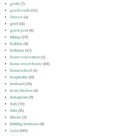
goals
(7)
good reads
(32)
Greece
(4)
grief
(14)
guest post
(6)
hiking
(20)
holiday
(11)
holidays
(47)
home renovation
(3)
home sweet home
(66)
homeschool
(3)
hospitality
(19)
husband
(38)
in my kitchen
(4)
Instagram
(9)
Italy
(76)
Julia
(15)
kittens
(3)
knitting business
(11)
Lena
(145)