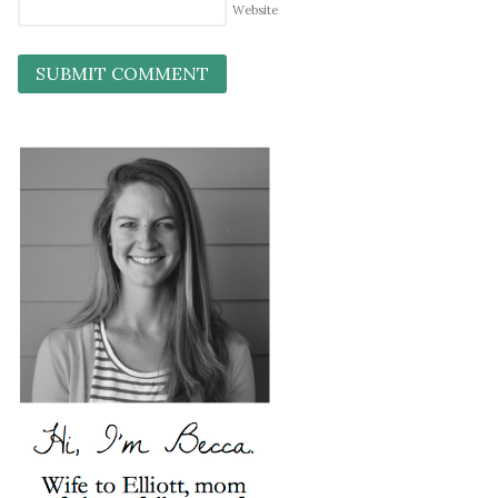
Website