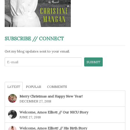
SUBSCRIBE // CONNECT
Get my blog updates sent to your email.
LATEST
POPULAR
COMMENTS
Merry Christmas and Happy New Year!
DECEMBER 27, 2018
Welcome, Amos Elliott // Our NICU Story
JUNE 27, 2018
Welcome, Amos Elliott! // His Birth Story