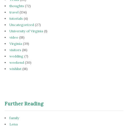
thoughts
(72)
travel
(134)
tutorials
(4)
Uncategorized
(27)
University of Virginia
(1)
video
(18)
Virginia
(39)
visitors
(16)
wedding
(7)
weekend
(30)
wishlist
(18)
Further Reading
family
Lena