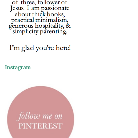
Instagram