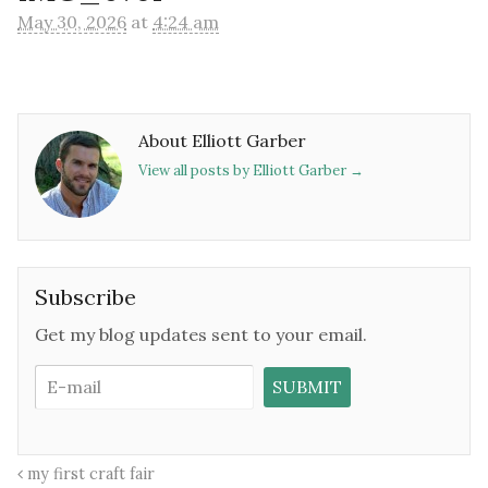
May 30, 2026
at
4:24 am
About Elliott Garber
View all posts by Elliott Garber
→
Subscribe
Get my blog updates sent to your email.
my first craft fair