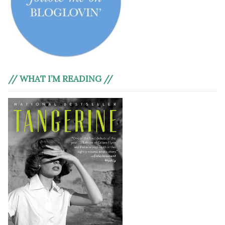
// WHAT I’M READING //