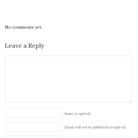
No comments yet.
Leave a Reply
Name
(required)
Email (will not be published)
(required)