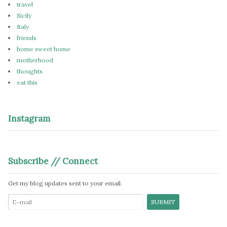
travel
Sicily
Italy
friends
home sweet home
motherhood
thoughts
eat this
Instagram
Subscribe // Connect
Get my blog updates sent to your email.