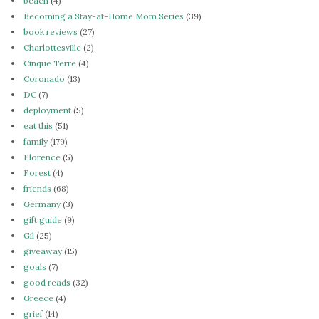
beach
(4)
Becoming a Stay-at-Home Mom Series
(39)
book reviews
(27)
Charlottesville
(2)
Cinque Terre
(4)
Coronado
(13)
DC
(7)
deployment
(5)
eat this
(51)
family
(179)
Florence
(5)
Forest
(4)
friends
(68)
Germany
(3)
gift guide
(9)
Gil
(25)
giveaway
(15)
goals
(7)
good reads
(32)
Greece
(4)
grief
(14)