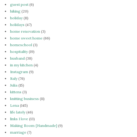
guest post
(6)
hiking
(20)
holiday
(11)
holidays
(47)
home renovation
(3)
home sweet home
(66)
homeschool
(3)
hospitality
(19)
husband
(38)
in my kitchen
(4)
Instagram
(9)
Italy
(76)
Julia
(15)
kittens
(3)
knitting business
(11)
Lena
(145)
life lately
(46)
links I love
(13)
Making Room {Handmade}
(9)
marriage
(7)