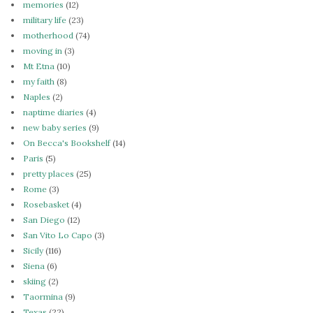
memories
(12)
military life
(23)
motherhood
(74)
moving in
(3)
Mt Etna
(10)
my faith
(8)
Naples
(2)
naptime diaries
(4)
new baby series
(9)
On Becca's Bookshelf
(14)
Paris
(5)
pretty places
(25)
Rome
(3)
Rosebasket
(4)
San Diego
(12)
San Vito Lo Capo
(3)
Sicily
(116)
Siena
(6)
skiing
(2)
Taormina
(9)
Texas
(22)