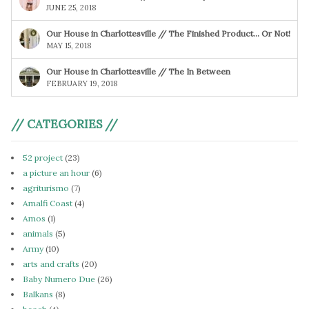
JUNE 25, 2018
Our House in Charlottesville // The Finished Product… Or Not!
MAY 15, 2018
Our House in Charlottesville // The In Between
FEBRUARY 19, 2018
// CATEGORIES //
52 project
(23)
a picture an hour
(6)
agriturismo
(7)
Amalfi Coast
(4)
Amos
(1)
animals
(5)
Army
(10)
arts and crafts
(20)
Baby Numero Due
(26)
Balkans
(8)