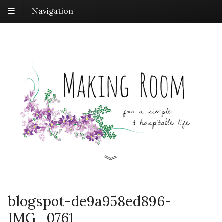
Navigation
blogspot-de9a958ed896-
IMG_0761