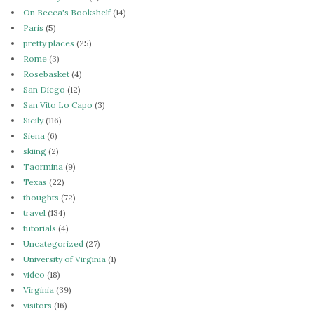
On Becca's Bookshelf
(14)
Paris
(5)
pretty places
(25)
Rome
(3)
Rosebasket
(4)
San Diego
(12)
San Vito Lo Capo
(3)
Sicily
(116)
Siena
(6)
skiing
(2)
Taormina
(9)
Texas
(22)
thoughts
(72)
travel
(134)
tutorials
(4)
Uncategorized
(27)
University of Virginia
(1)
video
(18)
Virginia
(39)
visitors
(16)