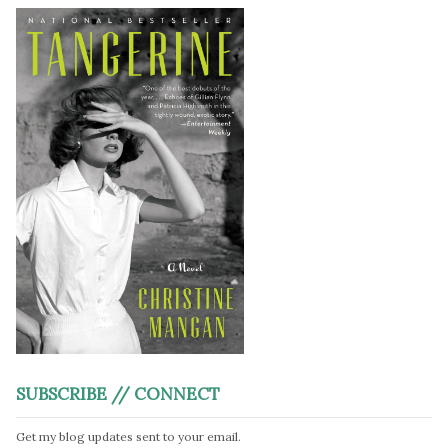
SUBSCRIBE // CONNECT
Get my blog updates sent to your email.