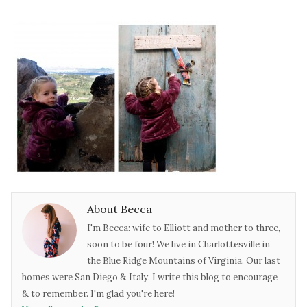
About Becca
I'm Becca: wife to Elliott and mother to three,
soon to be four! We live in Charlottesville in
the Blue Ridge Mountains of Virginia. Our last
homes were San Diego & Italy. I write this blog to encourage
& to remember. I'm glad you're here!