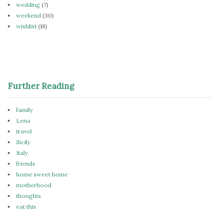
wedding
(7)
weekend
(30)
wishlist
(18)
Further Reading
family
Lena
travel
Sicily
Italy
friends
home sweet home
motherhood
thoughts
eat this