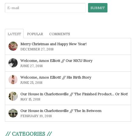
LATEST
POPULAR
COMMENTS
Merry Christmas and Happy New Year!
DECEMBER 27, 2018
Welcome, Amos Elliott // Our NICU Story
JUNE 27, 2018
Welcome, Amos Elliott! // His Birth Story
JUNE 25, 2018
Our House in Charlottesville // The Finished Product… Or Not!
MAY 15, 2018
Our House in Charlottesville // The In Between
FEBRUARY 19, 2018
// CATEGORIES //