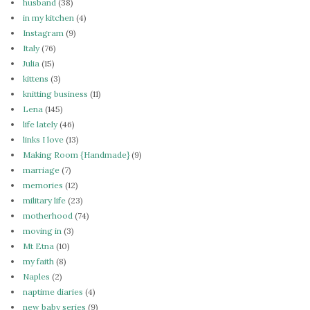
husband
(38)
in my kitchen
(4)
Instagram
(9)
Italy
(76)
Julia
(15)
kittens
(3)
knitting business
(11)
Lena
(145)
life lately
(46)
links I love
(13)
Making Room {Handmade}
(9)
marriage
(7)
memories
(12)
military life
(23)
motherhood
(74)
moving in
(3)
Mt Etna
(10)
my faith
(8)
Naples
(2)
naptime diaries
(4)
new baby series
(9)