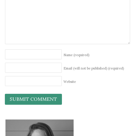
Name
(required)
Email (will not be published)
(required)
Website