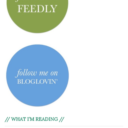
// WHAT I’M READING //