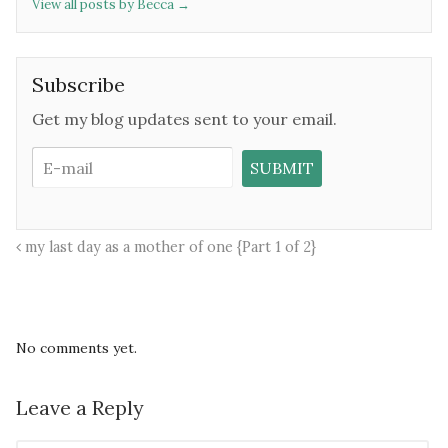
View all posts by Becca
→
Subscribe
Get my blog updates sent to your email.
my last day as a mother of one {Part 1 of 2}
No comments yet.
Leave a Reply