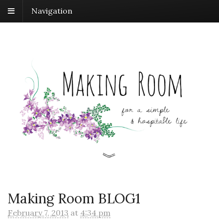
Navigation
Making Room BLOG1
February 7, 2013
at
4:34 pm