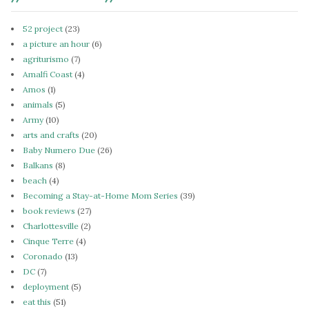
52 project
(23)
a picture an hour
(6)
agriturismo
(7)
Amalfi Coast
(4)
Amos
(1)
animals
(5)
Army
(10)
arts and crafts
(20)
Baby Numero Due
(26)
Balkans
(8)
beach
(4)
Becoming a Stay-at-Home Mom Series
(39)
book reviews
(27)
Charlottesville
(2)
Cinque Terre
(4)
Coronado
(13)
DC
(7)
deployment
(5)
eat this
(51)