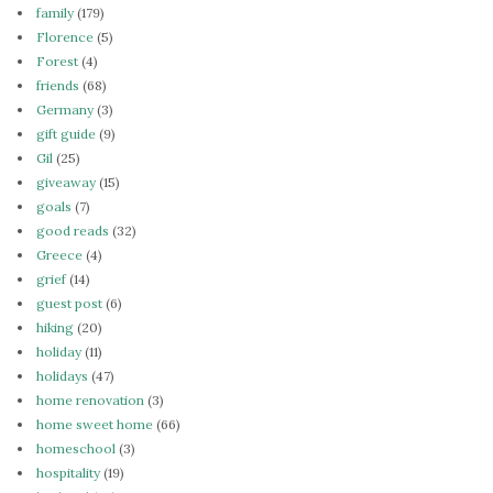
family
(179)
Florence
(5)
Forest
(4)
friends
(68)
Germany
(3)
gift guide
(9)
Gil
(25)
giveaway
(15)
goals
(7)
good reads
(32)
Greece
(4)
grief
(14)
guest post
(6)
hiking
(20)
holiday
(11)
holidays
(47)
home renovation
(3)
home sweet home
(66)
homeschool
(3)
hospitality
(19)