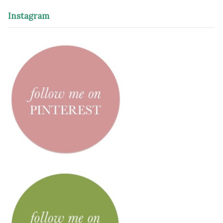
Instagram