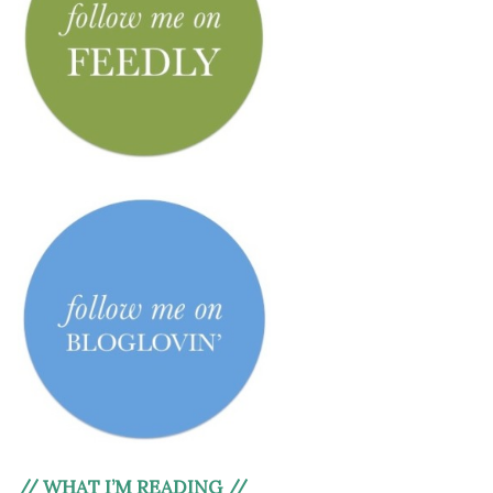
// WHAT I’M READING //