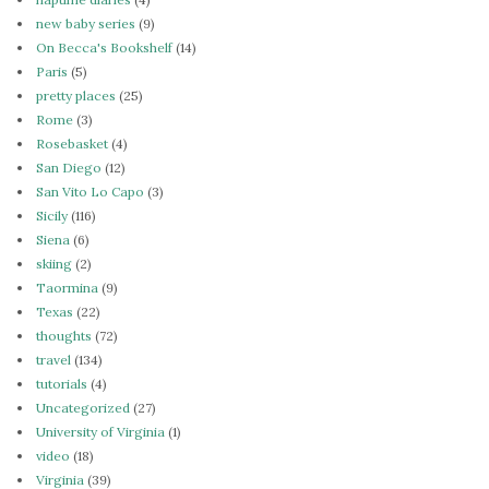
new baby series
(9)
On Becca's Bookshelf
(14)
Paris
(5)
pretty places
(25)
Rome
(3)
Rosebasket
(4)
San Diego
(12)
San Vito Lo Capo
(3)
Sicily
(116)
Siena
(6)
skiing
(2)
Taormina
(9)
Texas
(22)
thoughts
(72)
travel
(134)
tutorials
(4)
Uncategorized
(27)
University of Virginia
(1)
video
(18)
Virginia
(39)