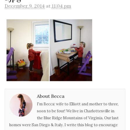
December 9, 2014
at
11:04 pm
About Becca
I'm Becca: wife to Elliott and mother to three,
soon to be four! We live in Charlottesville in
the Blue Ridge Mountains of Virginia. Our last
homes were San Diego & Italy. I write this blog to encourage