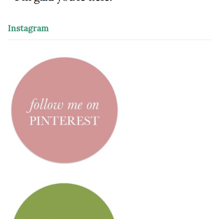
Instagram