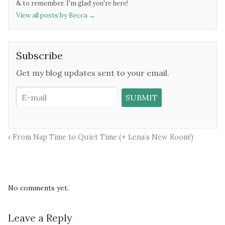
& to remember. I'm glad you're here!
View all posts by Becca
→
Subscribe
Get my blog updates sent to your email.
From Nap Time to Quiet Time (+ Lena’s New Room!)
No comments yet.
Leave a Reply