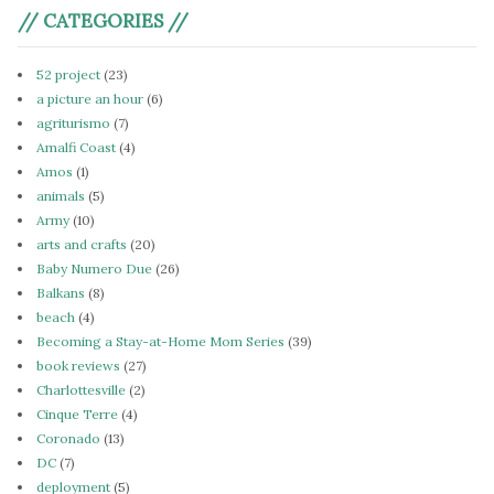
// CATEGORIES //
52 project
(23)
a picture an hour
(6)
agriturismo
(7)
Amalfi Coast
(4)
Amos
(1)
animals
(5)
Army
(10)
arts and crafts
(20)
Baby Numero Due
(26)
Balkans
(8)
beach
(4)
Becoming a Stay-at-Home Mom Series
(39)
book reviews
(27)
Charlottesville
(2)
Cinque Terre
(4)
Coronado
(13)
DC
(7)
deployment
(5)