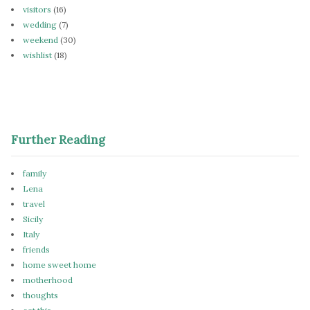
visitors
(16)
wedding
(7)
weekend
(30)
wishlist
(18)
Further Reading
family
Lena
travel
Sicily
Italy
friends
home sweet home
motherhood
thoughts