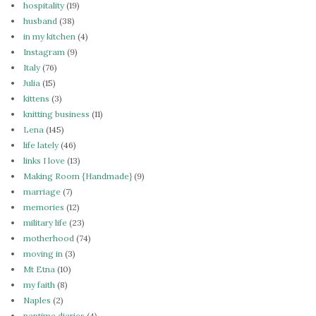
hospitality
(19)
husband
(38)
in my kitchen
(4)
Instagram
(9)
Italy
(76)
Julia
(15)
kittens
(3)
knitting business
(11)
Lena
(145)
life lately
(46)
links I love
(13)
Making Room {Handmade}
(9)
marriage
(7)
memories
(12)
military life
(23)
motherhood
(74)
moving in
(3)
Mt Etna
(10)
my faith
(8)
Naples
(2)
naptime diaries
(4)