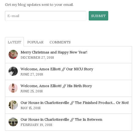
Get my blog updates sent to your email.
LATEST
POPULAR
COMMENTS
Merry Christmas and Happy New Year!
DECEMBER 27, 2018
Welcome, Amos Elliott // Our NICU Story
JUNE 27, 2018
Welcome, Amos Elliott! // His Birth Story
JUNE 25, 2018
Our House in Charlottesville // The Finished Product… Or Not!
MAY 15, 2018
Our House in Charlottesville // The In Between
FEBRUARY 19, 2018