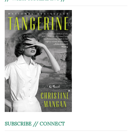
SUBSCRIBE // CONNECT