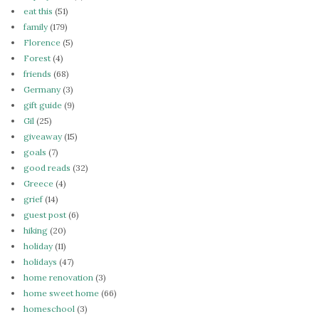
eat this
(51)
family
(179)
Florence
(5)
Forest
(4)
friends
(68)
Germany
(3)
gift guide
(9)
Gil
(25)
giveaway
(15)
goals
(7)
good reads
(32)
Greece
(4)
grief
(14)
guest post
(6)
hiking
(20)
holiday
(11)
holidays
(47)
home renovation
(3)
home sweet home
(66)
homeschool
(3)