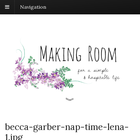
Navigation
becca-garber-nap-time-lena-
1.jpg