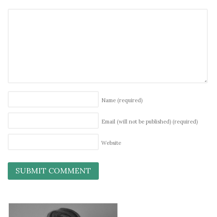
Name
(required)
Email (will not be published)
(required)
Website