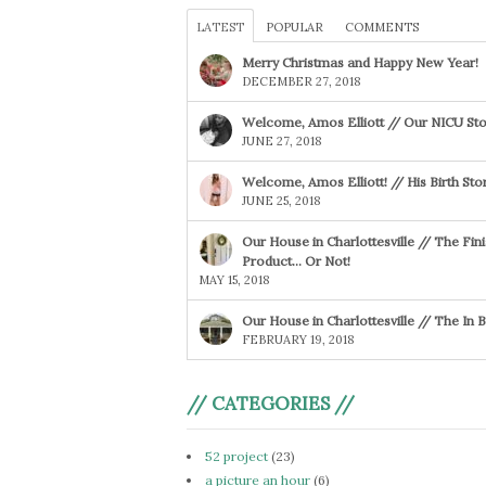
LATEST
POPULAR
COMMENTS
Merry Christmas and Happy New Year!
DECEMBER 27, 2018
Welcome, Amos Elliott // Our NICU Sto
JUNE 27, 2018
Welcome, Amos Elliott! // His Birth Sto
JUNE 25, 2018
Our House in Charlottesville // The Fin
Product… Or Not!
MAY 15, 2018
Our House in Charlottesville // The In
FEBRUARY 19, 2018
// CATEGORIES //
52 project
(23)
a picture an hour
(6)