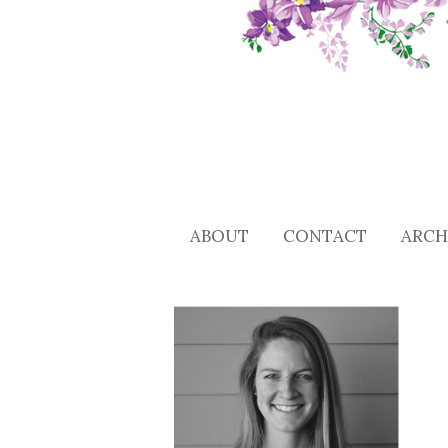
ABOUT
CONTACT
ARCH