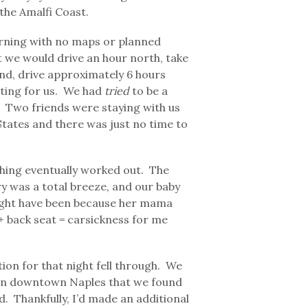
the Amalfi Coast.
rning with no maps or planned
t we would drive an hour north, take
land, drive approximately 6 hours
iting for us. We had
tried
to be a
n. Two friends were staying with us
tates and there was just no time to
thing eventually worked out. The
y was a total breeze, and our baby
 might have been because her mama
 + back seat = carsickness for me
ion for that night fell through. We
 in downtown Naples that we found
 Thankfully, I’d made an additional