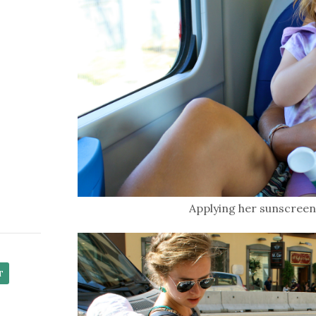
Applying her sunscreen 