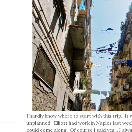
I hardly know where to start with this trip. It
unplanned. Elliott had work in Naples last wee
could come along. Of course I said yes… I alwa