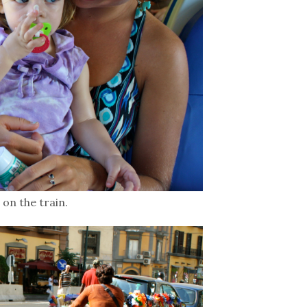
on the train.