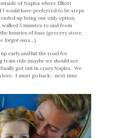
outside of Naples where Elliott
 I would have preferred to be steps
 ended up being our only option,
tt walked 5 minutes to and from
the luxuries of base (grocery store,
we
forgot
ours
…
).
up early and hit the road for
g train ride (maybe we should see
 finally got out in crazy Naples. We
 in love. I must go back… next time