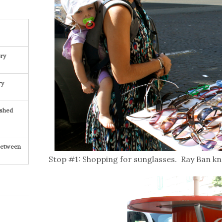
ry
ry
ished
 Between
Stop #1: Shopping for sunglasses. Ray Ban kn