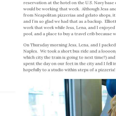
reservation at the hotel on the U.S. Navy base 
would be working that week. Although Jess and
from Neapolitan pizzerias and gelato shops, it
and I’m so glad we had that as a backup. Ellio
work that week while Jess, Lena, and I enjoyed 
pool, and a place to buy a travel crib because 
On Thursday morning Jess, Lena, and I packed 
Naples. We took a short bus ride and a loooon
which city the train is going to next time?) and
spent the day on our feet in the city and I fell
hopefully to a studio within steps of a pizzeria!