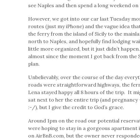
see Naples and then spend a long weekend on 
However, we got into our car last Tuesday mo
routes (just my iPhone) and the vague idea tha
the ferry from the island of Sicily to the main
north to Naples, and hopefully find lodging wa
little more organized, but it just didn’t happe
almost since the moment I got back from the S
plan.
Unbelievably, over the course of the day every
roads were straightforward highways, the ferr
Lena stayed happy all 8 hours of the trip. It
sat next to her the entire trip (and pregnancy
:-/), but I give the credit to God’s grace.
Around 1pm on the road our potential reservat
were hoping to stay in a gorgeous apartment
on AirBnB.com, but the owner never responded.