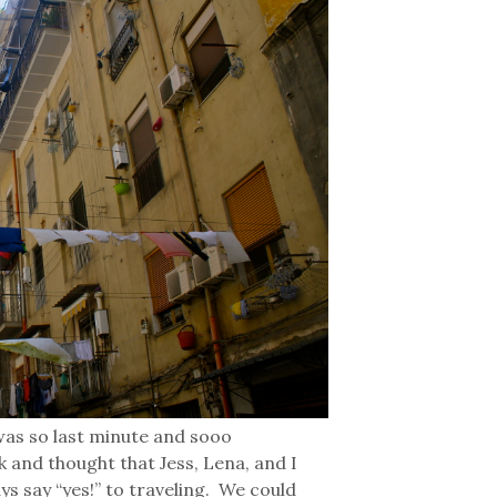
 was so last minute and sooo
k and thought that Jess, Lena, and I
ys say “yes!” to traveling. We could