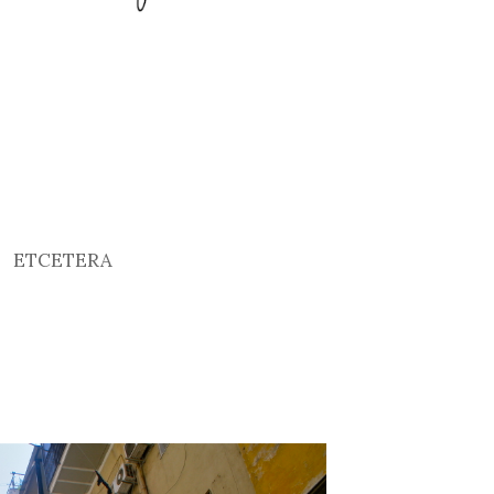
ETCETERA