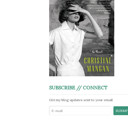
SUBSCRIBE // CONNECT
Get my blog updates sent to your email.