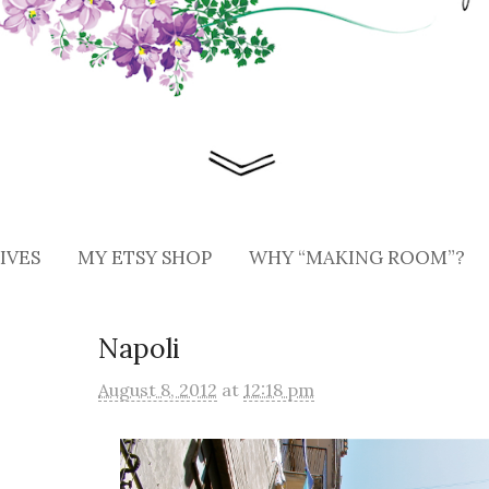
IVES
MY ETSY SHOP
WHY “MAKING ROOM”?
Napoli
August 8, 2012
at
12:18 pm