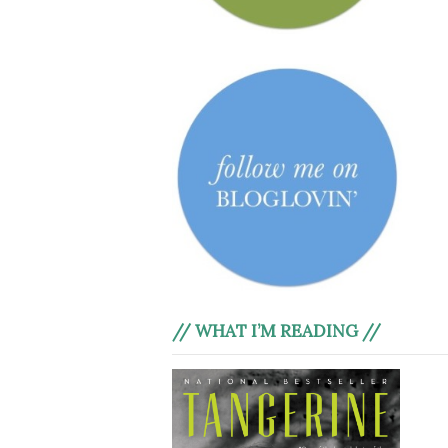
// WHAT I’M READING //