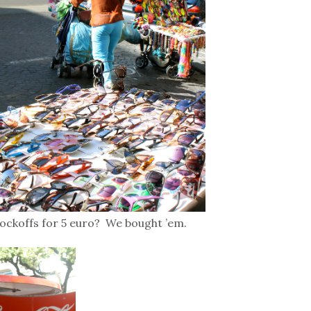
ockoffs for 5 euro? We bought ’em.