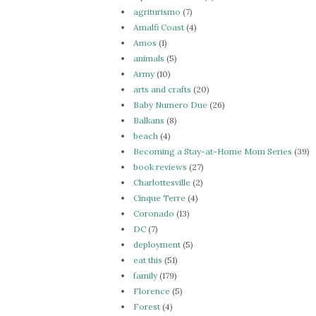
agriturismo
(7)
Amalfi Coast
(4)
Amos
(1)
animals
(5)
Army
(10)
arts and crafts
(20)
Baby Numero Due
(26)
Balkans
(8)
beach
(4)
Becoming a Stay-at-Home Mom Series
(39)
book reviews
(27)
Charlottesville
(2)
Cinque Terre
(4)
Coronado
(13)
DC
(7)
deployment
(5)
eat this
(51)
family
(179)
Florence
(5)
Forest
(4)