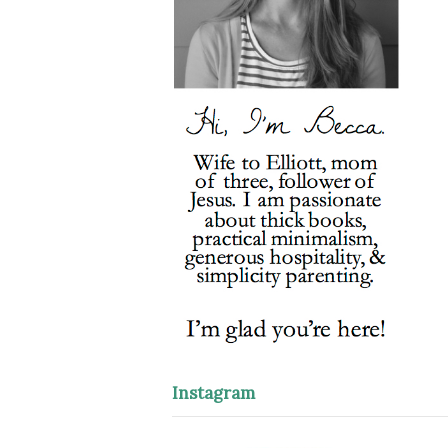
Instagram