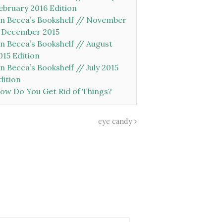
ebruary 2016 Edition
n Becca’s Bookshelf // November
 December 2015
n Becca’s Bookshelf // August
015 Edition
n Becca’s Bookshelf // July 2015
dition
ow Do You Get Rid of Things?
eye candy