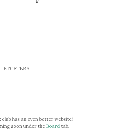
ETCETERA
 club has an even better website!
coming soon under the
Board
tab.