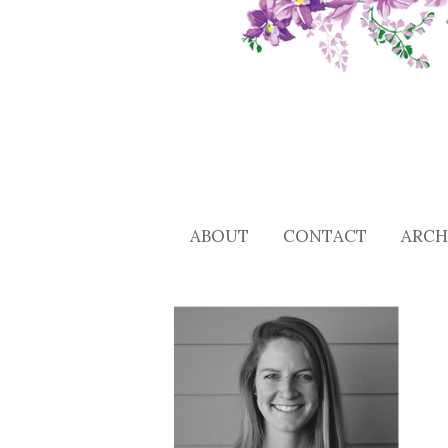
ABOUT
CONTACT
ARCH