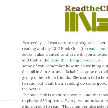
Yesterday as I was editing my blog tabs, I set
reading and my 2012 Book Goal (to
read a boo
books, I also wanted to share with you another 
And that is: the
Read the Change book club
.
Some of you remember how much we hung out 
this fall in San Antonio. Bekah has gone on to
group of her close friends. She’s started a boo
to read, but want their reading do some good 
the better.
The book club is open to anyone… and that me
to pledge $20 upfront. Every two months, one
whole group to read. That member also selects 