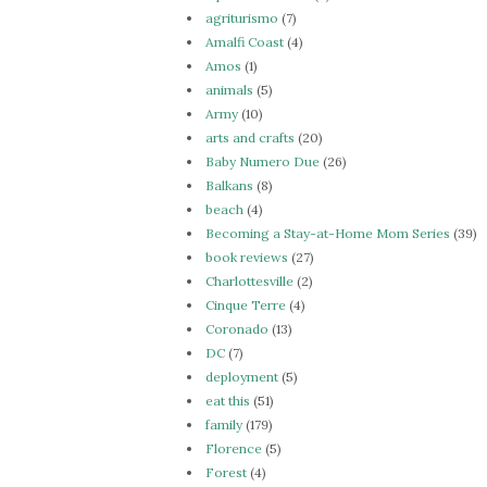
agriturismo
(7)
Amalfi Coast
(4)
Amos
(1)
animals
(5)
Army
(10)
arts and crafts
(20)
Baby Numero Due
(26)
Balkans
(8)
beach
(4)
Becoming a Stay-at-Home Mom Series
(39)
book reviews
(27)
Charlottesville
(2)
Cinque Terre
(4)
Coronado
(13)
DC
(7)
deployment
(5)
eat this
(51)
family
(179)
Florence
(5)
Forest
(4)