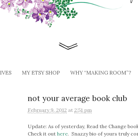
IVES
MY ETSY SHOP
WHY “MAKING ROOM”?
not your average book club
February 9, 2012
at
2:51 pm
Update: As of yesterday, Read the Change book
Check it out
here
. Snazzy bio of yours truly 