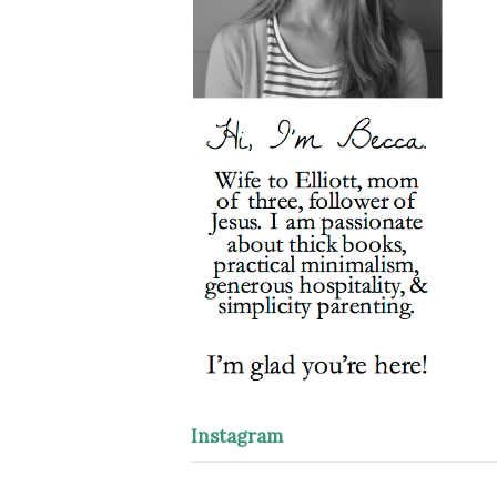
Instagram