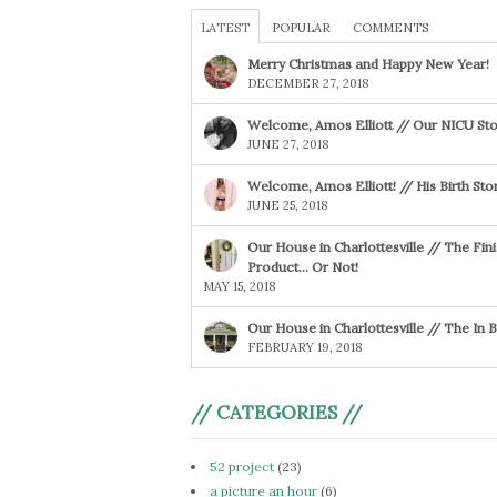
LATEST
POPULAR
COMMENTS
Merry Christmas and Happy New Year!
DECEMBER 27, 2018
Welcome, Amos Elliott // Our NICU Sto
JUNE 27, 2018
Welcome, Amos Elliott! // His Birth Sto
JUNE 25, 2018
Our House in Charlottesville // The Fin
Product… Or Not!
MAY 15, 2018
Our House in Charlottesville // The In
FEBRUARY 19, 2018
// CATEGORIES //
52 project
(23)
a picture an hour
(6)