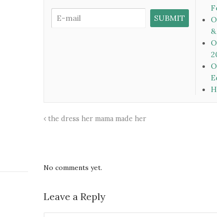
F
O
&
O
2
O
E
H
the dress her mama made her
No comments yet.
Leave a Reply