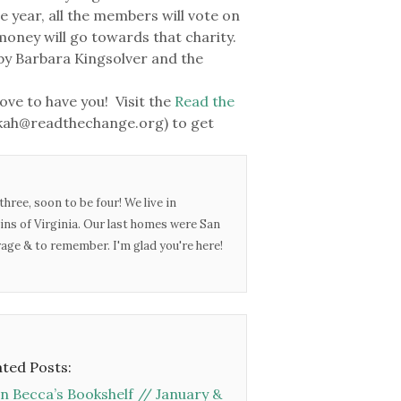
e year, all the members will vote on
 money will go towards that charity.
by Barbara Kingsolver and the
ove to have you! Visit the
Read the
ekah@readthechange.org) to get
three, soon to be four! We live in
ins of Virginia. Our last homes were San
urage & to remember. I'm glad you're here!
ated Posts:
n Becca’s Bookshelf // January &