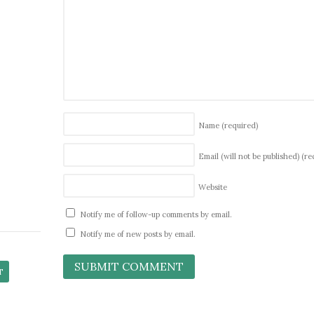
Name
(required)
Email (will not be published)
(re
Website
Notify me of follow-up comments by email.
Notify me of new posts by email.