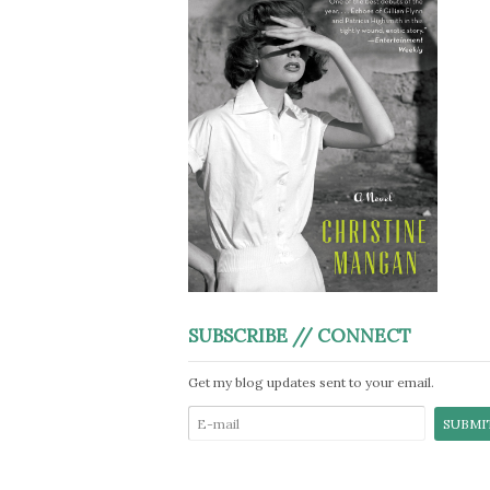
SUBSCRIBE // CONNECT
Get my blog updates sent to your email.