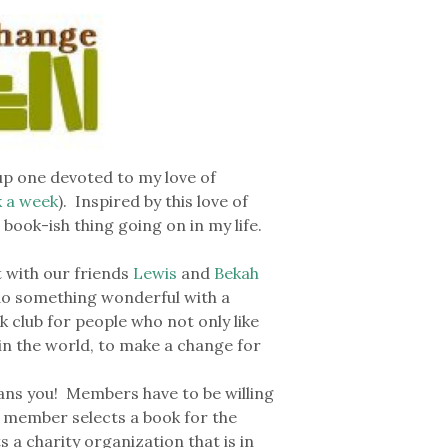
 up one devoted to my love of
k a week
). Inspired by this love of
book-ish thing going on in my life.
with our friends
Lewis
and
Bekah
 do something wonderful with a
k club for people who not only like
in the world, to make a change for
ans you! Members have to be willing
 member selects a book for the
a charity organization that is in