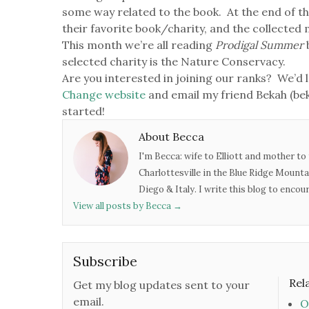
some way related to the book. At the end of th
their favorite book/charity, and the collected
This month we’re all reading
Prodigal Summer
selected charity is the Nature Conservacy.
Are you interested in joining our ranks? We’d l
Change website
and email my friend Bekah (b
started!
About Becca
I'm Becca: wife to Elliott and mother to 
Charlottesville in the Blue Ridge Mounta
Diego & Italy. I write this blog to enco
View all posts by Becca
→
Subscribe
Rel
Get my blog updates sent to your
email.
O