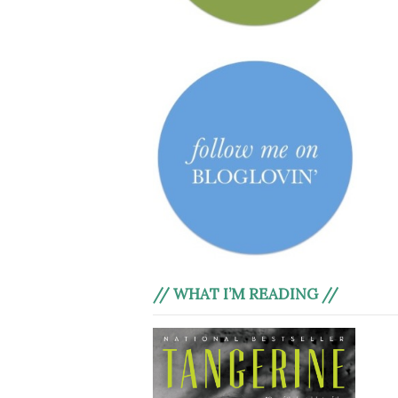
// WHAT I’M READING //