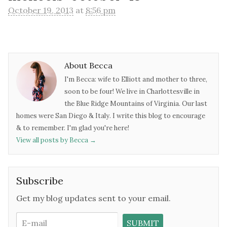
October 19, 2013
at
8:56 pm
About Becca
I'm Becca: wife to Elliott and mother to three,
soon to be four! We live in Charlottesville in
the Blue Ridge Mountains of Virginia. Our last
homes were San Diego & Italy. I write this blog to encourage
& to remember. I'm glad you're here!
View all posts by Becca
→
Subscribe
Get my blog updates sent to your email.