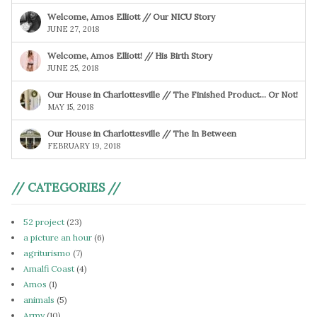
Welcome, Amos Elliott // Our NICU Story
JUNE 27, 2018
Welcome, Amos Elliott! // His Birth Story
JUNE 25, 2018
Our House in Charlottesville // The Finished Product… Or Not!
MAY 15, 2018
Our House in Charlottesville // The In Between
FEBRUARY 19, 2018
// CATEGORIES //
52 project
(23)
a picture an hour
(6)
agriturismo
(7)
Amalfi Coast
(4)
Amos
(1)
animals
(5)
Army
(10)