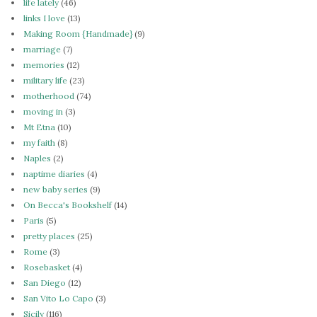
life lately
(46)
links I love
(13)
Making Room {Handmade}
(9)
marriage
(7)
memories
(12)
military life
(23)
motherhood
(74)
moving in
(3)
Mt Etna
(10)
my faith
(8)
Naples
(2)
naptime diaries
(4)
new baby series
(9)
On Becca's Bookshelf
(14)
Paris
(5)
pretty places
(25)
Rome
(3)
Rosebasket
(4)
San Diego
(12)
San Vito Lo Capo
(3)
Sicily
(116)