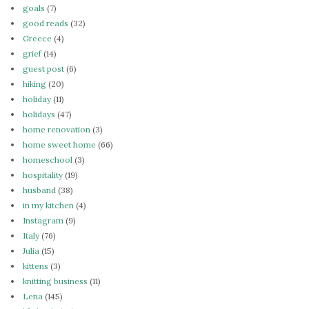
goals
(7)
good reads
(32)
Greece
(4)
grief
(14)
guest post
(6)
hiking
(20)
holiday
(11)
holidays
(47)
home renovation
(3)
home sweet home
(66)
homeschool
(3)
hospitality
(19)
husband
(38)
in my kitchen
(4)
Instagram
(9)
Italy
(76)
Julia
(15)
kittens
(3)
knitting business
(11)
Lena
(145)