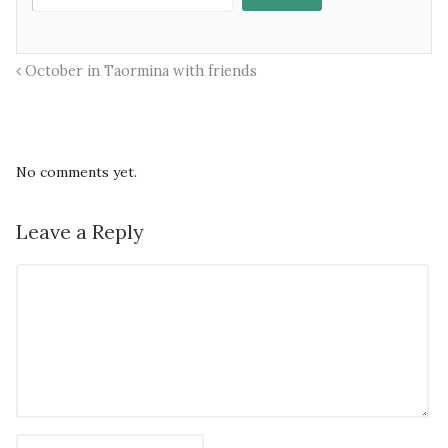
October in Taormina with friends
No comments yet.
Leave a Reply