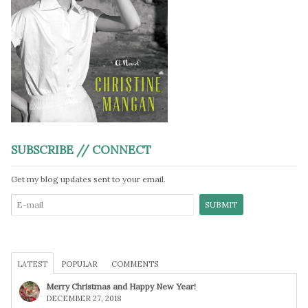
SUBSCRIBE // CONNECT
Get my blog updates sent to your email.
LATEST
POPULAR
COMMENTS
Merry Christmas and Happy New Year!
DECEMBER 27, 2018