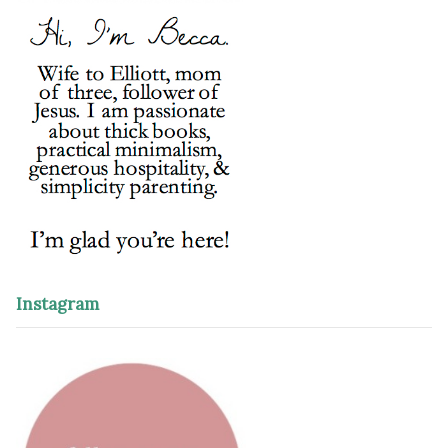
Instagram