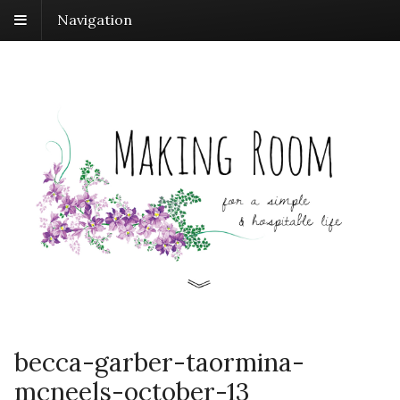
Navigation
becca-garber-taormina-
mcneels-october-13