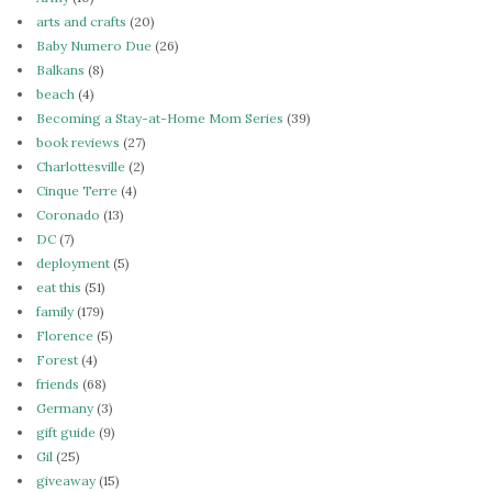
arts and crafts
(20)
Baby Numero Due
(26)
Balkans
(8)
beach
(4)
Becoming a Stay-at-Home Mom Series
(39)
book reviews
(27)
Charlottesville
(2)
Cinque Terre
(4)
Coronado
(13)
DC
(7)
deployment
(5)
eat this
(51)
family
(179)
Florence
(5)
Forest
(4)
friends
(68)
Germany
(3)
gift guide
(9)
Gil
(25)
giveaway
(15)