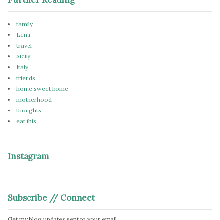
family
Lena
travel
Sicily
Italy
friends
home sweet home
motherhood
thoughts
eat this
Instagram
Subscribe // Connect
Get my blog updates sent to your email.