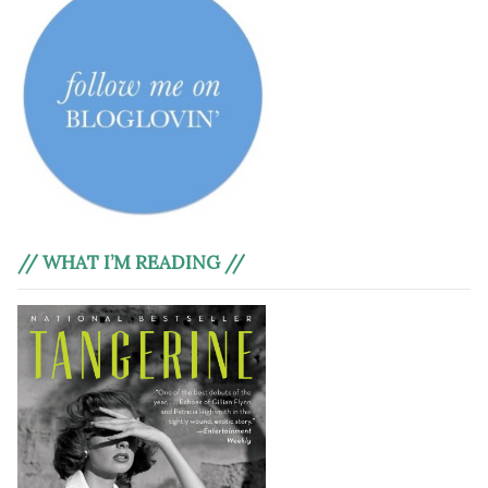
// WHAT I’M READING //