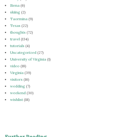
Siena
(6)
skiing
(2)
Taormina
(9)
Texas
(22)
thoughts
(72)
travel
(134)
tutorials
(4)
Uncategorized
(27)
University of Virginia
(1)
video
(18)
Virginia
(39)
visitors
(16)
wedding
(7)
weekend
(30)
wishlist
(18)
Further Reading