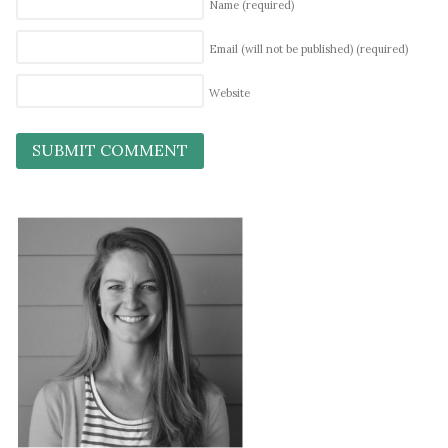
Name
(required)
Email (will not be published)
(required)
Website