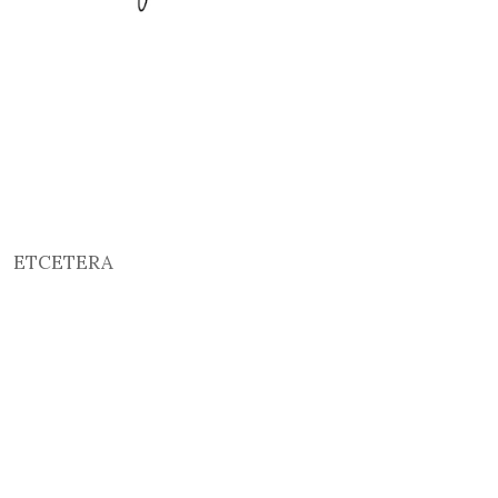
ETCETERA
2