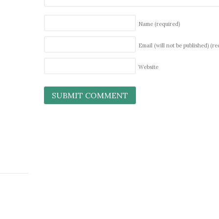
Name
(required)
Email (will not be published)
(re
Website