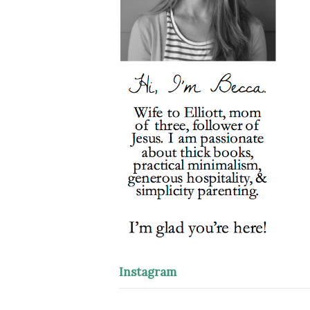
Instagram