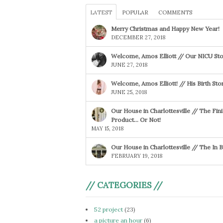
LATEST
POPULAR
COMMENTS
Merry Christmas and Happy New Year!
DECEMBER 27, 2018
Welcome, Amos Elliott // Our NICU Sto
JUNE 27, 2018
Welcome, Amos Elliott! // His Birth Sto
JUNE 25, 2018
Our House in Charlottesville // The Fin
Product… Or Not!
MAY 15, 2018
Our House in Charlottesville // The In
FEBRUARY 19, 2018
// CATEGORIES //
52 project
(23)
a picture an hour
(6)