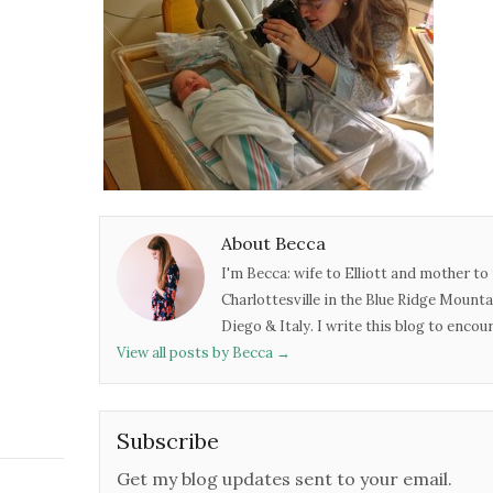
About Becca
I'm Becca: wife to Elliott and mother to 
Charlottesville in the Blue Ridge Mounta
Diego & Italy. I write this blog to enco
View all posts by Becca
→
Subscribe
Get my blog updates sent to your email.