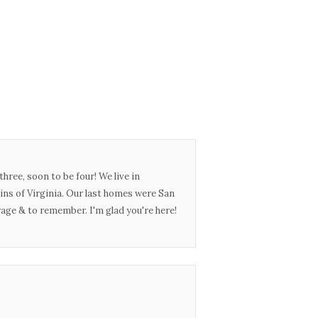
three, soon to be four! We live in
ins of Virginia. Our last homes were San
urage & to remember. I'm glad you're here!