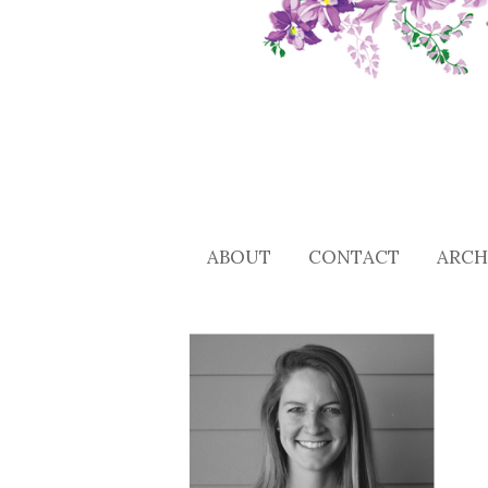
ABOUT
CONTACT
ARCH