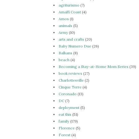
agriturismo
(7)
Amalfi Coast
(4)
Amos
(1)
animals
(5)
Army
(10)
arts and crafts
(20)
Baby Numero Due
(26)
Balkans
(8)
beach
(4)
Becoming a Stay-at-Home Mom Series
(39)
book reviews
(27)
Charlottesville
(2)
Cinque Terre
(4)
Coronado
(13)
DC
(7)
deployment
(5)
eat this
(51)
family
(179)
Florence
(5)
Forest
(4)