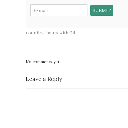
our first hours with Gil
No comments yet.
Leave a Reply