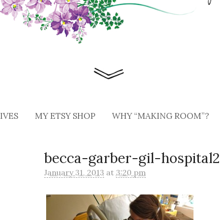
IVES
MY ETSY SHOP
WHY “MAKING ROOM”?
becca-garber-gil-hospital
January 31, 2013
at
3:20 pm