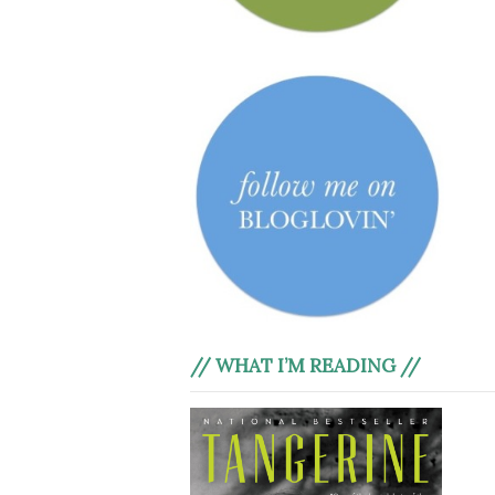
// WHAT I’M READING //