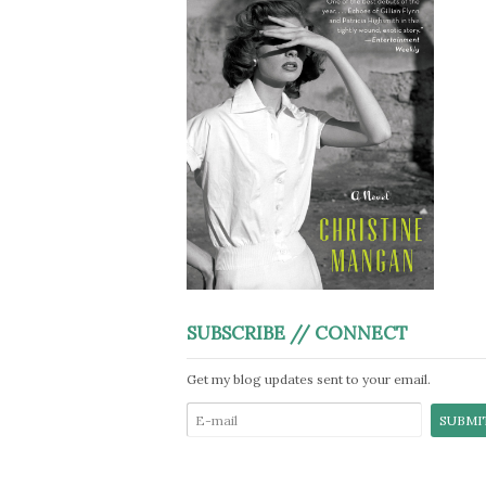
SUBSCRIBE // CONNECT
Get my blog updates sent to your email.