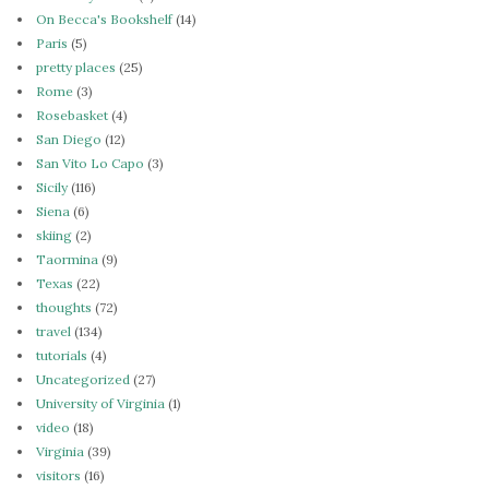
On Becca's Bookshelf
(14)
Paris
(5)
pretty places
(25)
Rome
(3)
Rosebasket
(4)
San Diego
(12)
San Vito Lo Capo
(3)
Sicily
(116)
Siena
(6)
skiing
(2)
Taormina
(9)
Texas
(22)
thoughts
(72)
travel
(134)
tutorials
(4)
Uncategorized
(27)
University of Virginia
(1)
video
(18)
Virginia
(39)
visitors
(16)