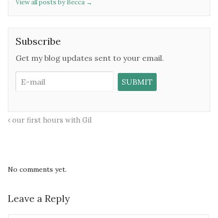
View all posts by Becca
→
Subscribe
Get my blog updates sent to your email.
our first hours with Gil
No comments yet.
Leave a Reply