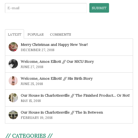
LATEST
POPULAR
COMMENTS
Merry Christmas and Happy New Year!
DECEMBER 27, 2018
Welcome, Amos Elliott // Our NICU Story
JUNE 27, 2018
Welcome, Amos Elliott! // His Birth Story
JUNE 25, 2018
Our House in Charlottesville // The Finished Product… Or Not!
MAY 15, 2018
Our House in Charlottesville // The In Between
FEBRUARY 19, 2018
// CATEGORIES //