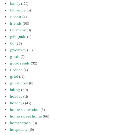
family
(179)
Florence
(5)
Forest
(4)
friends
(68)
Germany
(3)
gift guide
(9)
Gil
(25)
giveaway
(15)
goals
(7)
good reads
(32)
Greece
(4)
grief
(14)
guest post
(6)
hiking
(20)
holiday
(11)
holidays
(47)
home renovation
(3)
home sweet home
(66)
homeschool
(3)
hospitality
(19)