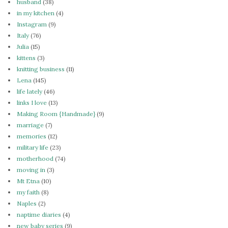
husband
(38)
in my kitchen
(4)
Instagram
(9)
Italy
(76)
Julia
(15)
kittens
(3)
knitting business
(11)
Lena
(145)
life lately
(46)
links I love
(13)
Making Room {Handmade}
(9)
marriage
(7)
memories
(12)
military life
(23)
motherhood
(74)
moving in
(3)
Mt Etna
(10)
my faith
(8)
Naples
(2)
naptime diaries
(4)
new baby series
(9)