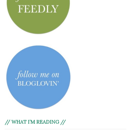
// WHAT I’M READING //