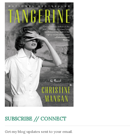
SUBSCRIBE // CONNECT
Get my blog updates sent to your email.