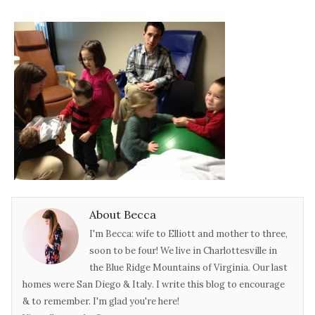
About Becca
I'm Becca: wife to Elliott and mother to three,
soon to be four! We live in Charlottesville in
the Blue Ridge Mountains of Virginia. Our last
homes were San Diego & Italy. I write this blog to encourage
& to remember. I'm glad you're here!