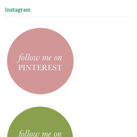
Instagram