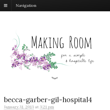
Navigation
becca-garber-gil-hospital4
January 31, 2013
at
3:21 pm