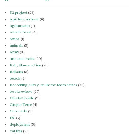
52 project
(23)
a picture an hour
(6)
agriturismo
(7)
Amalfi Coast
(4)
Amos
(1)
animals
(5)
Army
(10)
arts and crafts
(20)
Baby Numero Due
(26)
Balkans
(8)
beach
(4)
Becoming a Stay-at-Home Mom Series
(39)
book reviews
(27)
Charlottesville
(2)
Cinque Terre
(4)
Coronado
(13)
DC
(7)
deployment
(5)
eat this
(51)