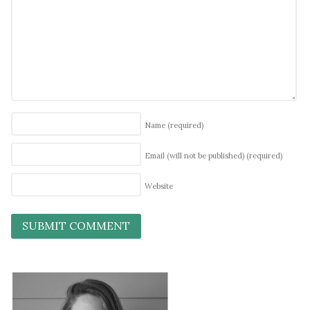
Name
(required)
Email (will not be published)
(required)
Website