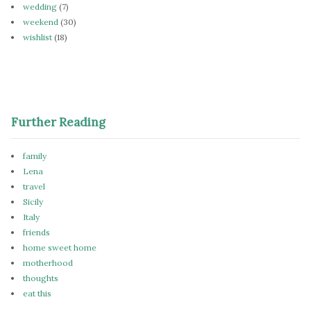
wedding
(7)
weekend
(30)
wishlist
(18)
Further Reading
family
Lena
travel
Sicily
Italy
friends
home sweet home
motherhood
thoughts
eat this