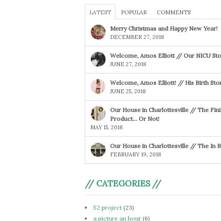
LATEST
POPULAR
COMMENTS
Merry Christmas and Happy New Year!
DECEMBER 27, 2018
Welcome, Amos Elliott // Our NICU Sto
JUNE 27, 2018
Welcome, Amos Elliott! // His Birth Sto
JUNE 25, 2018
Our House in Charlottesville // The Fin
Product… Or Not!
MAY 15, 2018
Our House in Charlottesville // The In
FEBRUARY 19, 2018
// CATEGORIES //
52 project
(23)
a picture an hour
(6)