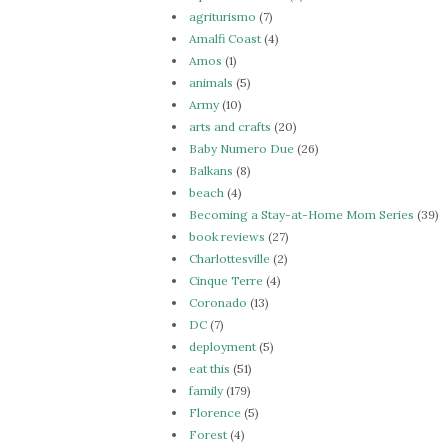
agriturismo
(7)
Amalfi Coast
(4)
Amos
(1)
animals
(5)
Army
(10)
arts and crafts
(20)
Baby Numero Due
(26)
Balkans
(8)
beach
(4)
Becoming a Stay-at-Home Mom Series
(39)
book reviews
(27)
Charlottesville
(2)
Cinque Terre
(4)
Coronado
(13)
DC
(7)
deployment
(5)
eat this
(51)
family
(179)
Florence
(5)
Forest
(4)