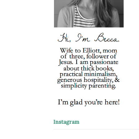
Instagram