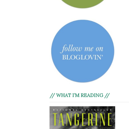
// WHAT I’M READING //