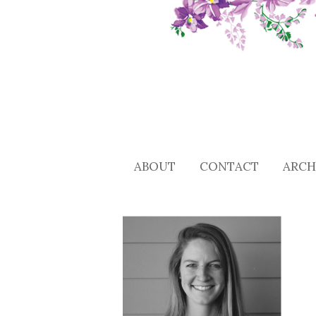
ABOUT
CONTACT
ARCH