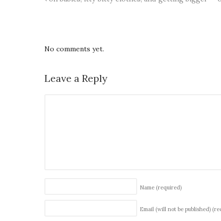
No comments yet.
Leave a Reply
Name
(required)
Email (will not be published)
(re