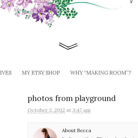
IVES
MY ETSY SHOP
WHY “MAKING ROOM”?
photos from playground
October 3, 2012
at
3:47 am
About Becca