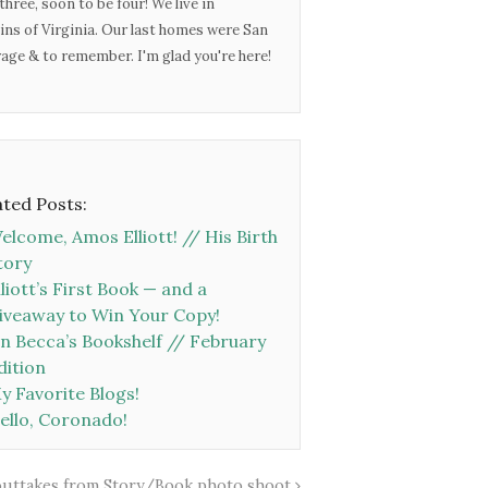
three, soon to be four! We live in
ins of Virginia. Our last homes were San
urage & to remember. I'm glad you're here!
ated Posts:
elcome, Amos Elliott! // His Birth
tory
lliott’s First Book — and a
iveaway to Win Your Copy!
n Becca’s Bookshelf // February
dition
y Favorite Blogs!
ello, Coronado!
outtakes from Story/Book photo shoot