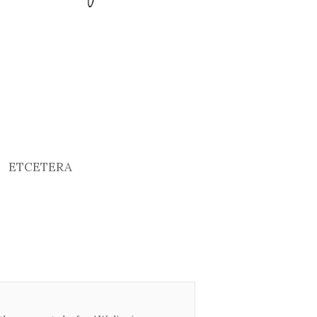
ETCETERA