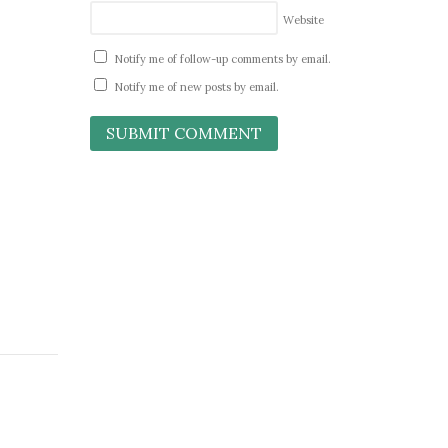
Website
Notify me of follow-up comments by email.
Notify me of new posts by email.