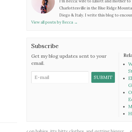
I'm Becca: wife to Elliott and mother to 
Charlottesville in the Blue Ridge Mounta
Diego & Italy. I write this blog to enco
View all posts by Becca
→
Subscribe
Rel
Get my blog updates sent to your
email.
W
S
E
G
O
E
M
H
on babies, itty bitty clothes, and getting bigger