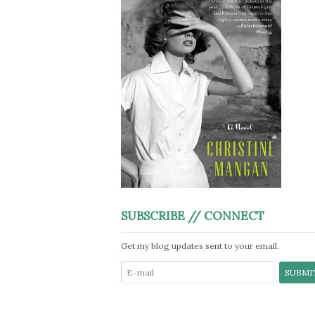
SUBSCRIBE // CONNECT
Get my blog updates sent to your email.