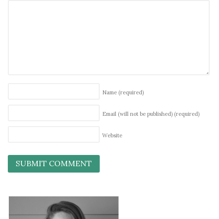
Name
(required)
Email (will not be published)
(required)
Website