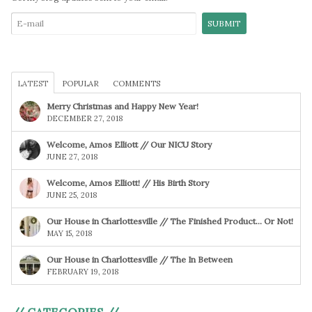
LATEST
POPULAR
COMMENTS
Merry Christmas and Happy New Year!
DECEMBER 27, 2018
Welcome, Amos Elliott // Our NICU Story
JUNE 27, 2018
Welcome, Amos Elliott! // His Birth Story
JUNE 25, 2018
Our House in Charlottesville // The Finished Product… Or Not!
MAY 15, 2018
Our House in Charlottesville // The In Between
FEBRUARY 19, 2018