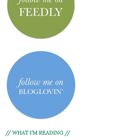
// WHAT I’M READING //