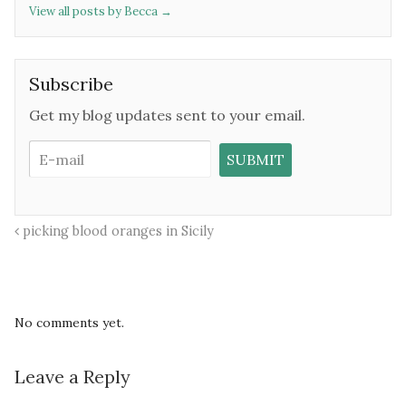
View all posts by Becca
→
Subscribe
Get my blog updates sent to your email.
picking blood oranges in Sicily
No comments yet.
Leave a Reply