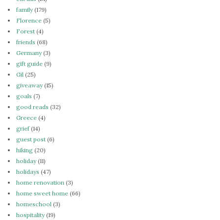
family
(179)
Florence
(5)
Forest
(4)
friends
(68)
Germany
(3)
gift guide
(9)
Gil
(25)
giveaway
(15)
goals
(7)
good reads
(32)
Greece
(4)
grief
(14)
guest post
(6)
hiking
(20)
holiday
(11)
holidays
(47)
home renovation
(3)
home sweet home
(66)
homeschool
(3)
hospitality
(19)