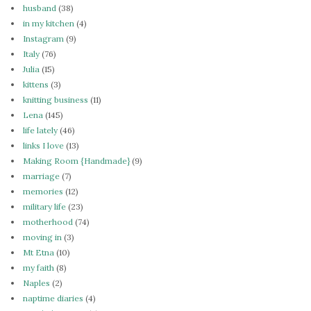
husband
(38)
in my kitchen
(4)
Instagram
(9)
Italy
(76)
Julia
(15)
kittens
(3)
knitting business
(11)
Lena
(145)
life lately
(46)
links I love
(13)
Making Room {Handmade}
(9)
marriage
(7)
memories
(12)
military life
(23)
motherhood
(74)
moving in
(3)
Mt Etna
(10)
my faith
(8)
Naples
(2)
naptime diaries
(4)