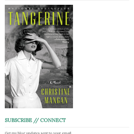
SUBSCRIBE // CONNECT
Get my blog updates sent to your email.