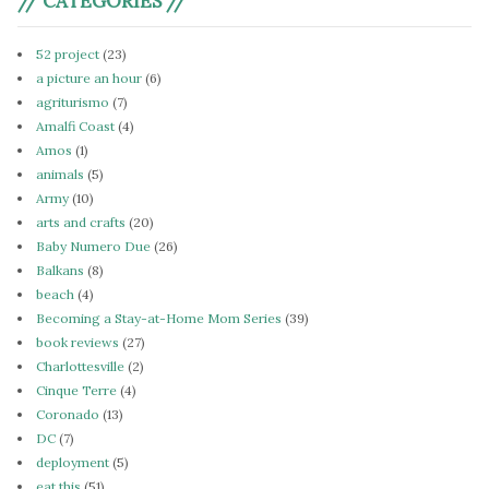
// CATEGORIES //
52 project
(23)
a picture an hour
(6)
agriturismo
(7)
Amalfi Coast
(4)
Amos
(1)
animals
(5)
Army
(10)
arts and crafts
(20)
Baby Numero Due
(26)
Balkans
(8)
beach
(4)
Becoming a Stay-at-Home Mom Series
(39)
book reviews
(27)
Charlottesville
(2)
Cinque Terre
(4)
Coronado
(13)
DC
(7)
deployment
(5)
eat this
(51)