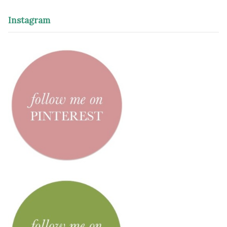
Instagram