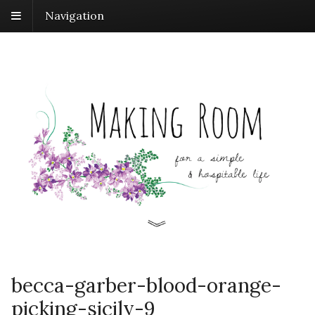
Navigation
becca-garber-blood-orange-
picking-sicily-9