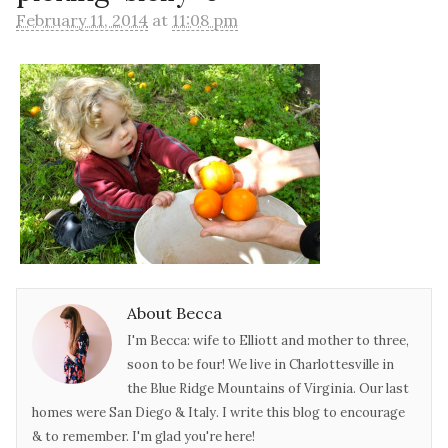
February 11, 2014
at
11:08 pm
About Becca
I'm Becca: wife to Elliott and mother to three,
soon to be four! We live in Charlottesville in
the Blue Ridge Mountains of Virginia. Our last
homes were San Diego & Italy. I write this blog to encourage
& to remember. I'm glad you're here!