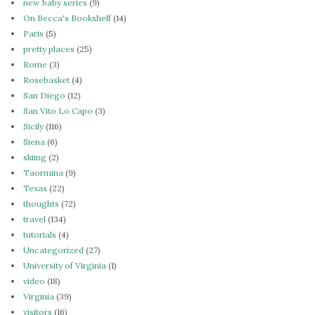
new baby series
(9)
On Becca's Bookshelf
(14)
Paris
(5)
pretty places
(25)
Rome
(3)
Rosebasket
(4)
San Diego
(12)
San Vito Lo Capo
(3)
Sicily
(116)
Siena
(6)
skiing
(2)
Taormina
(9)
Texas
(22)
thoughts
(72)
travel
(134)
tutorials
(4)
Uncategorized
(27)
University of Virginia
(1)
video
(18)
Virginia
(39)
visitors
(16)