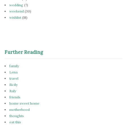
wedding
(7)
weekend
(30)
wishlist
(18)
Further Reading
family
Lena
travel
Sicily
Italy
friends
home sweet home
motherhood
thoughts
eat this