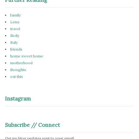
family
Lena
travel
Sicily
Italy
friends
home sweet home
motherhood
thoughts
eat this
Instagram
Subscribe // Connect
Get my blog updates sent to your email.