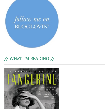
// WHAT I’M READING //