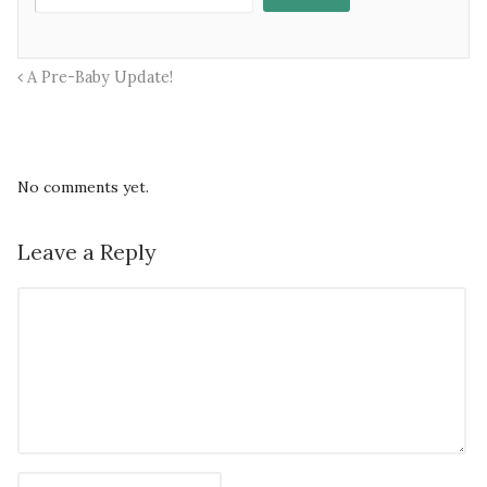
A Pre-Baby Update!
No comments yet.
Leave a Reply