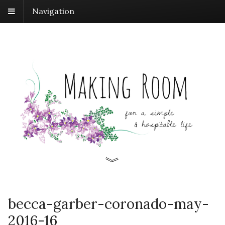
Navigation
becca-garber-coronado-may-
2016-16