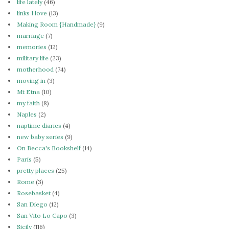
life lately
(46)
links I love
(13)
Making Room {Handmade}
(9)
marriage
(7)
memories
(12)
military life
(23)
motherhood
(74)
moving in
(3)
Mt Etna
(10)
my faith
(8)
Naples
(2)
naptime diaries
(4)
new baby series
(9)
On Becca's Bookshelf
(14)
Paris
(5)
pretty places
(25)
Rome
(3)
Rosebasket
(4)
San Diego
(12)
San Vito Lo Capo
(3)
Sicily
(116)