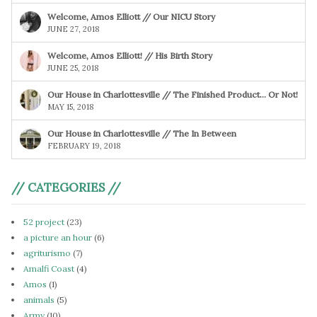
Welcome, Amos Elliott // Our NICU Story
JUNE 27, 2018
Welcome, Amos Elliott! // His Birth Story
JUNE 25, 2018
Our House in Charlottesville // The Finished Product… Or Not!
MAY 15, 2018
Our House in Charlottesville // The In Between
FEBRUARY 19, 2018
// CATEGORIES //
52 project
(23)
a picture an hour
(6)
agriturismo
(7)
Amalfi Coast
(4)
Amos
(1)
animals
(5)
Army
(10)