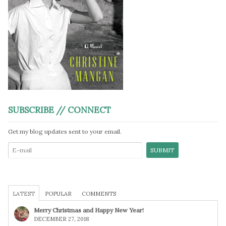
SUBSCRIBE // CONNECT
Get my blog updates sent to your email.
LATEST
POPULAR
COMMENTS
Merry Christmas and Happy New Year!
DECEMBER 27, 2018