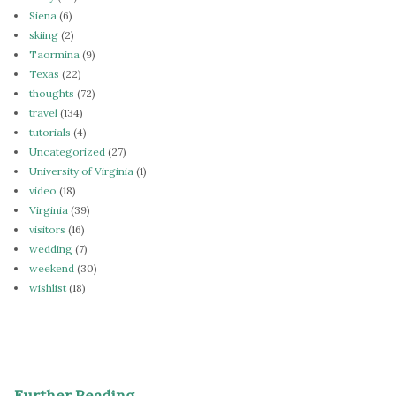
Siena
(6)
skiing
(2)
Taormina
(9)
Texas
(22)
thoughts
(72)
travel
(134)
tutorials
(4)
Uncategorized
(27)
University of Virginia
(1)
video
(18)
Virginia
(39)
visitors
(16)
wedding
(7)
weekend
(30)
wishlist
(18)
Further Reading