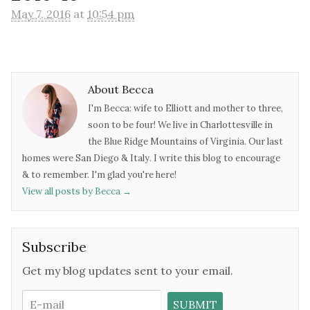
May 7, 2016
at
10:54 pm
About Becca
I'm Becca: wife to Elliott and mother to three,
soon to be four! We live in Charlottesville in
the Blue Ridge Mountains of Virginia. Our last
homes were San Diego & Italy. I write this blog to encourage
& to remember. I'm glad you're here!
View all posts by Becca
→
Subscribe
Get my blog updates sent to your email.