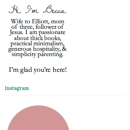
Instagram