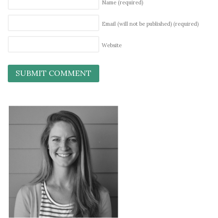
Name
(required)
Email (will not be published)
(required)
Website