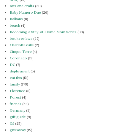
arts and crafts
(20)
Baby Numero Due
(26)
Balkans
(8)
beach
(4)
Becoming a Stay-at-Home Mom Series
(39)
book reviews
(27)
Charlottesville
(2)
Cinque Terre
(4)
Coronado
(13)
DC
(7)
deployment
(5)
eat this
(51)
family
(179)
Florence
(5)
Forest
(4)
friends
(68)
Germany
(3)
gift guide
(9)
Gil
(25)
giveaway
(15)