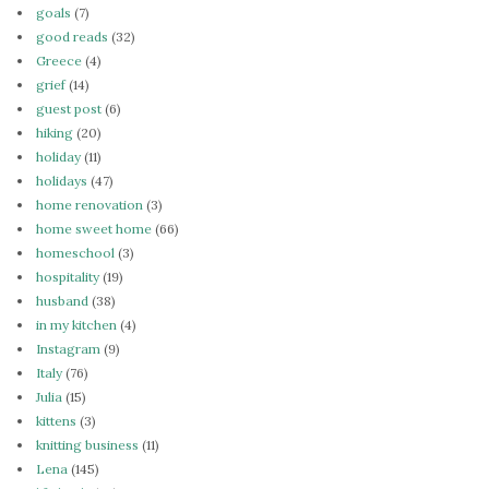
goals
(7)
good reads
(32)
Greece
(4)
grief
(14)
guest post
(6)
hiking
(20)
holiday
(11)
holidays
(47)
home renovation
(3)
home sweet home
(66)
homeschool
(3)
hospitality
(19)
husband
(38)
in my kitchen
(4)
Instagram
(9)
Italy
(76)
Julia
(15)
kittens
(3)
knitting business
(11)
Lena
(145)